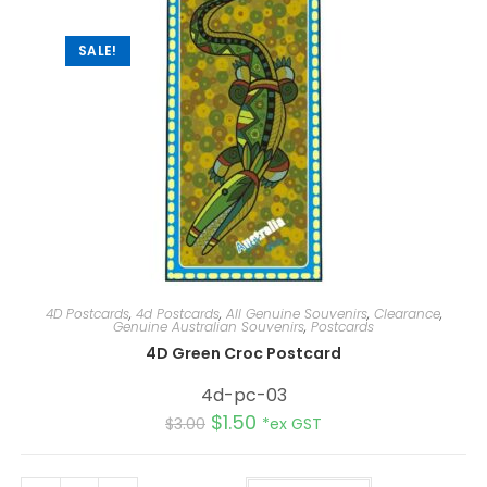
v
e
:
SALE!
4D Postcards
,
4d Postcards
,
All Genuine Souvenirs
,
Clearance
,
Genuine Australian Souvenirs
,
Postcards
4D Green Croc Postcard
4d-pc-03
$
1.50
$
3.00
*ex GST
A