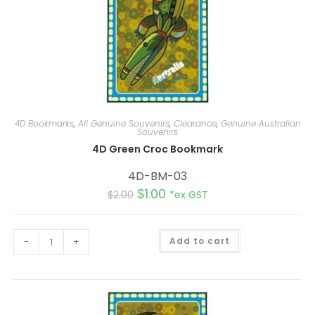
4D Bookmarks
,
All Genuine Souvenirs
,
Clearance
,
Genuine Australian
Souvenirs
4D Green Croc Bookmark
4D-BM-03
$
1.00
$
2.00
*ex GST
A
-
+
Add to cart
l
t
e
r
n
a
t
i