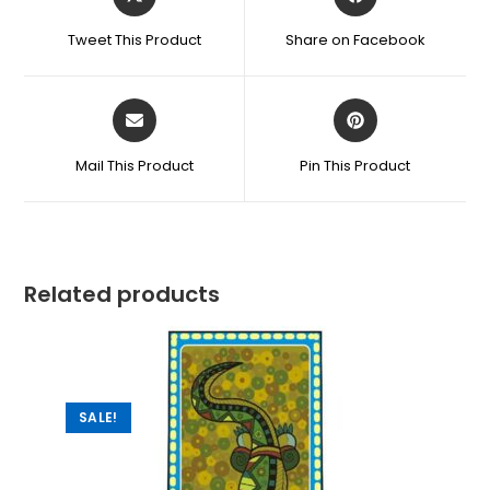
Tweet This Product
Share on Facebook
Mail This Product
Pin This Product
Related products
SALE!