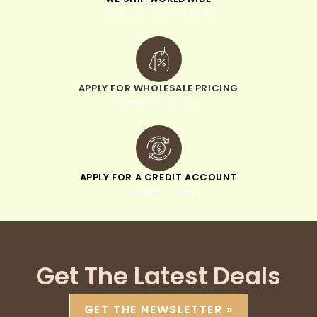
minimum order of $300
APPLY FOR WHOLESALE PRICING
when you sign up
APPLY FOR A CREDIT ACCOUNT
pay within 30 days
Get The Latest Deals
GET THE NEWSLETTER »