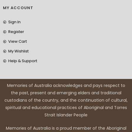
MY ACCOUNT
Sign In
Register
View Cart
My Wishlist
Help & Support
Memories of Australia acknowledges and pays respect to
the past, present and emerging elders and traditional
custodians of the country, and the continuation of cultural,
spiritual and educational practices of Aboriginal and Torres
Strait Islander People
Memories of Australia is a proud member of the Aboriginal