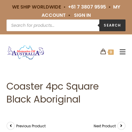
WE SHIP WORLDWIDE •
+61 7 3807 9595
•
MY
ACCOUNT
•
SIGN IN
SEARCH
0
Coaster 4pc Square
Black Aboriginal
Previous Product
Next Product