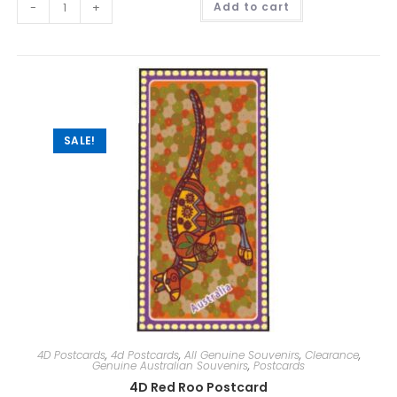
-
+
Add to cart
l
t
e
r
n
a
t
i
v
e
:
SALE!
4D Postcards
,
4d Postcards
,
All Genuine Souvenirs
,
Clearance
,
Genuine Australian Souvenirs
,
Postcards
4D Red Roo Postcard