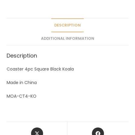
a
t
i
v
DESCRIPTION
e
ADDITIONAL INFORMATION
:
Description
Coaster 4pc Square Black Koala
Made in China
MOA-CT4-KO