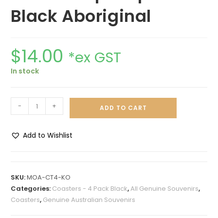
Black Aboriginal
$
14.00
*ex GST
In stock
-
+
ADD TO CART
Add to Wishlist
A
l
t
SKU:
MOA-CT4-KO
e
Categories:
Coasters - 4 Pack Black
,
All Genuine Souvenirs
,
r
Coasters
,
Genuine Australian Souvenirs
n