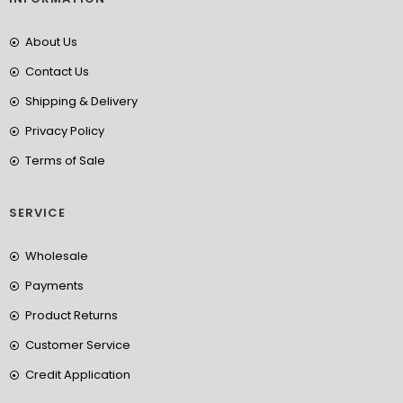
About Us
Contact Us
Shipping & Delivery
Privacy Policy
Terms of Sale
SERVICE
Wholesale
Payments
Product Returns
Customer Service
Credit Application