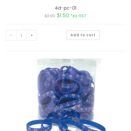
4d-pc-01
$
1.50
$
3.00
*ex GST
A
-
+
Add to cart
l
t
e
r
n
a
t
i
v
e
: