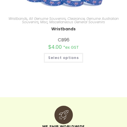
Wristbands
,
All Genuine Souvenirs
,
Clearance
,
Genuine Australian
Souvenirs
,
Misc
,
Miscellaneous General Souvenirs
Wristbands
CB96
$
4.00
*ex GST
Select options
WE SHIP WORLDWIDE