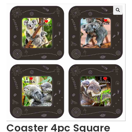
🔍
Coaster 4pc Square