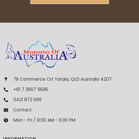
7B Commerce Crt Yatala, QLD Australia 4207
+61 7 3807 9595
0421 872 599
Contact
Mon - Fri / 9:00 AM - 5:00 PM
INFORMATION