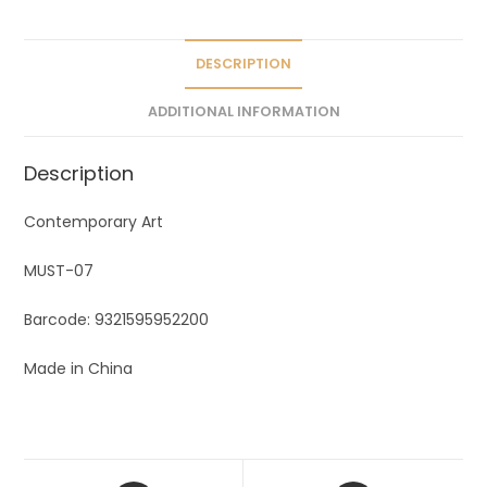
t
i
v
DESCRIPTION
e
ADDITIONAL INFORMATION
:
Description
Contemporary Art
MUST-07
Barcode: 9321595952200
Made in China