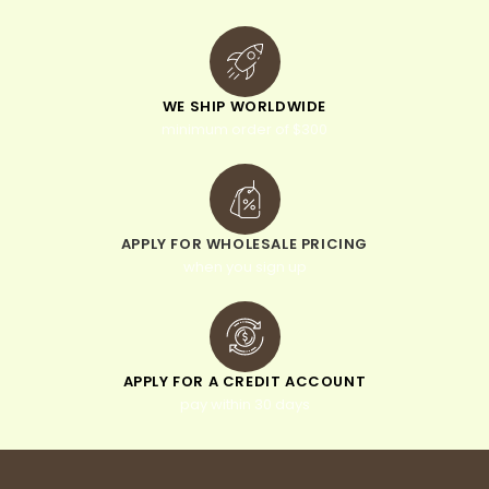
WE SHIP WORLDWIDE
minimum order of $300
APPLY FOR WHOLESALE PRICING
when you sign up
APPLY FOR A CREDIT ACCOUNT
pay within 30 days