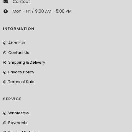
Contact
Mon - Fri / 9:00 AM - 5:00 PM
INFORMATION
About Us
Contact Us
Shipping & Delivery
Privacy Policy
Terms of Sale
SERVICE
Wholesale
Payments