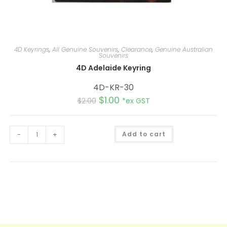
4D Keyrings
,
All Genuine Souvenirs
,
Clearance
,
Genuine Australian
Souvenirs
4D Adelaide Keyring
4D-KR-30
$
1.00
$
2.00
*ex GST
A
-
+
Add to cart
l
t
e
r
n
a
t
i
v
e
: