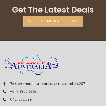
Get The Latest Deals
GET THE NEWSLETTER »
7B Commerce Crt Yatala, QLD Australia 4207
+61 7 3807 9595
0421 872 599