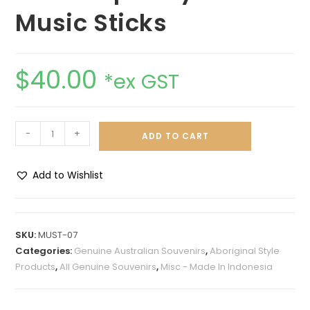
Music Sticks
$
40.00
*ex GST
-
+
ADD TO CART
Add to Wishlist
A
l
t
SKU:
MUST-07
e
Categories:
Genuine Australian Souvenirs
,
Aboriginal Style
r
Products
,
All Genuine Souvenirs
,
Misc - Made In Indonesia
n
a