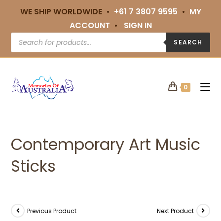
WE SHIP WORLDWIDE •
+61 7 3807 9595
•
MY
ACCOUNT
•
SIGN IN
SEARCH
0
Contemporary Art Music
Sticks
Previous Product
Next Product