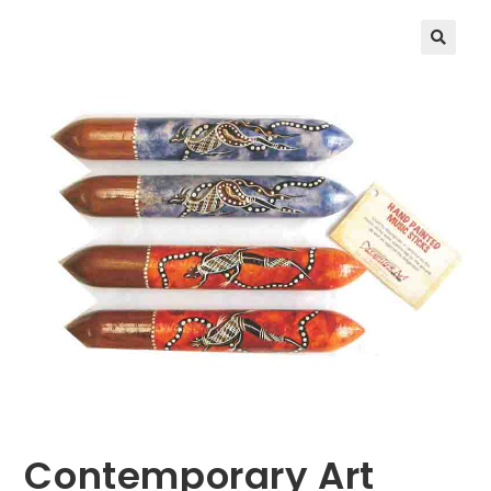
🔍
Contemporary Art