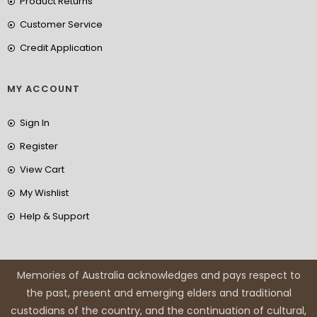
Product Returns
Customer Service
Credit Application
MY ACCOUNT
Sign In
Register
View Cart
My Wishlist
Help & Support
Memories of Australia acknowledges and pays respect to
the past, present and emerging elders and traditional
custodians of the country, and the continuation of cultural,