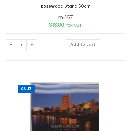
Rosewood Stand 50cm
m-157
$
18.00
*ex GST
A
-
+
Add to cart
l
t
e
r
n
a
t
i
v
e
:
SALE!