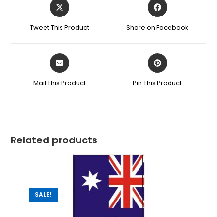
Tweet This Product
Share on Facebook
Mail This Product
Pin This Product
Related products
SALE!