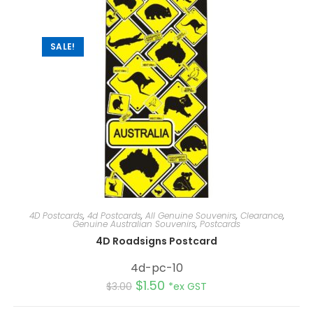
t
i
v
e
:
SALE!
4D Postcards
,
4d Postcards
,
All Genuine Souvenirs
,
Clearance
,
Genuine Australian Souvenirs
,
Postcards
4D Roadsigns Postcard
4d-pc-10
$
1.50
$
3.00
*ex GST