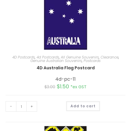
4D Postcards
,
4d Postcards
,
All Genuine Souvenirs
,
Clearance
,
Genuine Australian Souvenirs
,
Postcards
4D Australia Flag Postcard
4d-pc-11
$
1.50
$
3.00
*ex GST
A
-
+
Add to cart
l
t
e
r
n
a