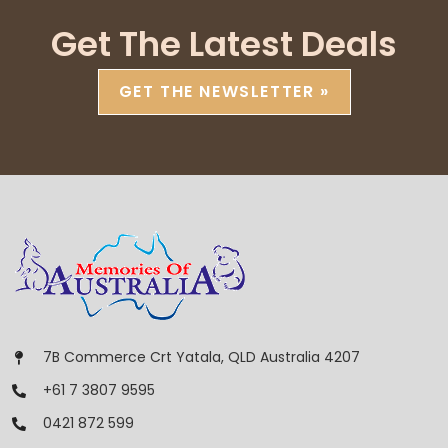
Get The Latest Deals
GET THE NEWSLETTER »
7B Commerce Crt Yatala, QLD Australia 4207
+61 7 3807 9595
0421 872 599