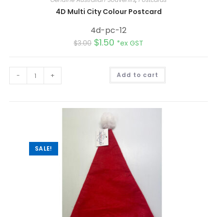
4D Multi City Colour Postcard
4d-pc-12
$
1.50
$
3.00
*ex GST
A
-
+
Add to cart
l
t
e
r
n
a
t
i
v
e
:
SALE!