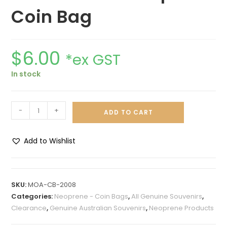
Coin Bag
$
6.00
*ex GST
In stock
-
+
ADD TO CART
Add to Wishlist
A
l
t
SKU:
MOA-CB-2008
e
Categories:
Neoprene - Coin Bags
,
All Genuine Souvenirs
,
r
Clearance
,
Genuine Australian Souvenirs
,
Neoprene Products
n