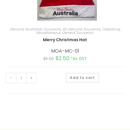
Genuine Australian Souvenirs
,
All Genuine Souvenirs
,
Clearance
,
Miscellaneous General Souvenirs
Merry Christmas Hat
MOA-MC-01
$
2.50
$
5.00
*ex GST
A
-
+
Add to cart
l
t
e
r
n
a
t
i
v
e
: