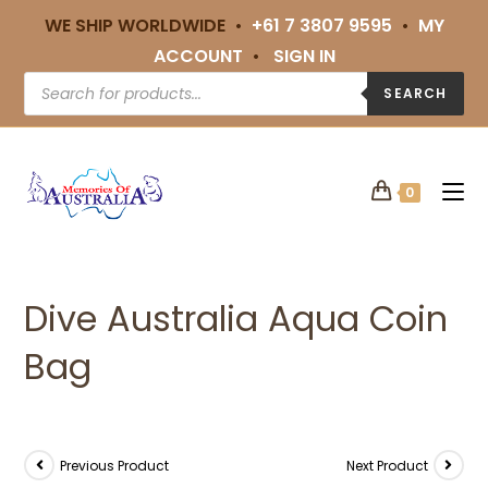
WE SHIP WORLDWIDE •
+61 7 3807 9595
•
MY
ACCOUNT
•
SIGN IN
SEARCH
0
Dive Australia Aqua Coin
Bag
Previous Product
Next Product