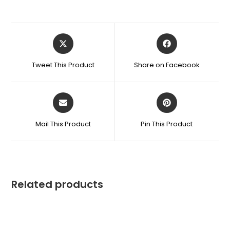
Tweet This Product
Share on Facebook
Mail This Product
Pin This Product
Related products