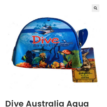
🔍
Dive Australia Aqua