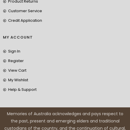
Product Returns
Customer Service
Credit Application
MY ACCOUNT
Sign In
Register
View Cart
My Wishlist
Help & Support
Memories of Australia acknowledges and pays respect to
the past, present and emerging elders and traditional
custodians of the country, and the continuation of cultural,