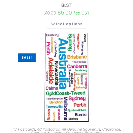
BLST
$
5.00
$
10.00
*ex GST
Select options
SALE!
4D Postcards
,
4d Postcards
,
All Genuine Souvenirs
,
Clearance
,
Genuine Australian Souvenirs
,
Postcards