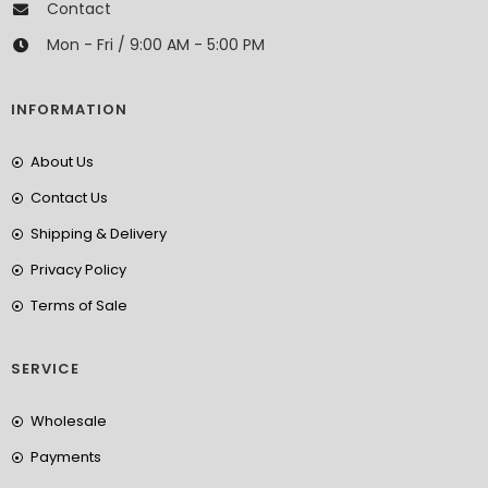
Contact
Mon - Fri / 9:00 AM - 5:00 PM
INFORMATION
About Us
Contact Us
Shipping & Delivery
Privacy Policy
Terms of Sale
SERVICE
Wholesale
Payments