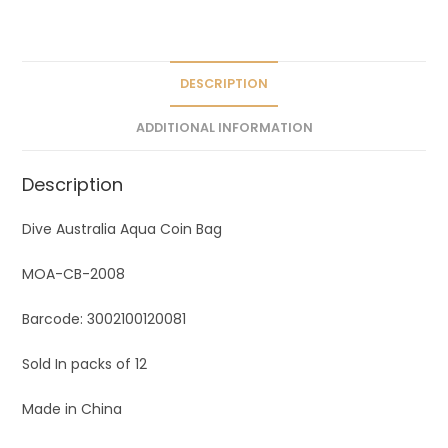
a
t
i
v
DESCRIPTION
e
ADDITIONAL INFORMATION
:
Description
Dive Australia Aqua Coin Bag
MOA-CB-2008
Barcode: 3002100120081
Sold In packs of 12
Made in China