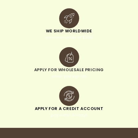
WE SHIP WORLDWIDE
minimum order of $300
APPLY FOR WHOLESALE PRICING
when you sign up
APPLY FOR A CREDIT ACCOUNT
pay within 30 days