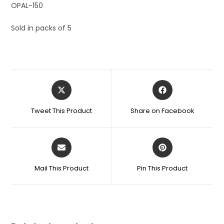
OPAL-150
Sold in packs of 5
Tweet This Product
Share on Facebook
Mail This Product
Pin This Product