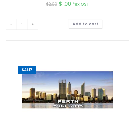
$
1.00
$
2.00
*ex GST
A
-
+
Add to cart
l
t
e
r
n
a
t
i
v
e
:
SALE!