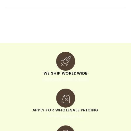
e
r
n
a
t
i
v
e
:
WE SHIP WORLDWIDE
minimum order of $300
APPLY FOR WHOLESALE PRICING
when you sign up