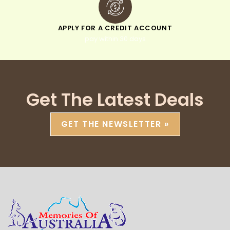
APPLY FOR A CREDIT ACCOUNT
pay within 30 days
Get The Latest Deals
GET THE NEWSLETTER »