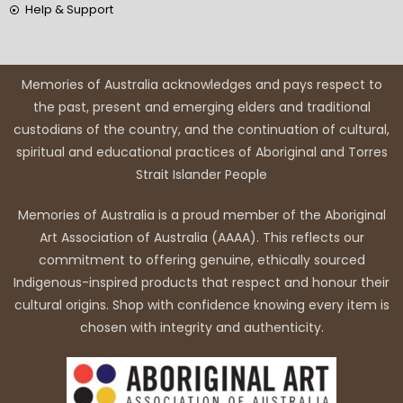
Help & Support
Memories of Australia acknowledges and pays respect to
the past, present and emerging elders and traditional
custodians of the country, and the continuation of cultural,
spiritual and educational practices of Aboriginal and Torres
Strait Islander People
Memories of Australia is a proud member of the Aboriginal
Art Association of Australia (AAAA). This reflects our
commitment to offering genuine, ethically sourced
Indigenous-inspired products that respect and honour their
cultural origins. Shop with confidence knowing every item is
chosen with integrity and authenticity.