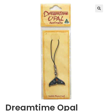
🔍
Dreamtime Opal