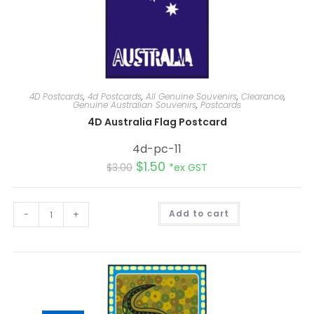
4D Postcards
,
4d Postcards
,
All Genuine Souvenirs
,
Clearance
,
Genuine Australian Souvenirs
,
Postcards
4D Australia Flag Postcard
4d-pc-11
$
1.50
$
3.00
*ex GST
A
-
+
Add to cart
l
t
e
r
n
a
t
i
v
e