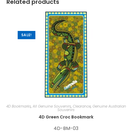
Related products
SALE!
4D Bookmarks
,
All Genuine Souvenirs
,
Clearance
,
Genuine Australian
Souvenirs
4D Green Croc Bookmark
4D-BM-03