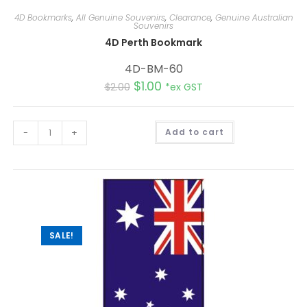
4D Bookmarks
,
All Genuine Souvenirs
,
Clearance
,
Genuine Australian
Souvenirs
4D Perth Bookmark
4D-BM-60
$
1.00
$
2.00
*ex GST
A
-
+
Add to cart
l
t
e
r
n
a
t
i
v
e
:
SALE!