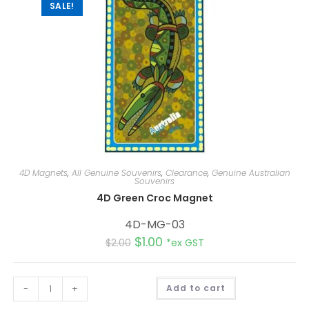
:
SALE!
4D Magnets
,
All Genuine Souvenirs
,
Clearance
,
Genuine Australian
Souvenirs
4D Green Croc Magnet
4D-MG-03
$
1.00
$
2.00
*ex GST
A
-
+
Add to cart
l
t