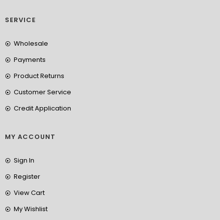
SERVICE
Wholesale
Payments
Product Returns
Customer Service
Credit Application
MY ACCOUNT
Sign In
Register
View Cart
My Wishlist