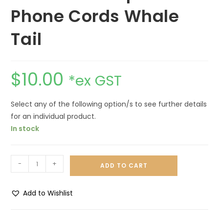
Phone Cords Whale
Tail
$
10.00
*ex GST
Select any of the following option/s to see further details
for an individual product.
In stock
-
+
ADD TO CART
Add to Wishlist
A
l