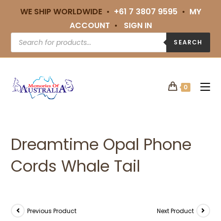
WE SHIP WORLDWIDE •
+61 7 3807 9595
•
MY
ACCOUNT
•
SIGN IN
SEARCH
0
Dreamtime Opal Phone
Cords Whale Tail
Previous Product
Next Product