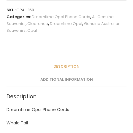
t
SKU:
OPAL-150
e
Categories:
Dreamtime Opal Phone Cords
,
All Genuine
r
Souvenirs
,
Clearance
,
Dreamtime Opal
,
Genuine Australian
n
Souvenirs
,
Opal
a
t
i
v
e
DESCRIPTION
:
ADDITIONAL INFORMATION
Description
Dreamtime Opal Phone Cords
Whale Tail