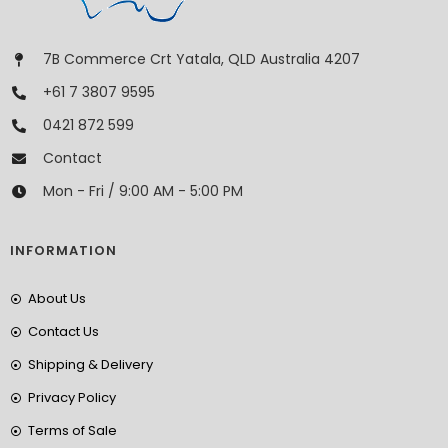
7B Commerce Crt Yatala, QLD Australia 4207
+61 7 3807 9595
0421 872 599
Contact
Mon - Fri / 9:00 AM - 5:00 PM
INFORMATION
About Us
Contact Us
Shipping & Delivery
Privacy Policy
Terms of Sale