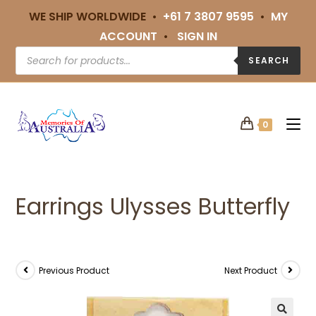
WE SHIP WORLDWIDE •
+61 7 3807 9595
•
MY
ACCOUNT
•
SIGN IN
SEARCH
0
Earrings Ulysses Butterfly
Previous Product
Next Product