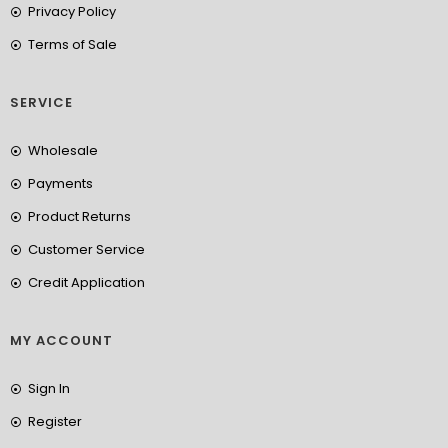
Privacy Policy
Terms of Sale
SERVICE
Wholesale
Payments
Product Returns
Customer Service
Credit Application
MY ACCOUNT
Sign In
Register