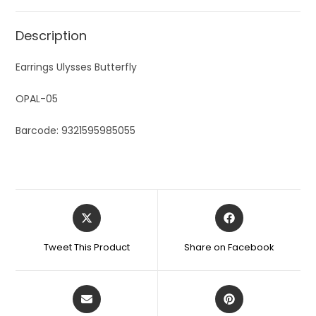
Description
Earrings Ulysses Butterfly
OPAL-05
Barcode: 9321595985055
Tweet This Product
Share on Facebook