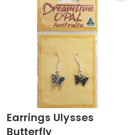
🔍
Earrings Ulysses
Butterfly