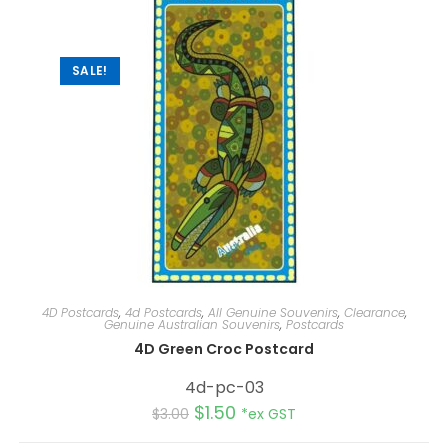
t
i
v
e
:
SALE!
4D Postcards
,
4d Postcards
,
All Genuine Souvenirs
,
Clearance
,
Genuine Australian Souvenirs
,
Postcards
4D Green Croc Postcard
4d-pc-03
$
1.50
$
3.00
*ex GST