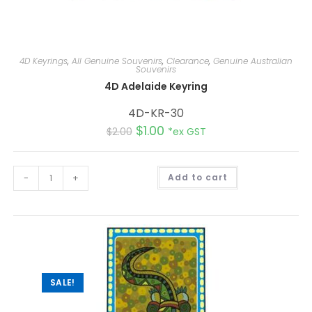
4D Keyrings
,
All Genuine Souvenirs
,
Clearance
,
Genuine Australian
Souvenirs
4D Adelaide Keyring
4D-KR-30
$
1.00
$
2.00
*ex GST
A
-
+
Add to cart
l
t
e
r
n
a
t
i
v
e
:
SALE!