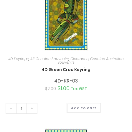
4D Keyrings
,
All Genuine Souvenirs
,
Clearance
,
Genuine Australian
Souvenirs
4D Green Croc Keyring
4D-KR-03
$
1.00
$
2.00
*ex GST
A
-
+
Add to cart
l
t
e
r
n
a