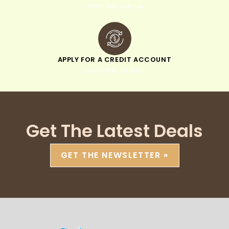
when you sign up
APPLY FOR A CREDIT ACCOUNT
pay within 30 days
Get The Latest Deals
GET THE NEWSLETTER »