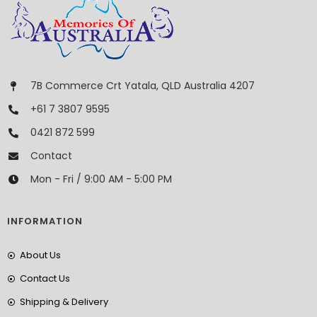
7B Commerce Crt Yatala, QLD Australia 4207
+61 7 3807 9595
0421 872 599
Contact
Mon - Fri / 9:00 AM - 5:00 PM
INFORMATION
About Us
Contact Us
Shipping & Delivery