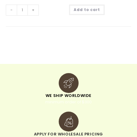
A
-
+
Add to cart
l
t
e
r
n
a
t
i
v
e
:
WE SHIP WORLDWIDE
minimum order of $300
APPLY FOR WHOLESALE PRICING