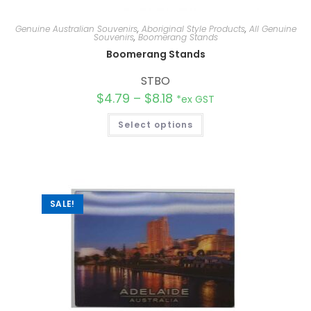
Genuine Australian Souvenirs
,
Aboriginal Style Products
,
All Genuine
Souvenirs
,
Boomerang Stands
Boomerang Stands
STBO
$
4.79
–
$
8.18
*ex GST
Select options
SALE!