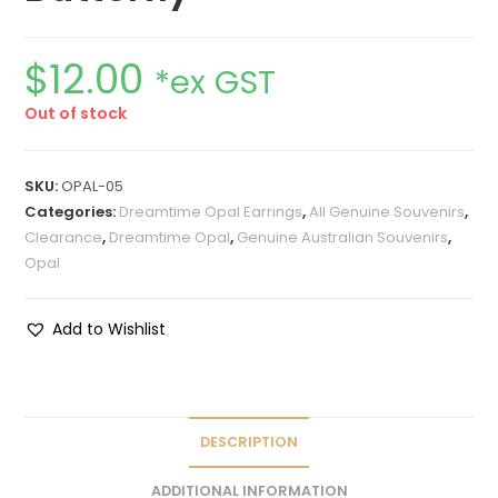
$
12.00
*ex GST
Out of stock
SKU:
OPAL-05
Categories:
Dreamtime Opal Earrings
,
All Genuine Souvenirs
,
Clearance
,
Dreamtime Opal
,
Genuine Australian Souvenirs
,
Opal
Add to Wishlist
DESCRIPTION
ADDITIONAL INFORMATION