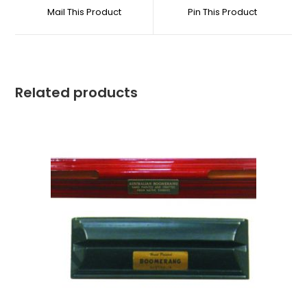
Mail This Product
Pin This Product
Related products