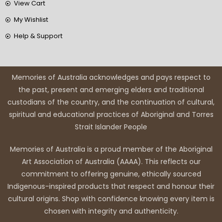
View Cart
My Wishlist
Help & Support
Memories of Australia acknowledges and pays respect to
the past, present and emerging elders and traditional
custodians of the country, and the continuation of cultural,
spiritual and educational practices of Aboriginal and Torres
Strait Islander People
Memories of Australia is a proud member of the Aboriginal
Art Association of Australia (AAAA). This reflects our
commitment to offering genuine, ethically sourced
Indigenous-inspired products that respect and honour their
cultural origins. Shop with confidence knowing every item is
chosen with integrity and authenticity.