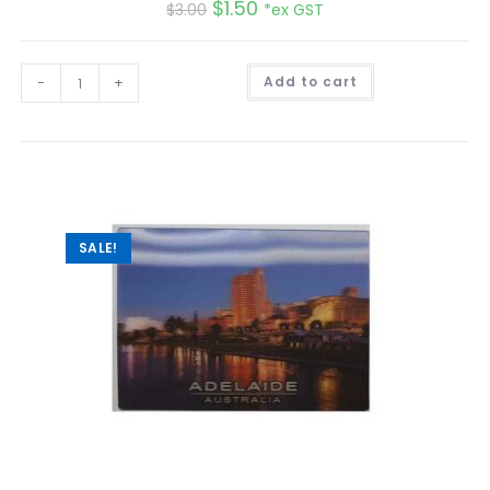
$
1.50
$
3.00
*ex GST
A
-
+
Add to cart
l
t
e
r
n
a
t
i
v
e
:
SALE!