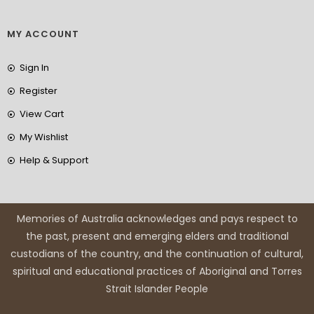
MY ACCOUNT
Sign In
Register
View Cart
My Wishlist
Help & Support
Memories of Australia acknowledges and pays respect to
the past, present and emerging elders and traditional
custodians of the country, and the continuation of cultural,
spiritual and educational practices of Aboriginal and Torres
Strait Islander People