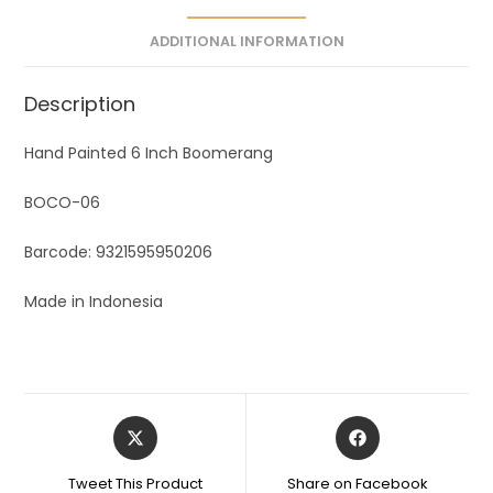
ADDITIONAL INFORMATION
Description
Hand Painted 6 Inch Boomerang
BOCO-06
Barcode: 9321595950206
Made in Indonesia
Tweet This Product
Share on Facebook