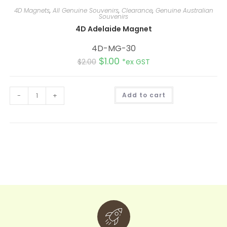
4D Magnets
,
All Genuine Souvenirs
,
Clearance
,
Genuine Australian
Souvenirs
4D Adelaide Magnet
4D-MG-30
$
1.00
$
2.00
*ex GST
A
-
+
Add to cart
l
t
e
r
n
a
t
i
v
e
: