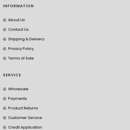
INFORMATION
About Us
Contact Us
Shipping & Delivery
Privacy Policy
Terms of Sale
SERVICE
Wholesale
Payments
Product Returns
Customer Service
Credit Application