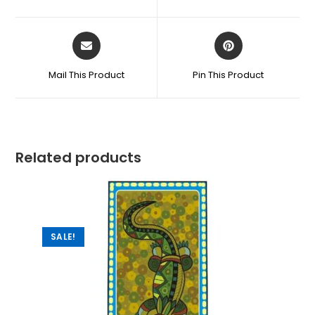
Mail This Product
Pin This Product
Related products
SALE!