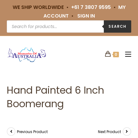
WE SHIP WORLDWIDE •
+61 7 3807 9595
•
MY
ACCOUNT
•
SIGN IN
SEARCH
0
Hand Painted 6 Inch
Boomerang
Previous Product
Next Product