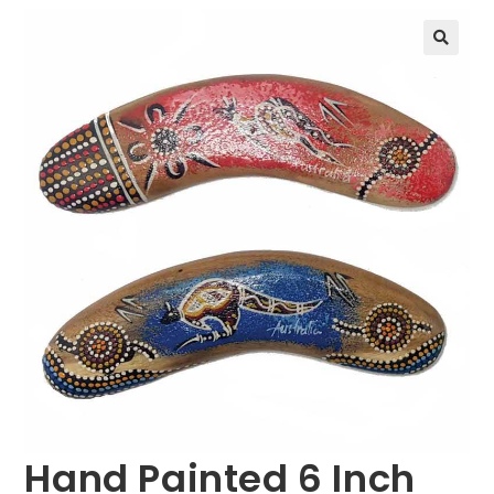
🔍
Hand Painted 6 Inch