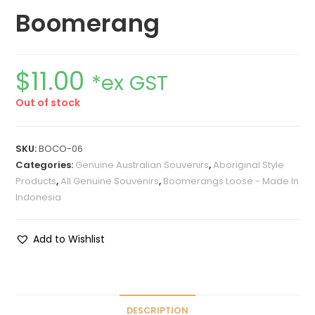
Boomerang
$
11.00
*ex GST
Out of stock
SKU:
BOCO-06
Categories:
Genuine Australian Souvenirs
,
Aboriginal Style
Products
,
All Genuine Souvenirs
,
Boomerangs Loose - Made In
Indonesia
Add to Wishlist
DESCRIPTION