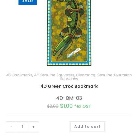
SALE!
4D Bookmarks
,
All Genuine Souvenirs
,
Clearance
,
Genuine Australian
Souvenirs
4D Green Croc Bookmark
4D-BM-03
$
1.00
$
2.00
*ex GST
A
-
+
Add to cart
l
t
e