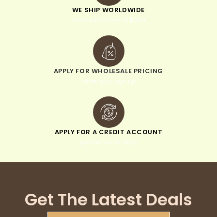
WE SHIP WORLDWIDE
minimum order of $300
APPLY FOR WHOLESALE PRICING
when you sign up
APPLY FOR A CREDIT ACCOUNT
pay within 30 days
Get The Latest Deals