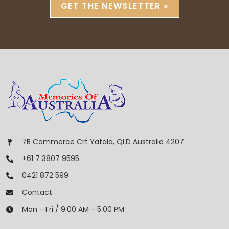
GET THE NEWSLETTER »
7B Commerce Crt Yatala, QLD Australia 4207
+61 7 3807 9595
0421 872 599
Contact
Mon - Fri / 9:00 AM - 5:00 PM