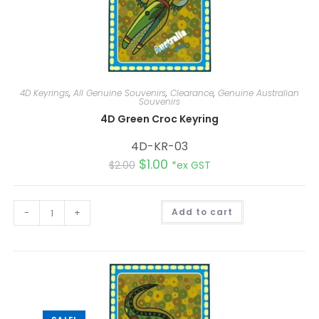
4D Keyrings
,
All Genuine Souvenirs
,
Clearance
,
Genuine Australian
Souvenirs
4D Green Croc Keyring
4D-KR-03
$
1.00
$
2.00
*ex GST
A
-
+
Add to cart
l
t
e
r
n
a
t
i
v
e
: