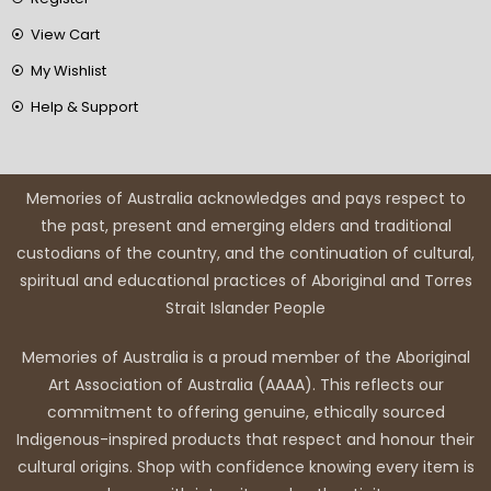
View Cart
My Wishlist
Help & Support
Memories of Australia acknowledges and pays respect to
the past, present and emerging elders and traditional
custodians of the country, and the continuation of cultural,
spiritual and educational practices of Aboriginal and Torres
Strait Islander People
Memories of Australia is a proud member of the Aboriginal
Art Association of Australia (AAAA). This reflects our
commitment to offering genuine, ethically sourced
Indigenous-inspired products that respect and honour their
cultural origins. Shop with confidence knowing every item is