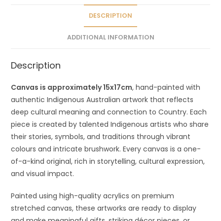
i
v
DESCRIPTION
e
ADDITIONAL INFORMATION
:
Description
Canvas is approximately 15x17cm
, hand-painted with
authentic Indigenous Australian artwork that reflects
deep cultural meaning and connection to Country. Each
piece is created by talented Indigenous artists who share
their stories, symbols, and traditions through vibrant
colours and intricate brushwork. Every canvas is a one-
of-a-kind original, rich in storytelling, cultural expression,
and visual impact.
Painted using high-quality acrylics on premium
stretched canvas, these artworks are ready to display
and make meaningful gifts, striking décor pieces, or