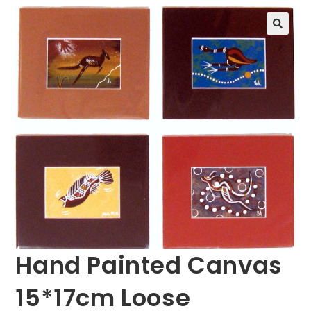
🔍
Hand Painted Canvas
15*17cm Loose