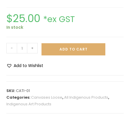
$
25.00
*ex GST
In stock
-
+
ADD TO CART
Add to Wishlist
A
l
t
SKU:
CATI-01
e
Categories:
Canvases Loose
,
All Indigenous Products
,
r
Indigenous Art Products
n
a
t