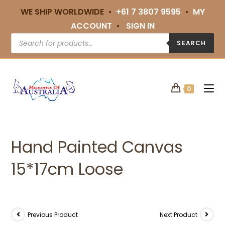
WE SHIP WORLDWIDE •
+61 7 3807 9595
•
MY
ACCOUNT
•
SIGN IN
SEARCH
0
Hand Painted Canvas
15*17cm Loose
Previous Product
Next Product