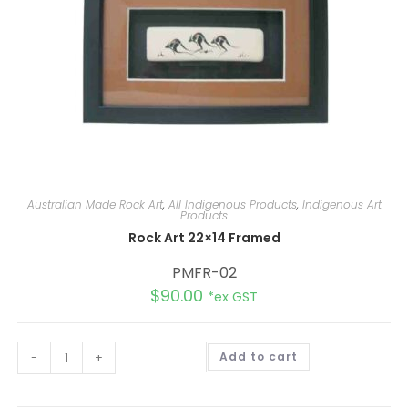
Australian Made Rock Art
,
All Indigenous Products
,
Indigenous Art
Products
Rock Art 22×14 Framed
PMFR-02
$
90.00
*ex GST
A
-
+
Add to cart
l
t
e
r