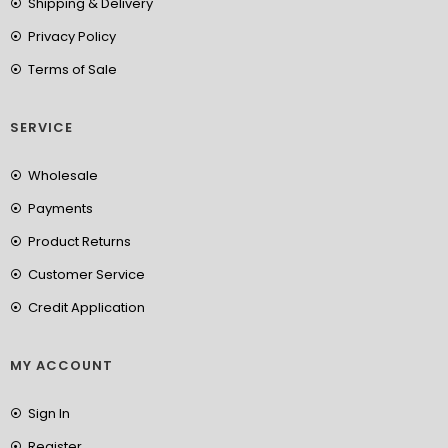
Shipping & Delivery
Privacy Policy
Terms of Sale
SERVICE
Wholesale
Payments
Product Returns
Customer Service
Credit Application
MY ACCOUNT
Sign In
Register