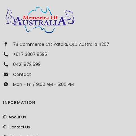
7B Commerce Crt Yatala, QLD Australia 4207
+61 7 3807 9595
0421 872 599
Contact
Mon - Fri / 9:00 AM - 5:00 PM
INFORMATION
About Us
Contact Us