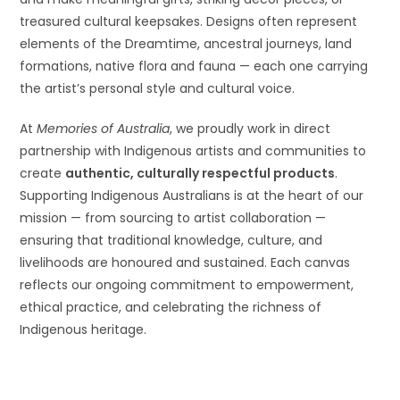
treasured cultural keepsakes. Designs often represent
elements of the Dreamtime, ancestral journeys, land
formations, native flora and fauna — each one carrying
the artist’s personal style and cultural voice.
At
Memories of Australia
, we proudly work in direct
partnership with Indigenous artists and communities to
create
authentic, culturally respectful products
.
Supporting Indigenous Australians is at the heart of our
mission — from sourcing to artist collaboration —
ensuring that traditional knowledge, culture, and
livelihoods are honoured and sustained. Each canvas
reflects our ongoing commitment to empowerment,
ethical practice, and celebrating the richness of
Indigenous heritage.