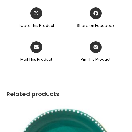
Tweet This Product
Share on Facebook
Mail This Product
Pin This Product
Related products