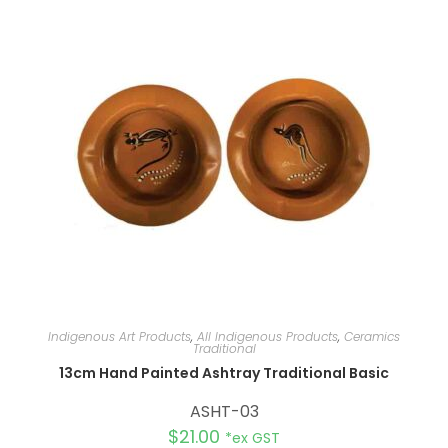
n
a
t
i
v
e
:
Indigenous Art Products
,
All Indigenous Products
,
Ceramics
Traditional
13cm Hand Painted Ashtray Traditional Basic
ASHT-03
$
21.00
*ex GST