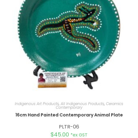
Indigenous Art Products
,
All Indigenous Products
,
Ceramics
Contemporary
16cm Hand Painted Contemporary Animal Plate
PLTR-06
$
45.00
*ex GST