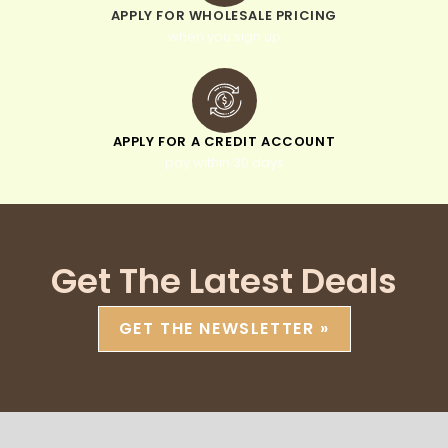
APPLY FOR WHOLESALE PRICING
when you sign up
APPLY FOR A CREDIT ACCOUNT
pay within 30 days
Get The Latest Deals
GET THE NEWSLETTER »