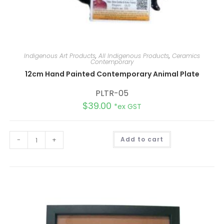
Indigenous Art Products
,
All Indigenous Products
,
Ceramics
Contemporary
12cm Hand Painted Contemporary Animal Plate
PLTR-05
$
39.00
*ex GST
A
-
+
Add to cart
l
t
e
r
n
a
t
i
v
e
: