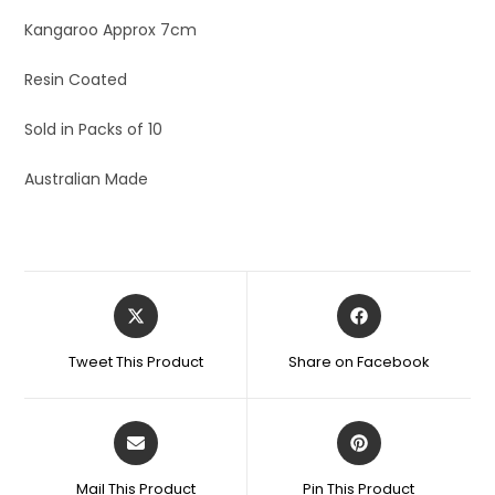
Kangaroo Approx 7cm
Resin Coated
Sold in Packs of 10
Australian Made
Tweet This Product
Share on Facebook
Mail This Product
Pin This Product