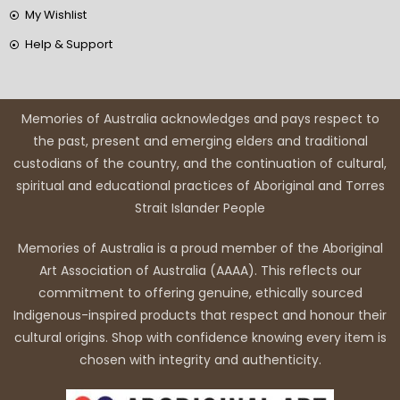
My Wishlist
Help & Support
Memories of Australia acknowledges and pays respect to
the past, present and emerging elders and traditional
custodians of the country, and the continuation of cultural,
spiritual and educational practices of Aboriginal and Torres
Strait Islander People
Memories of Australia is a proud member of the Aboriginal
Art Association of Australia (AAAA). This reflects our
commitment to offering genuine, ethically sourced
Indigenous-inspired products that respect and honour their
cultural origins. Shop with confidence knowing every item is
chosen with integrity and authenticity.