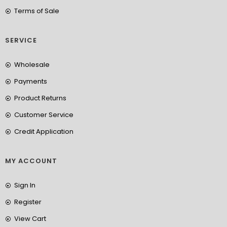
Terms of Sale
SERVICE
Wholesale
Payments
Product Returns
Customer Service
Credit Application
MY ACCOUNT
Sign In
Register
View Cart