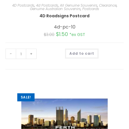
4D Postcards
,
4d Postcards
,
All Genuine Souvenirs
,
Clearance
,
Genuine Australian Souvenirs
,
Postcards
4D Roadsigns Postcard
4d-pc-10
$
1.50
$
3.00
*ex GST
A
-
+
Add to cart
l
t
e
r
n
a
t
i
v
e
:
SALE!