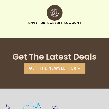
APPLY FOR A CREDIT ACCOUNT
pay within 30 days
Get The Latest Deals
GET THE NEWSLETTER »