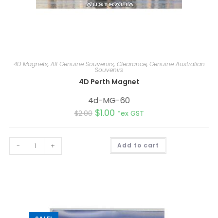
4D Magnets
,
All Genuine Souvenirs
,
Clearance
,
Genuine Australian
Souvenirs
4D Perth Magnet
4d-MG-60
$
1.00
$
2.00
*ex GST
A
-
+
Add to cart
l
t
e
r
n
a
t
i
v
e
: