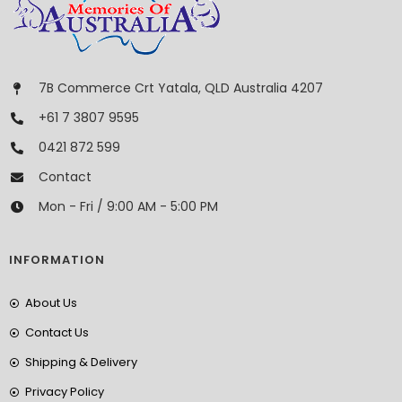
7B Commerce Crt Yatala, QLD Australia 4207
+61 7 3807 9595
0421 872 599
Contact
Mon - Fri / 9:00 AM - 5:00 PM
INFORMATION
About Us
Contact Us
Shipping & Delivery
Privacy Policy