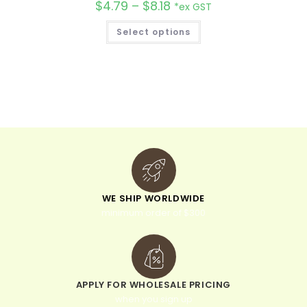
$
4.79
–
$
8.18
*ex GST
Select options
WE SHIP WORLDWIDE
minimum order of $300
APPLY FOR WHOLESALE PRICING
when you sign up