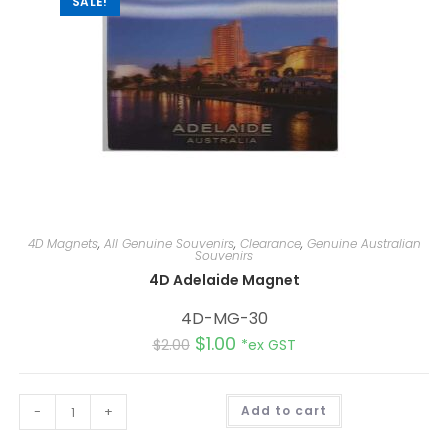
SALE!
4D Magnets
,
All Genuine Souvenirs
,
Clearance
,
Genuine Australian
Souvenirs
4D Adelaide Magnet
4D-MG-30
$
1.00
$
2.00
*ex GST
A
-
+
Add to cart
l
t
e