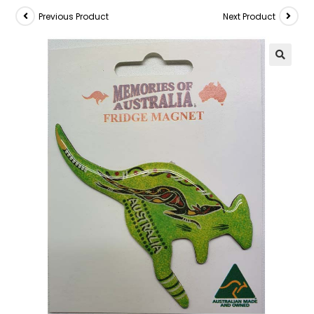
Previous Product
Next Product
🔍