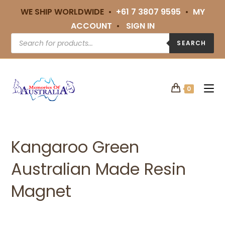
WE SHIP WORLDWIDE •
+61 7 3807 9595
•
MY
ACCOUNT
•
SIGN IN
SEARCH
0
Kangaroo Green
Australian Made Resin
Magnet