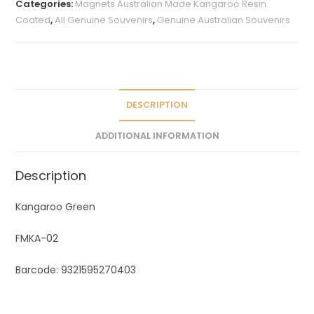
Categories:
Magnets Australian Made Kangaroo Resin
r
Coated
,
All Genuine Souvenirs
,
Genuine Australian Souvenirs
n
a
t
i
v
DESCRIPTION
e
ADDITIONAL INFORMATION
:
Description
Kangaroo Green
FMKA-02
Barcode: 9321595270403