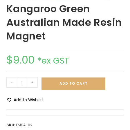
Kangaroo Green
Australian Made Resin
Magnet
$
9.00
*ex GST
-
+
ADD TO CART
Add to Wishlist
A
l
t
SKU:
FMKA-02
e