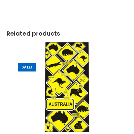
Related products
SALE!