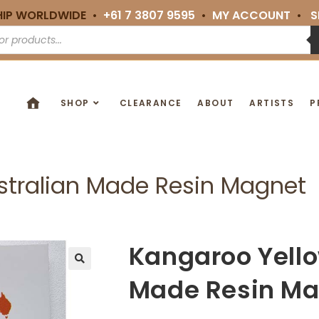
HIP WORLDWIDE •
+61 7 3807 9595
•
MY ACCOUNT
•
S
SHOP
CLEARANCE
ABOUT
ARTISTS
P
stralian Made Resin Magnet
Kangaroo Yello
🔍
Made Resin Ma