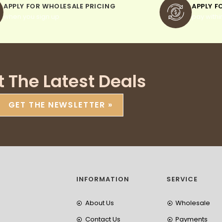
APPLY FOR WHOLESALE PRICING
APPLY F
when you sign up
pay withi
t The Latest Deals
GET THE NEWSLETTER »
INFORMATION
SERVICE
About Us
Wholesale
Contact Us
Payments