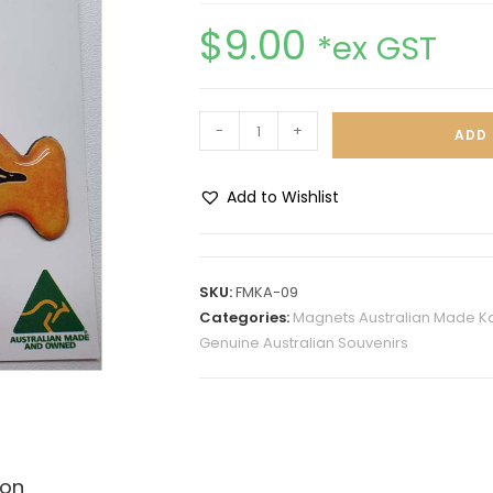
$
9.00
*ex GST
-
+
ADD 
Add to Wishlist
A
l
t
SKU:
FMKA-09
e
Categories:
Magnets Australian Made K
r
Genuine Australian Souvenirs
n
a
t
i
v
ion