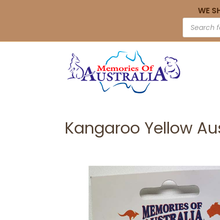
WE S
Kangaroo Yellow Au