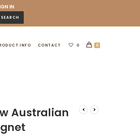
IGN IN
SEARCH
RODUCT INFO
CONTACT
0
0
w Australian
gnet