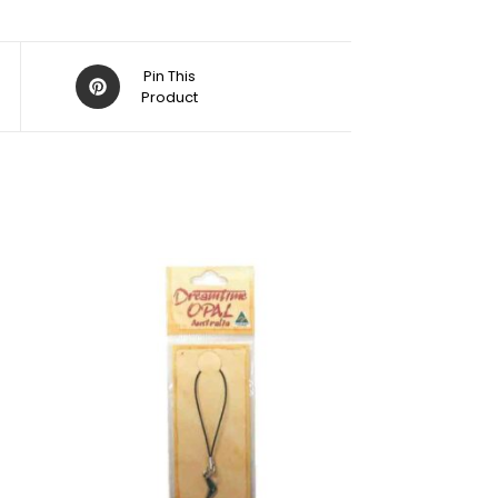
Pin This
Product