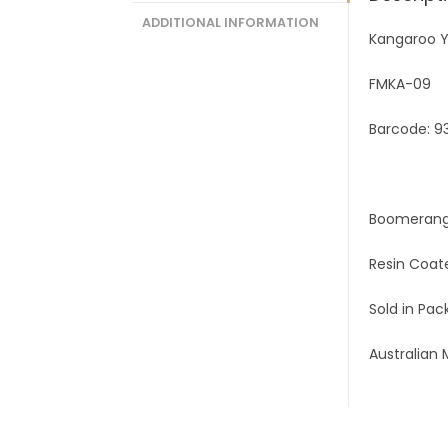
ADDITIONAL INFORMATION
Kangaroo Y
FMKA-09
Barcode: 9
Boomerang
Resin Coat
Sold in Pack
Australian