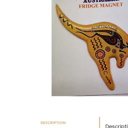
DESCRIPTION
Descript