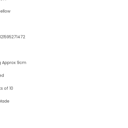
e
:
ellow
321595271472
 Approx 9cm
ed
s of 10
 Made