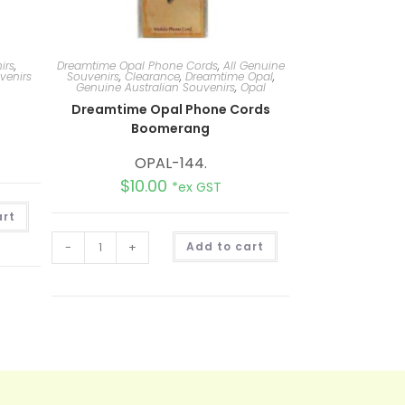
irs
,
Dreamtime Opal Phone Cords
,
All Genuine
venirs
Souvenirs
,
Clearance
,
Dreamtime Opal
,
Genuine Australian Souvenirs
,
Opal
Dreamtime Opal Phone Cords
Boomerang
OPAL-144.
$
10.00
*ex GST
A
art
l
t
A
e
-
+
Add to cart
l
r
t
n
e
a
r
t
n
i
a
v
t
e
i
:
v
e
: