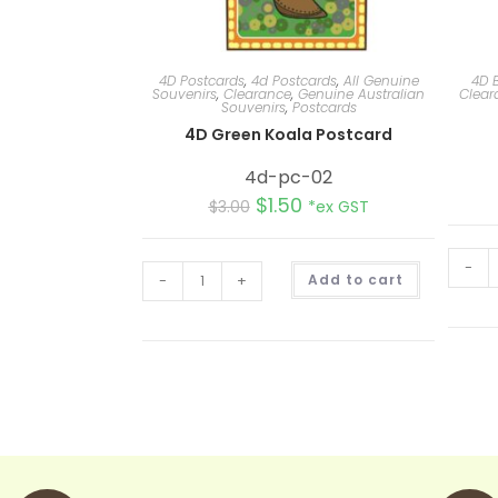
4D Postcards
,
4d Postcards
,
All Genuine
4D 
Souvenirs
,
Clearance
,
Genuine Australian
Clear
Souvenirs
,
Postcards
4D Green Koala Postcard
4d-pc-02
$
1.50
$
3.00
*ex GST
-
A
-
+
Add to cart
l
t
e
r
n
a
t
i
v
e
: