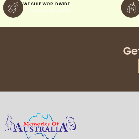
WE SHIP WORLDWIDE
minimum order of $300
Ge