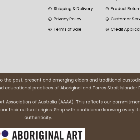
Shipping & Delivery
Product Retur
Privacy Policy
Customer Ser
Terms of Sale
Credit Applica
 the past, present and emerging elders and traditional custodi
and educational practices of Aboriginal and Torres Strait Islander
rt Association of Australia (AAAA). This reflects our commitment
r their cultural origins. Shop with confidence knowing every it
authenticity.