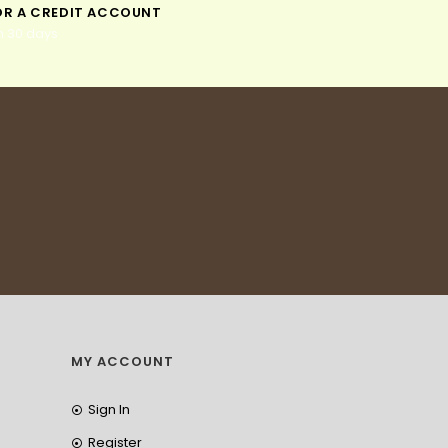
OR A CREDIT ACCOUNT
n 30 days
MY ACCOUNT
Sign In
Register