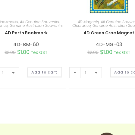
Bookmarks
,
All Genuine Souvenirs
,
4D Magnets
,
All Genuine Souven
ance
,
Genuine Australian Souvenirs
Clearance
,
Genuine Australian Sou
4D Perth Bookmark
4D Green Croc Magnet
4D-BM-60
4D-MG-03
$
1.00
$
1.00
$
2.00
*ex GST
$
2.00
*ex GST
A
+
Add to cart
-
+
Add to c
l
t
e
r
n
a
t
i
v
e
: