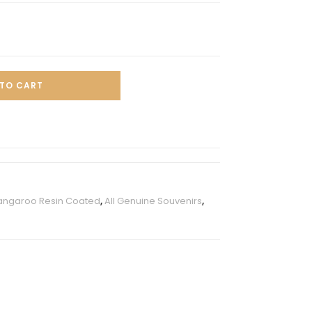
TO CART
angaroo Resin Coated
,
All Genuine Souvenirs
,