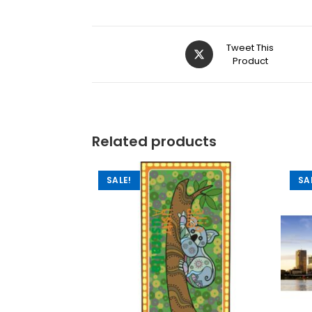
Tweet This
Product
Related products
SALE!
SA