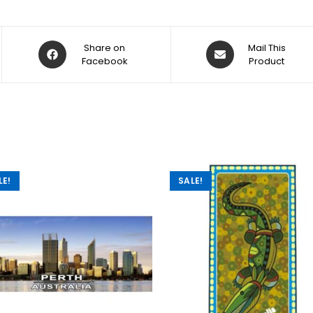
Share on
Mail This
Facebook
Product
LE!
SALE!