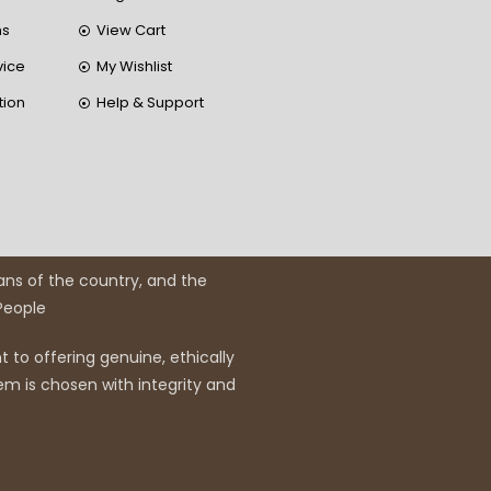
ns
View Cart
vice
My Wishlist
tion
Help & Support
ans of the country, and the
 People
 to offering genuine, ethically
em is chosen with integrity and