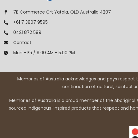
7B Commerce Crt Yatala, QLD Australia 4207
+61 7 3807 9595
0421 872 599
Contact
Mon - Fri / 9:00 AM - 5:00 PM
Memories of Australia acknowledges and pays respect to
continuation of cultural, spiritual 
Memories of Australia is a proud member of the Aboriginal A
sourced Indigenous-inspired products that respect and honou