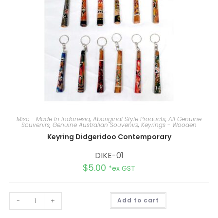
Misc - Made In Indonesia
,
Aboriginal Style Products
,
All Genuine
Souvenirs
,
Genuine Australian Souvenirs
,
Keyrings - Wooden
Keyring Didgeridoo Contemporary
DIKE-01
$
5.00
*ex GST
A
-
+
Add to cart
l
t
e