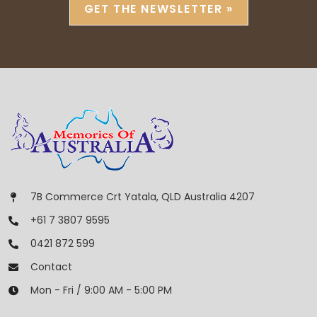
GET THE NEWSLETTER »
7B Commerce Crt Yatala, QLD Australia 4207
+61 7 3807 9595
0421 872 599
Contact
Mon - Fri / 9:00 AM - 5:00 PM