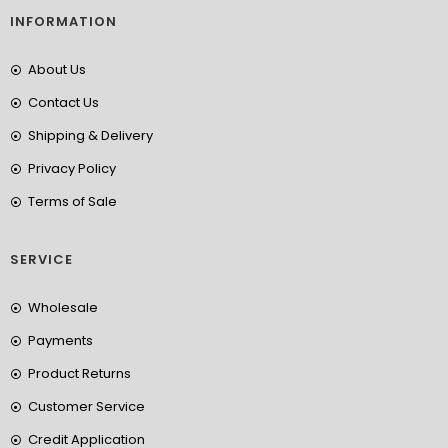
INFORMATION
About Us
Contact Us
Shipping & Delivery
Privacy Policy
Terms of Sale
SERVICE
Wholesale
Payments
Product Returns
Customer Service
Credit Application