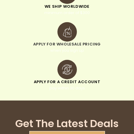
WE SHIP WORLDWIDE
minimum order of $300
APPLY FOR WHOLESALE PRICING
when you sign up
APPLY FOR A CREDIT ACCOUNT
pay within 30 days
Get The Latest Deals