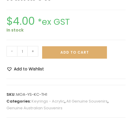
$
4.00
*ex GST
In stock
-
+
ADD TO CART
Add to Wishlist
A
l
t
SKU:
MOA-YS-KC-TH1
e
Categories:
Keyrings - Acrylic
,
All Genuine Souvenirs
,
r
Genuine Australian Souvenirs
n
a
t