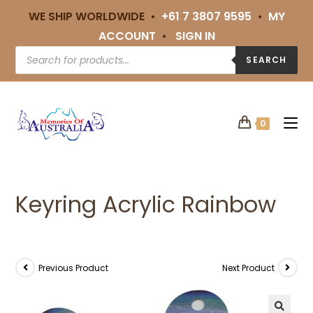
WE SHIP WORLDWIDE •
+61 7 3807 9595
•
MY
ACCOUNT
•
SIGN IN
SEARCH
0
Keyring Acrylic Rainbow
Previous Product
Next Product