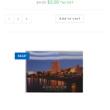
$
2.00
$
4.00
*ex GST
A
-
+
Add to cart
l
t
e
r
n
a
t
i
v
e
:
SALE!