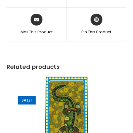
Mail This Product
Pin This Product
Related products
SALE!