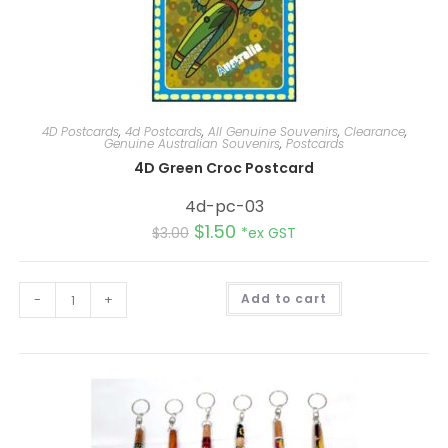
4D Postcards
,
4d Postcards
,
All Genuine Souvenirs
,
Clearance
,
Genuine Australian Souvenirs
,
Postcards
4D Green Croc Postcard
4d-pc-03
$
1.50
$
3.00
*ex GST
A
-
+
Add to cart
l
t
e
r
n
a
t
i
v
e
: