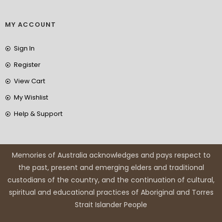
MY ACCOUNT
Sign In
Register
View Cart
My Wishlist
Help & Support
Memories of Australia acknowledges and pays respect to
the past, present and emerging elders and traditional
custodians of the country, and the continuation of cultural,
spiritual and educational practices of Aboriginal and Torres
Strait Islander People