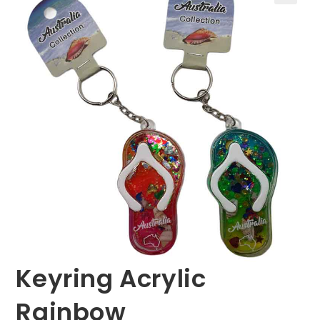
🔍
Keyring Acrylic
Rainbow