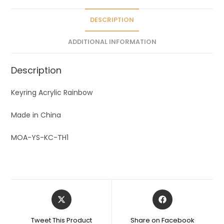
i
v
DESCRIPTION
e
ADDITIONAL INFORMATION
:
Description
Keyring Acrylic Rainbow
Made in China
MOA-YS-KC-TH1
Tweet This Product
Share on Facebook