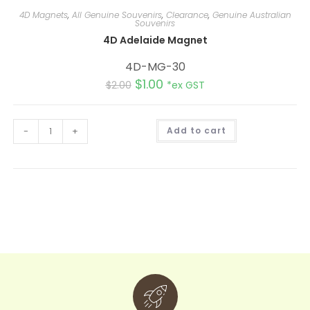
4D Magnets
,
All Genuine Souvenirs
,
Clearance
,
Genuine Australian
Souvenirs
4D Adelaide Magnet
4D-MG-30
$
1.00
$
2.00
*ex GST
A
-
+
Add to cart
l
t
e
r
n
a
t
i
v
e
: