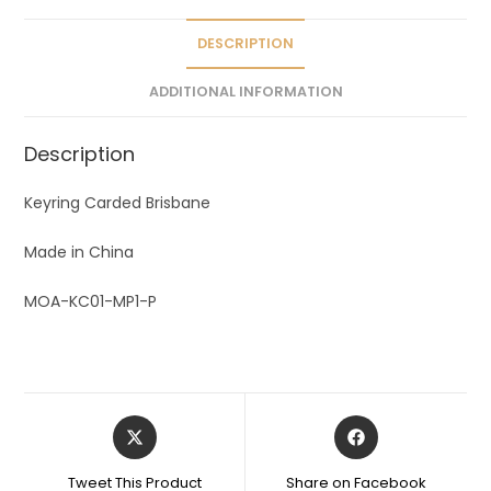
i
v
DESCRIPTION
e
ADDITIONAL INFORMATION
:
Description
Keyring Carded Brisbane
Made in China
MOA-KC01-MP1-P
Tweet This Product
Share on Facebook