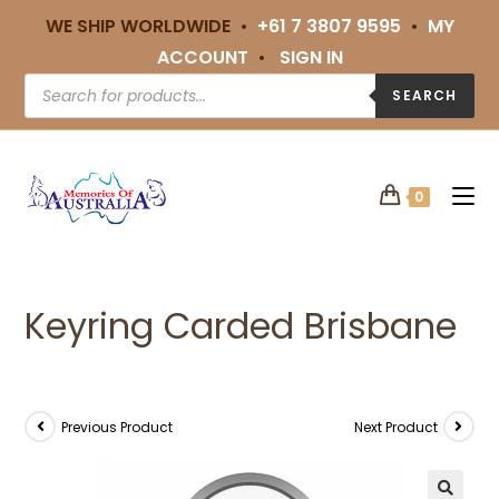
WE SHIP WORLDWIDE •
+61 7 3807 9595
•
MY
ACCOUNT
•
SIGN IN
SEARCH
0
Keyring Carded Brisbane
Previous Product
Next Product