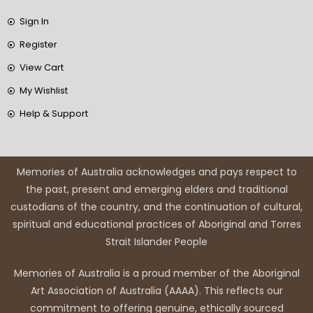
Sign In
Register
View Cart
My Wishlist
Help & Support
Memories of Australia acknowledges and pays respect to
the past, present and emerging elders and traditional
custodians of the country, and the continuation of cultural,
spiritual and educational practices of Aboriginal and Torres
Strait Islander People
Memories of Australia is a proud member of the Aboriginal
Art Association of Australia (AAAA). This reflects our
commitment to offering genuine, ethically sourced