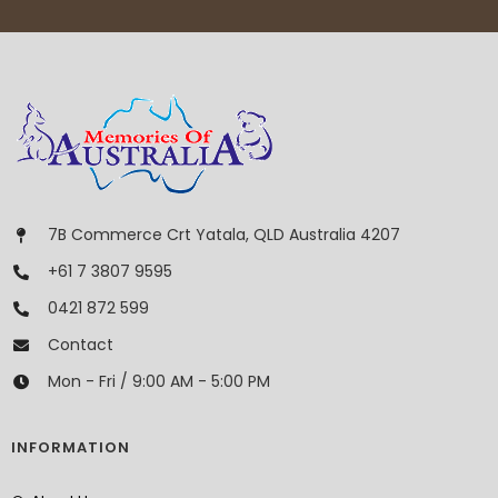
7B Commerce Crt Yatala, QLD Australia 4207
+61 7 3807 9595
0421 872 599
Contact
Mon - Fri / 9:00 AM - 5:00 PM
INFORMATION