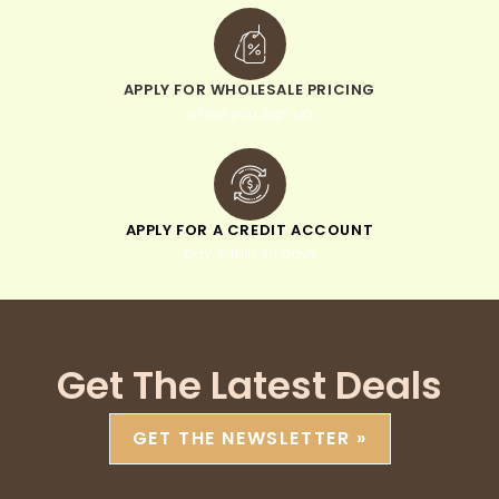
APPLY FOR WHOLESALE PRICING
when you sign up
APPLY FOR A CREDIT ACCOUNT
pay within 30 days
Get The Latest Deals
GET THE NEWSLETTER »