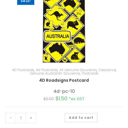
SALE!
4D Postcards
,
4d Postcards
,
All Genuine Souvenirs
,
Clearance
,
Genuine Australian Souvenirs
,
Postcards
4D Roadsigns Postcard
4d-pc-10
$
1.50
$
3.00
*ex GST
A
-
+
Add to cart
l
t
e