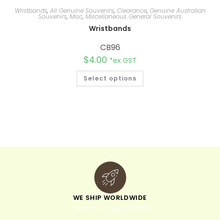
Wristbands
,
All Genuine Souvenirs
,
Clearance
,
Genuine Australian
Souvenirs
,
Misc
,
Miscellaneous General Souvenirs
Wristbands
CB96
$
4.00
*ex GST
Select options
WE SHIP WORLDWIDE
minimum order of $300