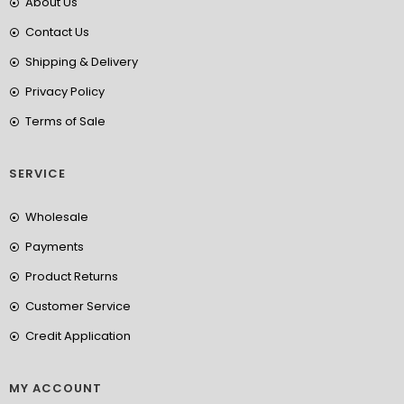
About Us
Contact Us
Shipping & Delivery
Privacy Policy
Terms of Sale
SERVICE
Wholesale
Payments
Product Returns
Customer Service
Credit Application
MY ACCOUNT