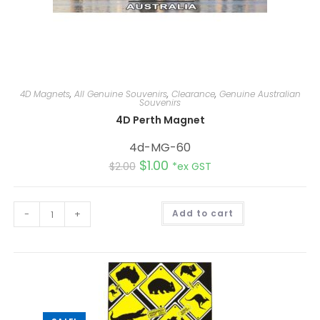
4D Magnets
,
All Genuine Souvenirs
,
Clearance
,
Genuine Australian
Souvenirs
4D Perth Magnet
4d-MG-60
$
1.00
$
2.00
*ex GST
A
-
+
Add to cart
l
t
e
r
n
a
t
i
v
e
: