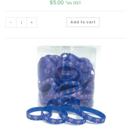
$
5.00
*ex GST
A
-
+
Add to cart
l
t
e
r
n
a
t
i
v
e
: