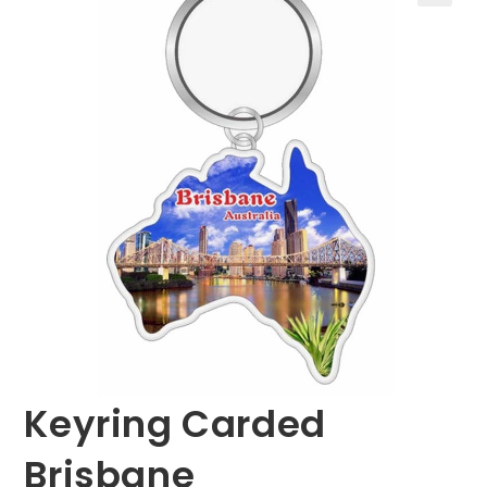
🔍
Keyring Carded
Brisbane