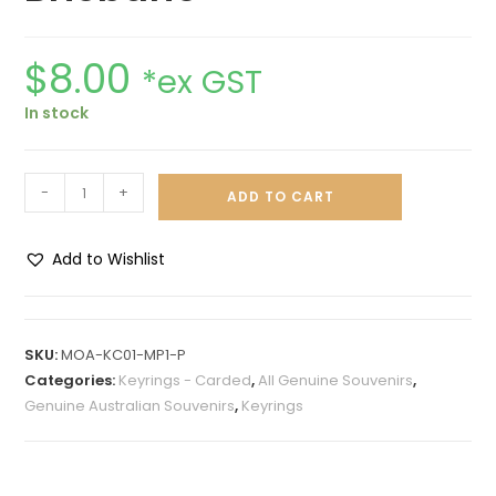
$
8.00
*ex GST
In stock
-
+
ADD TO CART
Add to Wishlist
A
l
t
SKU:
MOA-KC01-MP1-P
e
Categories:
Keyrings - Carded
,
All Genuine Souvenirs
,
r
Genuine Australian Souvenirs
,
Keyrings
n
a
t