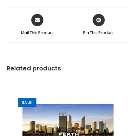
Mail This Product
Pin This Product
Related products
SALE!