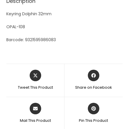
Description
Keyring Dolphin 32mm
OPAL-108
Barcode: 9321595986083
Tweet This Product
Share on Facebook
Mail This Product
Pin This Product