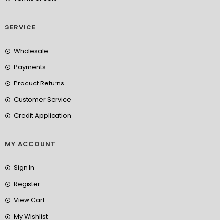
SERVICE
Wholesale
Payments
Product Returns
Customer Service
Credit Application
MY ACCOUNT
Sign In
Register
View Cart
My Wishlist