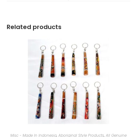
Related products
Misc - Made In Indonesia
,
Aboriginal Style Products
,
All Genuine