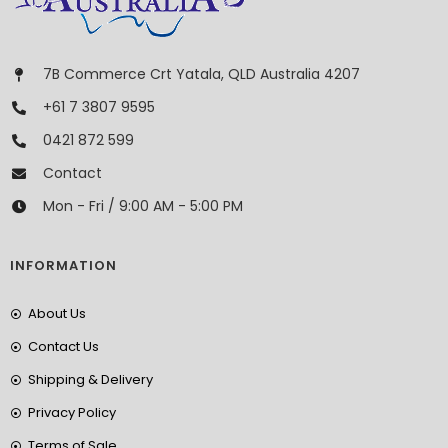
7B Commerce Crt Yatala, QLD Australia 4207
+61 7 3807 9595
0421 872 599
Contact
Mon - Fri / 9:00 AM - 5:00 PM
INFORMATION
About Us
Contact Us
Shipping & Delivery
Privacy Policy
Terms of Sale