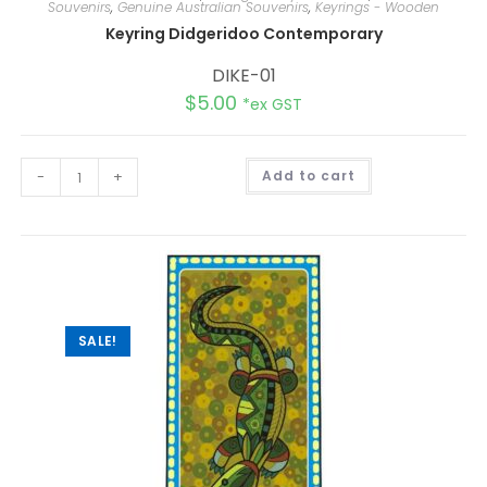
Souvenirs
,
Genuine Australian Souvenirs
,
Keyrings - Wooden
Keyring Didgeridoo Contemporary
DIKE-01
$
5.00
*ex GST
A
-
+
Add to cart
l
t
e
r
n
a
t
i
v
e
:
SALE!