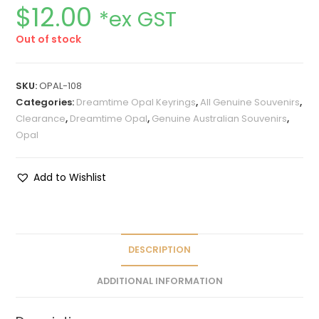
$
12.00
*ex GST
Out of stock
SKU:
OPAL-108
Categories:
Dreamtime Opal Keyrings
,
All Genuine Souvenirs
,
Clearance
,
Dreamtime Opal
,
Genuine Australian Souvenirs
,
Opal
Add to Wishlist
DESCRIPTION
ADDITIONAL INFORMATION