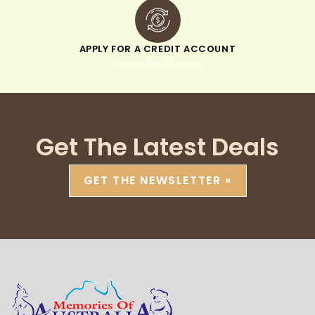
APPLY FOR A CREDIT ACCOUNT
pay within 30 days
Get The Latest Deals
GET THE NEWSLETTER »