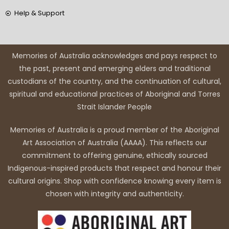
Help & Support
Memories of Australia acknowledges and pays respect to
the past, present and emerging elders and traditional
custodians of the country, and the continuation of cultural,
spiritual and educational practices of Aboriginal and Torres
Strait Islander People
Memories of Australia is a proud member of the Aboriginal
Art Association of Australia (AAAA). This reflects our
commitment to offering genuine, ethically sourced
Indigenous-inspired products that respect and honour their
cultural origins. Shop with confidence knowing every item is
chosen with integrity and authenticity.