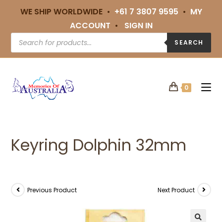
WE SHIP WORLDWIDE •
+61 7 3807 9595
•
MY
ACCOUNT
•
SIGN IN
SEARCH
0
Keyring Dolphin 32mm
Previous Product
Next Product