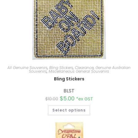
All Genuine Souvenirs
,
Bling Stickers
,
Clearance
,
Genuine Australian
Souvenirs
,
Miscellaneous General Souvenirs
Bling Stickers
BLST
$
5.00
$
10.00
*ex GST
Select options