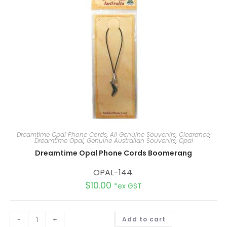
Dreamtime Opal Phone Cords
,
All Genuine Souvenirs
,
Clearance
,
Dreamtime Opal
,
Genuine Australian Souvenirs
,
Opal
Dreamtime Opal Phone Cords Boomerang
OPAL-144.
$
10.00
*ex GST
A
-
+
Add to cart
l