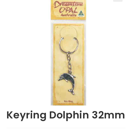
🔍
Keyring Dolphin 32mm