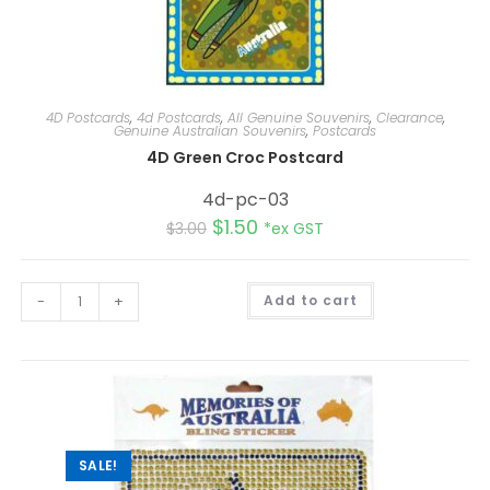
4D Postcards
,
4d Postcards
,
All Genuine Souvenirs
,
Clearance
,
Genuine Australian Souvenirs
,
Postcards
4D Green Croc Postcard
4d-pc-03
$
1.50
$
3.00
*ex GST
A
-
+
Add to cart
l
t
e
r
n
a
t
i
v
e
:
SALE!