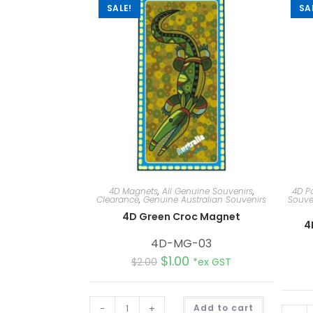
SALE!
SA
4D Magnets
,
All Genuine Souvenirs
,
4D P
Clearance
,
Genuine Australian Souvenirs
Souve
4D Green Croc Magnet
4
4D-MG-03
$
1.00
$
2.00
*ex GST
A
-
+
Add to cart
l