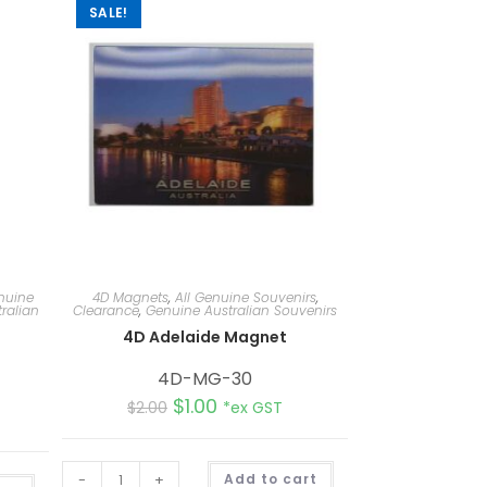
SALE!
nuine
4D Magnets
,
All Genuine Souvenirs
,
ralian
Clearance
,
Genuine Australian Souvenirs
4D Adelaide Magnet
d
4D-MG-30
$
1.00
$
2.00
*ex GST
A
-
+
Add to cart
A
l