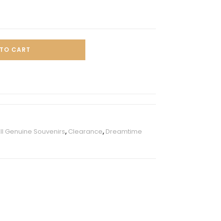
TO CART
ll Genuine Souvenirs
,
Clearance
,
Dreamtime