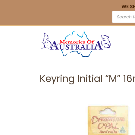
WE S
Keyring Initial “M” 