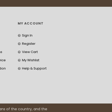
MY ACCOUNT
Sign In
Register
ns
View Cart
vice
My Wishlist
tion
Help & Support
ans of the country, and the