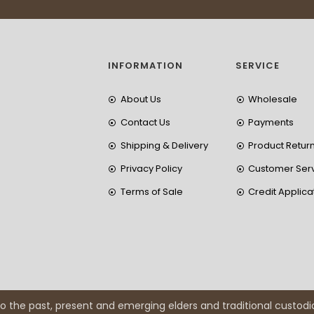
INFORMATION
SERVICE
About Us
Wholesale
Contact Us
Payments
Shipping & Delivery
Product Retur
Privacy Policy
Customer Ser
Terms of Sale
Credit Applica
 the past, present and emerging elders and traditional custodi