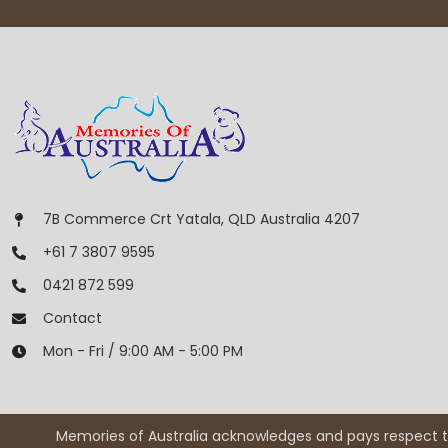
7B Commerce Crt Yatala, QLD Australia 4207
+61 7 3807 9595
0421 872 599
Contact
Mon - Fri / 9:00 AM - 5:00 PM
Memories of Australia acknowledges and pays respect to