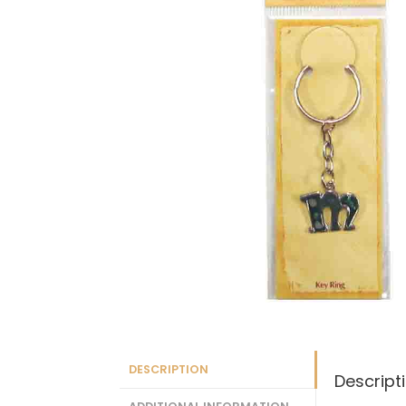
DESCRIPTION
Descript