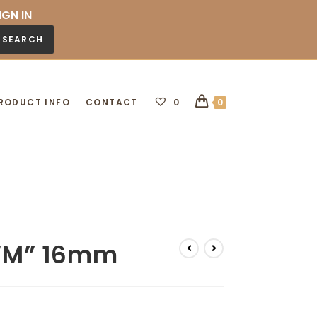
IGN IN
SEARCH
RODUCT INFO
CONTACT
0
0
l “M” 16mm