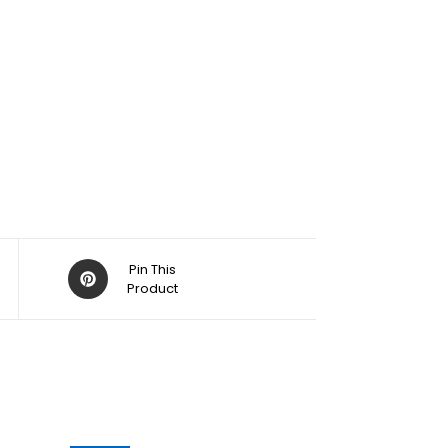
Pin This
Product