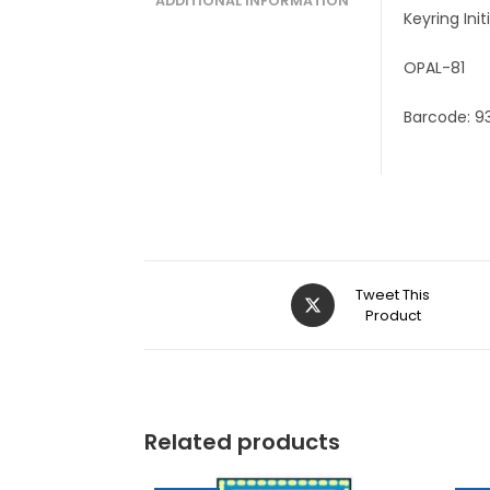
ADDITIONAL INFORMATION
Keyring Ini
OPAL-81
Barcode: 9
Tweet This
Product
Related products