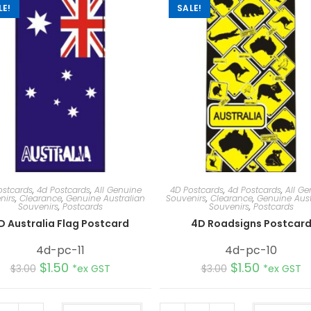
LE!
SALE!
ostcards
,
4d Postcards
,
All Genuine
4D Postcards
,
4d Postcards
,
All Ge
nirs
,
Clearance
,
Genuine Australian
Souvenirs
,
Clearance
,
Genuine Aust
Souvenirs
,
Postcards
Souvenirs
,
Postcards
D Australia Flag Postcard
4D Roadsigns Postcar
4d-pc-11
4d-pc-10
$
1.50
$
1.50
$
3.00
*ex GST
$
3.00
*ex GST
A