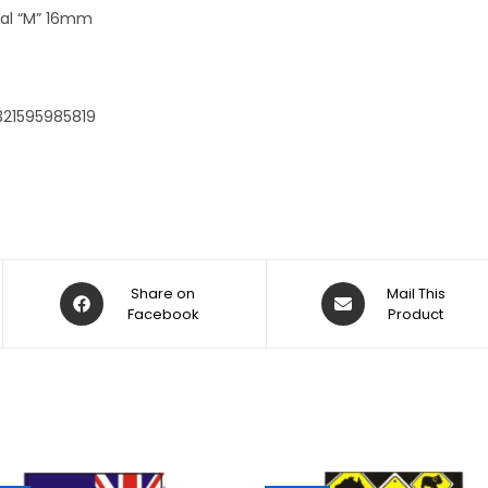
:
tial “M” 16mm
321595985819
Share on
Mail This
Facebook
Product