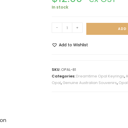
In stock
-
+
ADD 
Add to Wishlist
A
l
t
SKU:
OPAL-81
e
Categories:
Dreamtime Opal Keyrings
,
A
r
Opal
,
Genuine Australian Souvenirs
,
Opal
n
a
t
i
v
ion
e