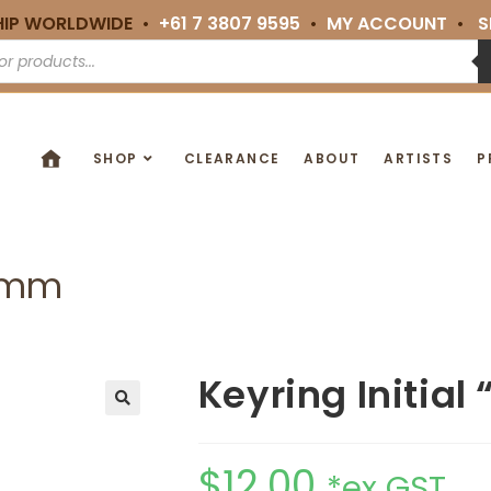
HIP WORLDWIDE •
+61 7 3807 9595
•
MY ACCOUNT
•
S
SHOP
CLEARANCE
ABOUT
ARTISTS
P
16mm
Keyring Initia
🔍
$
12.00
*ex GST