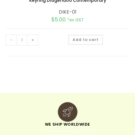
Keyring Didgeridoo Contemporary
DIKE-01
$
5.00
*ex GST
A
-
+
Add to cart
l
t
e
r
n
a
t
i
v
e
:
WE SHIP WORLDWIDE
minimum order of $300