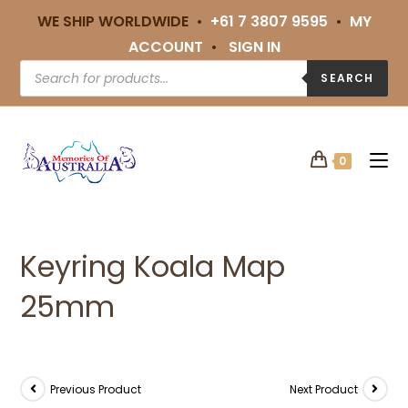
WE SHIP WORLDWIDE •
+61 7 3807 9595
•
MY
ACCOUNT
•
SIGN IN
SEARCH
0
Keyring Koala Map
25mm
Previous Product
Next Product