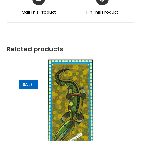
Mail This Product
Pin This Product
Related products
SALE!