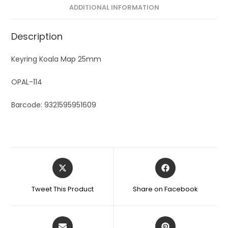
ADDITIONAL INFORMATION
Description
Keyring Koala Map 25mm
OPAL-114
Barcode: 9321595951609
Tweet This Product
Share on Facebook