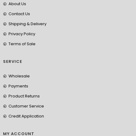
About Us
Contact Us
Shipping & Delivery
Privacy Policy
Terms of Sale
SERVICE
Wholesale
Payments
Product Returns
Customer Service
Credit Application
MY ACCOUNT