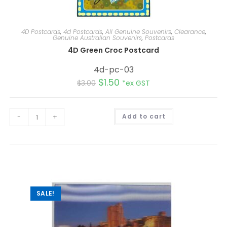
4D Postcards
,
4d Postcards
,
All Genuine Souvenirs
,
Clearance
,
Genuine Australian Souvenirs
,
Postcards
4D Green Croc Postcard
4d-pc-03
$
1.50
$
3.00
*ex GST
A
-
+
Add to cart
l
t
e
r
n
a
t
i
v
e
:
SALE!