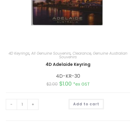
4D Keyrings
,
All Genuine Souvenirs
,
Clearance
,
Genuine Australian
Souvenirs
4D Adelaide Keyring
4D-KR-30
$
1.00
$
2.00
*ex GST
A
-
+
Add to cart
l
t
e
r
n
a
t
i