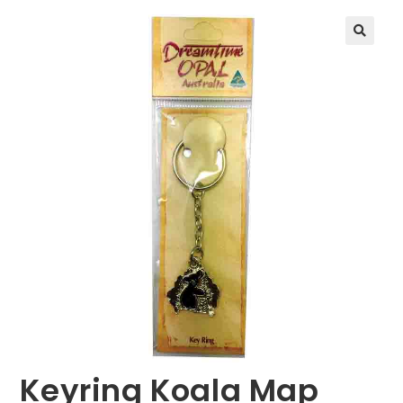
🔍
Keyring Koala Map