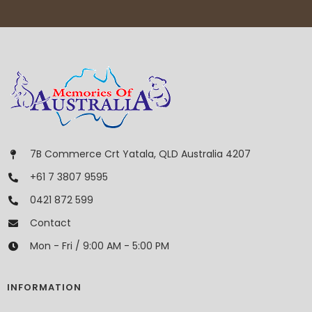
7B Commerce Crt Yatala, QLD Australia 4207
+61 7 3807 9595
0421 872 599
Contact
Mon - Fri / 9:00 AM - 5:00 PM
INFORMATION