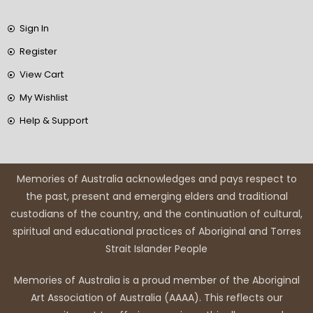
Sign In
Register
View Cart
My Wishlist
Help & Support
Memories of Australia acknowledges and pays respect to
the past, present and emerging elders and traditional
custodians of the country, and the continuation of cultural,
spiritual and educational practices of Aboriginal and Torres
Strait Islander People
Memories of Australia is a proud member of the Aboriginal
Art Association of Australia (AAAA). This reflects our