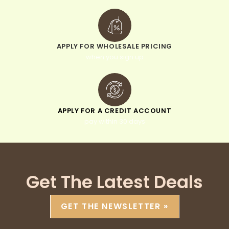
APPLY FOR WHOLESALE PRICING
when you sign up
APPLY FOR A CREDIT ACCOUNT
pay within 30 days
Get The Latest Deals
GET THE NEWSLETTER »