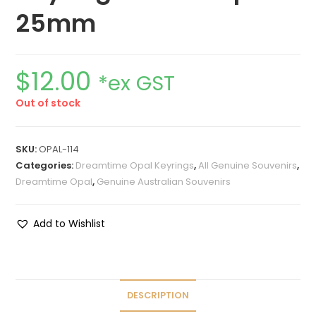
25mm
$
12.00
*ex GST
Out of stock
SKU:
OPAL-114
Categories:
Dreamtime Opal Keyrings
,
All Genuine Souvenirs
,
Dreamtime Opal
,
Genuine Australian Souvenirs
Add to Wishlist
DESCRIPTION