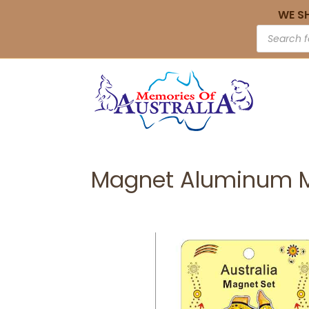
WE S
Magnet Aluminum M