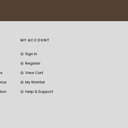
MY ACCOUNT
Sign In
Register
ns
View Cart
vice
My Wishlist
tion
Help & Support