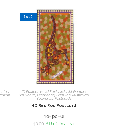
SALE!
nuine
4D Postcards
,
4d Postcards
,
All Genuine
ralian
Souvenirs
,
Clearance
,
Genuine Australian
Souvenirs
,
Postcards
d
4D Red Roo Postcard
4d-pc-01
$
1.50
$
3.00
*ex GST