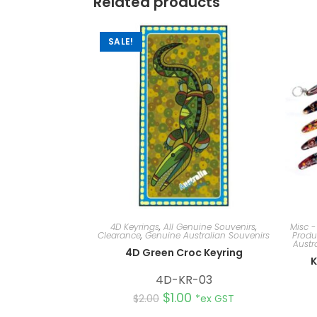
Related products
SALE!
4D Keyrings
,
All Genuine Souvenirs
,
Misc -
Clearance
,
Genuine Australian Souvenirs
Produ
Austr
4D Green Croc Keyring
K
4D-KR-03
$
1.00
$
2.00
*ex GST