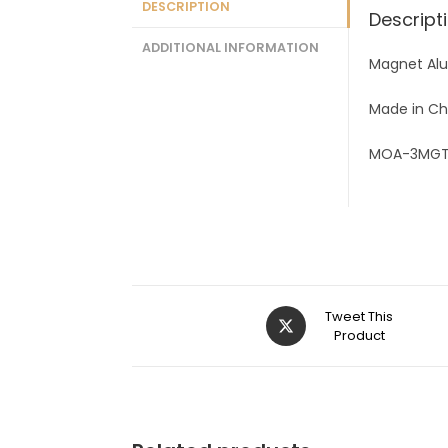
DESCRIPTION
Descript
ADDITIONAL INFORMATION
Magnet Alu
Made in Ch
MOA-3MGT
Tweet This
Product