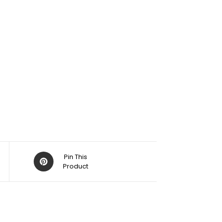
Pin This
Product