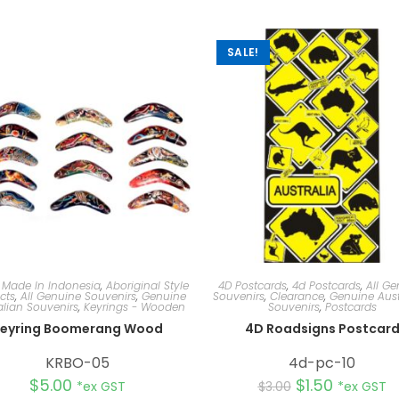
SALE!
 Made In Indonesia
,
Aboriginal Style
4D Postcards
,
4d Postcards
,
All Ge
cts
,
All Genuine Souvenirs
,
Genuine
Souvenirs
,
Clearance
,
Genuine Aust
alian Souvenirs
,
Keyrings - Wooden
Souvenirs
,
Postcards
eyring Boomerang Wood
4D Roadsigns Postcar
KRBO-05
4d-pc-10
$
5.00
$
1.50
*ex GST
$
3.00
*ex GST