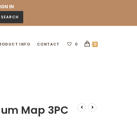
IGN IN
SEARCH
RODUCT INFO
CONTACT
0
0
num Map 3PC