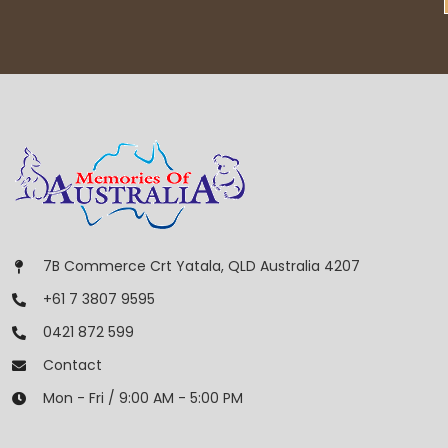
7B Commerce Crt Yatala, QLD Australia 4207
+61 7 3807 9595
0421 872 599
Contact
Mon - Fri / 9:00 AM - 5:00 PM