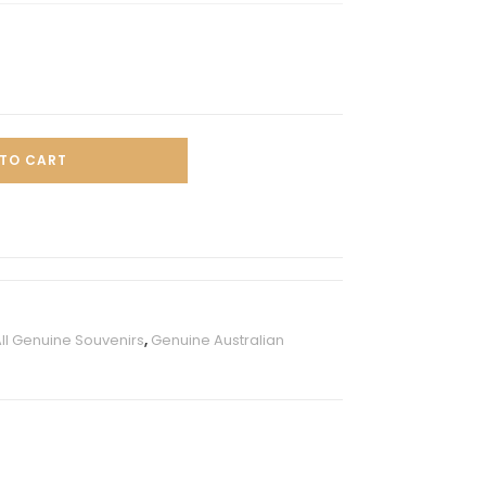
TO CART
ll Genuine Souvenirs
,
Genuine Australian