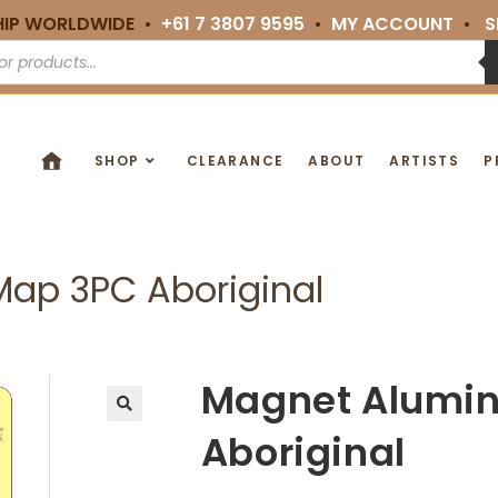
HIP WORLDWIDE •
+61 7 3807 9595
•
MY ACCOUNT
•
S
SHOP
CLEARANCE
ABOUT
ARTISTS
P
ap 3PC Aboriginal
Magnet Alumi
🔍
Aboriginal