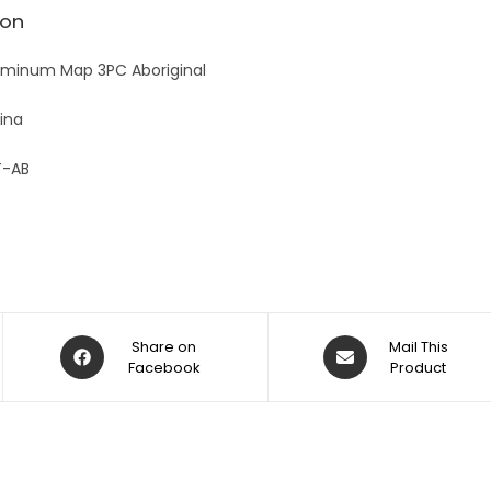
v
ion
e
:
minum Map 3PC Aboriginal
ina
-AB
Share on
Mail This
Facebook
Product