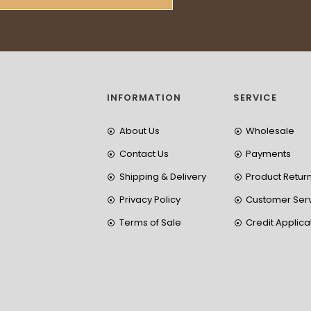
INFORMATION
SERVICE
About Us
Wholesale
Contact Us
Payments
Shipping & Delivery
Product Retur
Privacy Policy
Customer Ser
Terms of Sale
Credit Applica