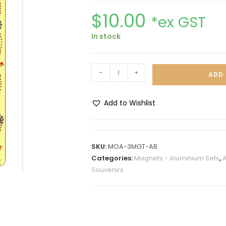
$
10.00
*ex GST
In stock
-
+
ADD 
Add to Wishlist
A
l
t
SKU:
MOA-3MGT-AB
e
Categories:
Magnets - Aluminium Sets
,
A
r
Souvenirs
n
a
t
i