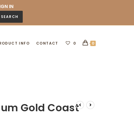
IGN IN
SEARCH
RODUCT INFO
CONTACT
0
0
um Gold Coast