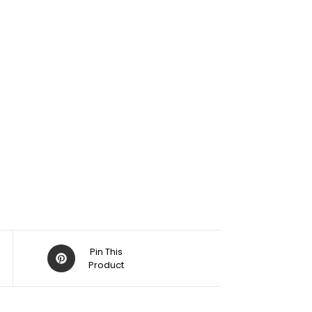
Pin This
Product