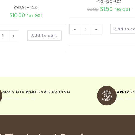
4d-pc-02
OPAL-144.
$
1.50
$
3.00
*ex GST
$
10.00
*ex GST
-
+
Add to c
A
+
Add to cart
l
t
e
r
n
a
t
i
v
e
:
APPLY FOR WHOLESALE PRICING
APPLY F
when you sign up
pay withi