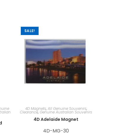
SALE!
nuine
4D Magnets
,
All Genuine Souvenirs
,
ralian
Clearance
,
Genuine Australian Souvenirs
4D Adelaide Magnet
d
4D-MG-30