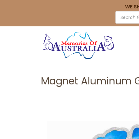
WE S
Magnet Aluminum G