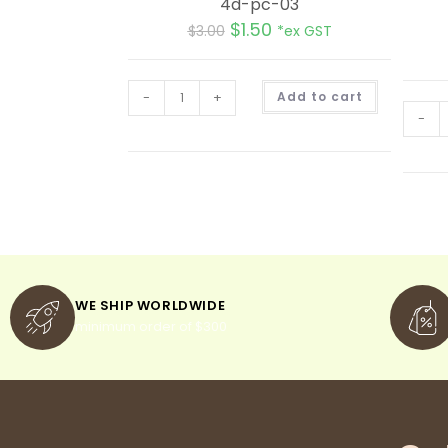
4d-pc-03
$
1.50
$
3.00
*ex GST
A
-
+
Add to cart
l
t
-
e
r
n
a
t
i
v
e
:
WE SHIP WORLDWIDE
minimum order of $300