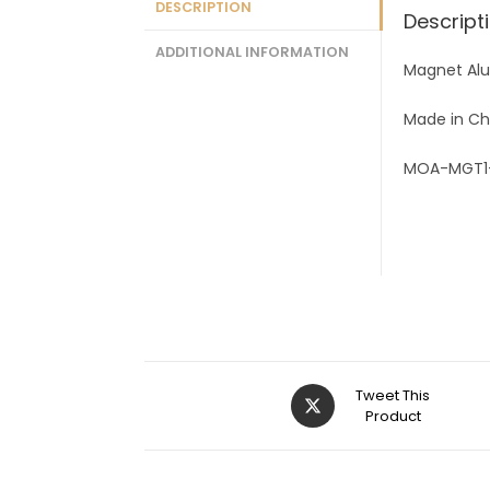
DESCRIPTION
Descript
ADDITIONAL INFORMATION
Magnet Al
Made in Ch
MOA-MGT1
Tweet This
Product