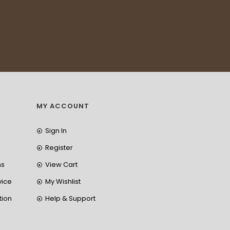
MY ACCOUNT
Sign In
Register
ns
View Cart
vice
My Wishlist
tion
Help & Support