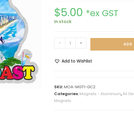
$
5.00
*ex GST
In stock
-
+
ADD 
Add to Wishlist
A
l
t
SKU:
MOA-MGT1-GC2
e
Categories:
Magnets - Aluminium
,
All G
r
Magnets
n
a
t
i