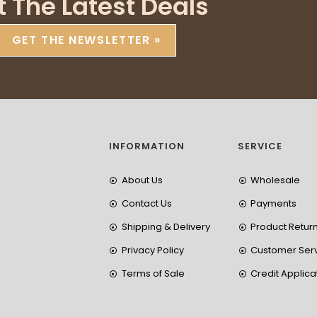
t The Latest Deals
GET THE NEWSLETTER »
INFORMATION
SERVICE
About Us
Wholesale
Contact Us
Payments
Shipping & Delivery
Product Retur
Privacy Policy
Customer Ser
Terms of Sale
Credit Applica