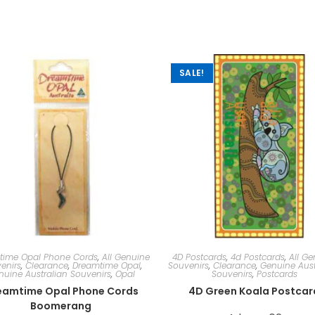
SALE!
time Opal Phone Cords
,
All Genuine
4D Postcards
,
4d Postcards
,
All Ge
enirs
,
Clearance
,
Dreamtime Opal
,
Souvenirs
,
Clearance
,
Genuine Aust
nuine Australian Souvenirs
,
Opal
Souvenirs
,
Postcards
eamtime Opal Phone Cords
4D Green Koala Postcar
Boomerang