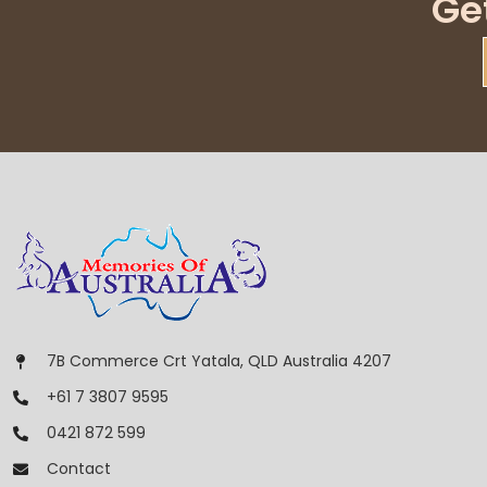
Ge
7B Commerce Crt Yatala, QLD Australia 4207
+61 7 3807 9595
0421 872 599
Contact