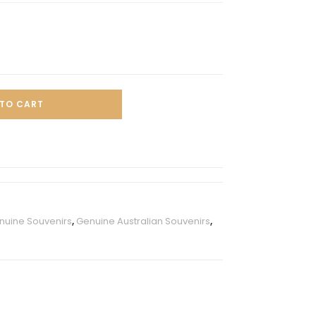
TO CART
enuine Souvenirs
,
Genuine Australian Souvenirs
,