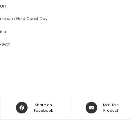
v
ion
e
:
uminum Gold Coast Day
ina
-GC2
Share on
Mail This
Facebook
Product