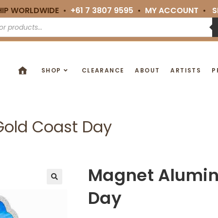
HIP WORLDWIDE •
+61 7 3807 9595
•
MY ACCOUNT
•
S
SHOP
CLEARANCE
ABOUT
ARTISTS
P
old Coast Day
Magnet Alumin
🔍
Day