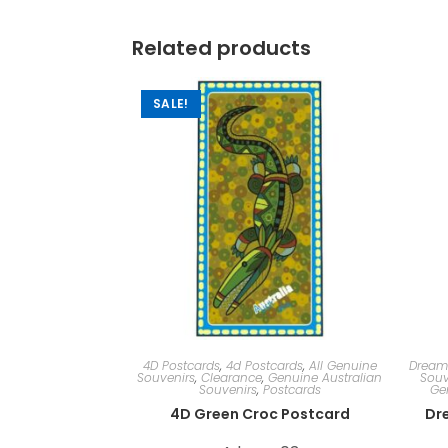
Related products
SALE!
4D Postcards
,
4d Postcards
,
All Genuine
Dream
Souvenirs
,
Clearance
,
Genuine Australian
Souv
Souvenirs
,
Postcards
Ge
4D Green Croc Postcard
Dr