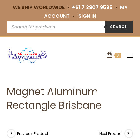
WE SHIP WORLDWIDE •
+61 7 3807 9595
•
MY
ACCOUNT
•
SIGN IN
SEARCH
0
Magnet Aluminum
Rectangle Brisbane
Previous Product
Next Product