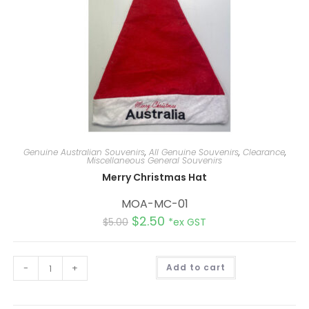
Genuine Australian Souvenirs
,
All Genuine Souvenirs
,
Clearance
,
Miscellaneous General Souvenirs
Merry Christmas Hat
MOA-MC-01
$
2.50
$
5.00
*ex GST
A
-
+
Add to cart
l
t
e
r