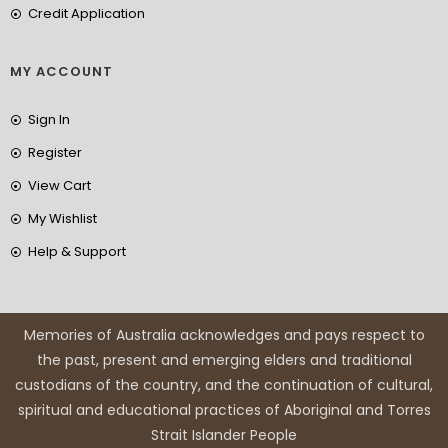
Credit Application
MY ACCOUNT
Sign In
Register
View Cart
My Wishlist
Help & Support
Memories of Australia acknowledges and pays respect to
the past, present and emerging elders and traditional
custodians of the country, and the continuation of cultural,
spiritual and educational practices of Aboriginal and Torres
Strait Islander People