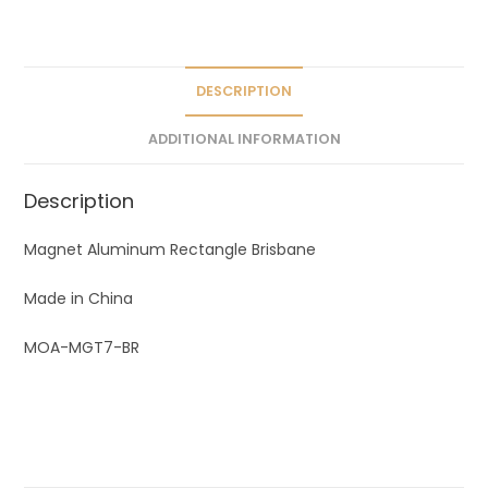
a
t
i
v
DESCRIPTION
e
ADDITIONAL INFORMATION
:
Description
Magnet Aluminum Rectangle Brisbane
Made in China
MOA-MGT7-BR