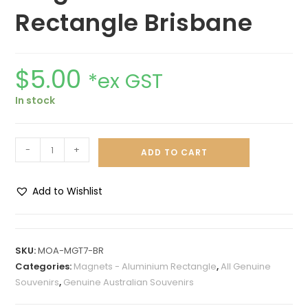
Rectangle Brisbane
$
5.00
*ex GST
In stock
-
+
ADD TO CART
Add to Wishlist
A
l
t
SKU:
MOA-MGT7-BR
e
Categories:
Magnets - Aluminium Rectangle
,
All Genuine
r
Souvenirs
,
Genuine Australian Souvenirs
n