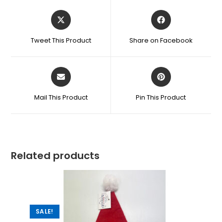
Tweet This Product
Share on Facebook
Mail This Product
Pin This Product
Related products
SALE!