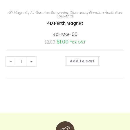
4D Magnets
,
All Genuine Souvenirs
,
Clearance
,
Genuine Australian
Souvenirs
4D Perth Magnet
4d-MG-60
$
1.00
$
2.00
*ex GST
A
-
+
Add to cart
l
t
e
r
n
a
t
i
v
e
: