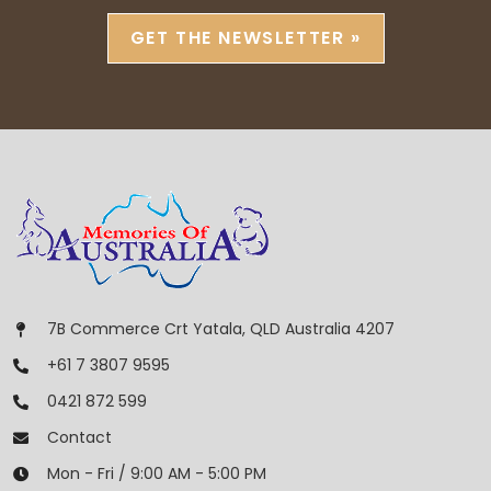
GET THE NEWSLETTER »
7B Commerce Crt Yatala, QLD Australia 4207
+61 7 3807 9595
0421 872 599
Contact
Mon - Fri / 9:00 AM - 5:00 PM