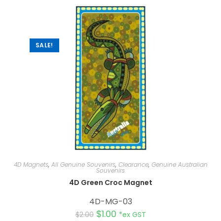
n
a
t
i
v
e
:
SALE!
4D Magnets
,
All Genuine Souvenirs
,
Clearance
,
Genuine Australian
Souvenirs
4D Green Croc Magnet
4D-MG-03
$
1.00
$
2.00
*ex GST