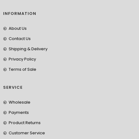
INFORMATION
About Us
Contact Us
Shipping & Delivery
Privacy Policy
Terms of Sale
SERVICE
Wholesale
Payments
Product Returns
Customer Service