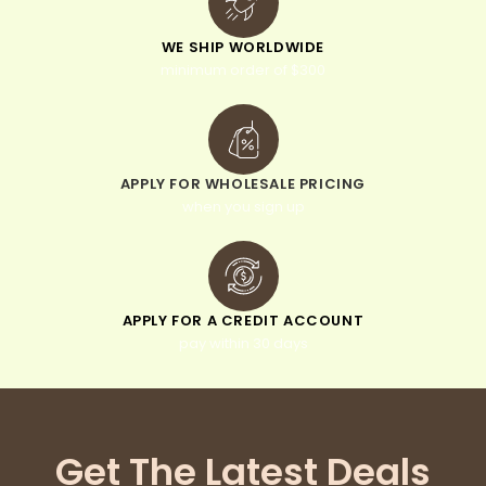
WE SHIP WORLDWIDE
minimum order of $300
APPLY FOR WHOLESALE PRICING
when you sign up
APPLY FOR A CREDIT ACCOUNT
pay within 30 days
Get The Latest Deals