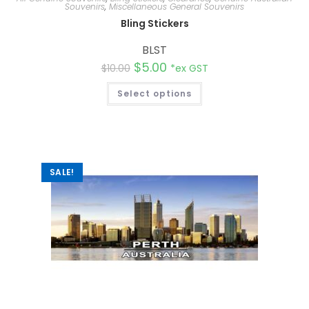
Souvenirs
,
Miscellaneous General Souvenirs
Bling Stickers
BLST
$
5.00
$
10.00
*ex GST
Select options
SALE!