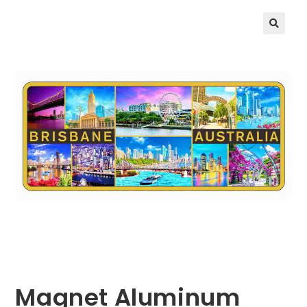
🔍
Magnet Aluminum