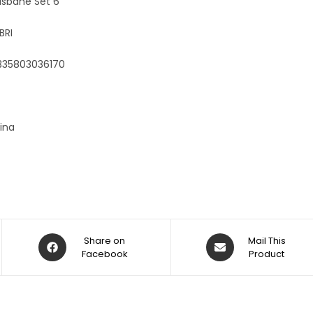
isbane Set 6
BRI
335803036170
ina
Share on
Mail This
Facebook
Product