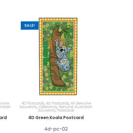
SALE!
nuine
4D Postcards
,
4d Postcards
,
All Genuine
ralian
Souvenirs
,
Clearance
,
Genuine Australian
Souvenirs
,
Postcards
card
4D Green Koala Postcard
4d-pc-02