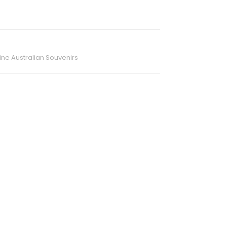
ne Australian Souvenirs