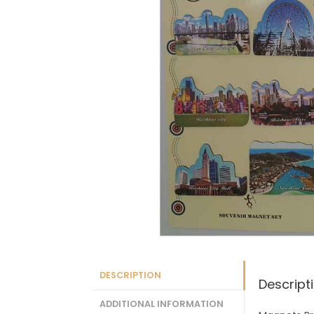
DESCRIPTION
Descript
ADDITIONAL INFORMATION