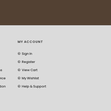
MY ACCOUNT
Sign In
Register
ns
View Cart
vice
My Wishlist
tion
Help & Support