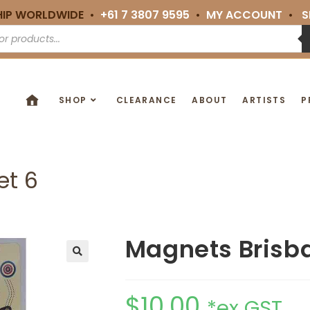
HIP WORLDWIDE •
+61 7 3807 9595
•
MY ACCOUNT
•
S
SHOP
CLEARANCE
ABOUT
ARTISTS
P
et 6
Magnets Brisba
🔍
$
10.00
*ex GST