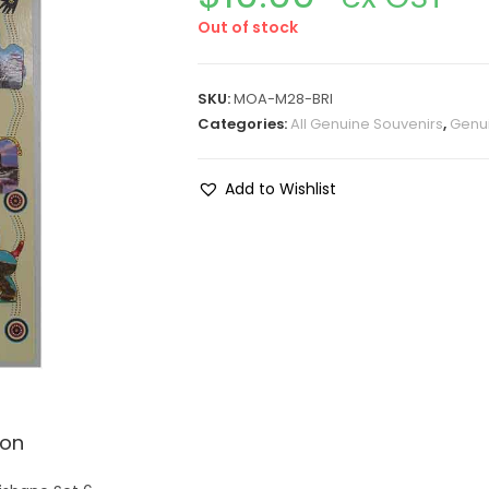
Out of stock
SKU:
MOA-M28-BRI
Categories:
All Genuine Souvenirs
,
Genui
Add to Wishlist
ion