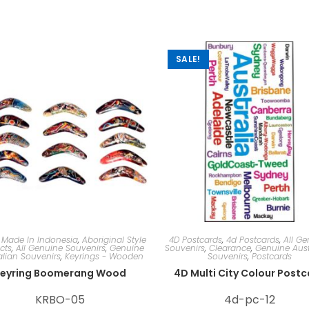
SALE!
 Made In Indonesia
,
Aboriginal Style
4D Postcards
,
4d Postcards
,
All Ge
cts
,
All Genuine Souvenirs
,
Genuine
Souvenirs
,
Clearance
,
Genuine Aust
alian Souvenirs
,
Keyrings - Wooden
Souvenirs
,
Postcards
eyring Boomerang Wood
4D Multi City Colour Post
KRBO-05
4d-pc-12