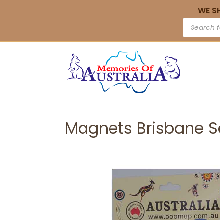
WE S
Magnets Brisbane S