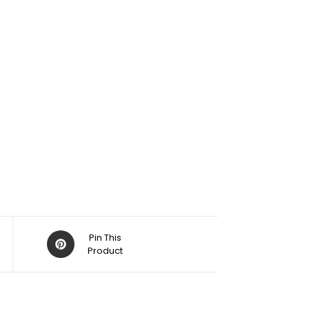
Pin This
Product