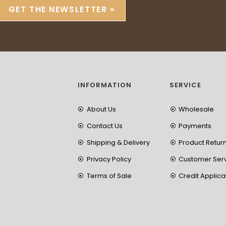
GET THE NEWSLETTER »
INFORMATION
SERVICE
About Us
Wholesale
Contact Us
Payments
Shipping & Delivery
Product Retur
Privacy Policy
Customer Ser
Terms of Sale
Credit Applica