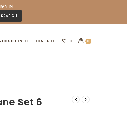
IGN IN
SEARCH
RODUCT INFO
CONTACT
0
0
ne Set 6