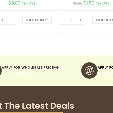
$
5.00
$
1.50
*ex GST
$
3.00
*ex GST
A
+
Add to cart
-
+
Add to c
l
t
e
r
n
a
t
i
v
e
:
APPLY FOR WHOLESALE PRICING
APPLY F
when you sign up
pay withi
t The Latest Deals