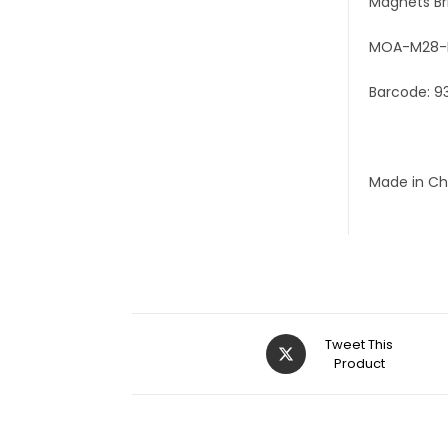
Magnets Br
MOA-M28-
Barcode: 9
Made in Ch
Tweet This
Product