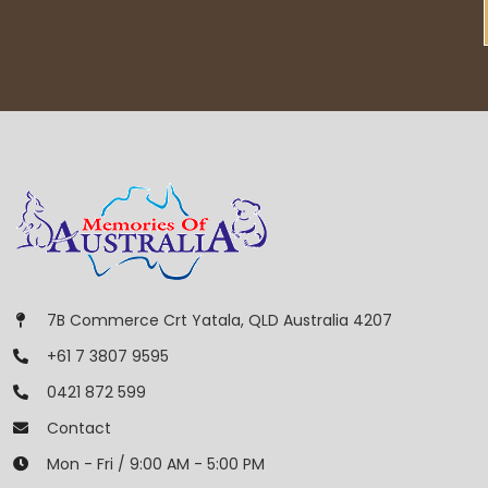
7B Commerce Crt Yatala, QLD Australia 4207
+61 7 3807 9595
0421 872 599
Contact
Mon - Fri / 9:00 AM - 5:00 PM