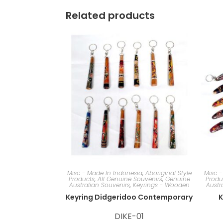
Related products
Misc - Made In Indonesia
,
Aboriginal Style
Misc -
Products
,
All Genuine Souvenirs
,
Genuine
Produ
Australian Souvenirs
,
Keyrings - Wooden
Austr
Keyring Didgeridoo Contemporary
K
DIKE-01