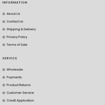
INFORMATION
About Us
Contact Us
Shipping & Delivery
Privacy Policy
Terms of Sale
SERVICE
Wholesale
Payments
Product Returns
Customer Service
Credit Application