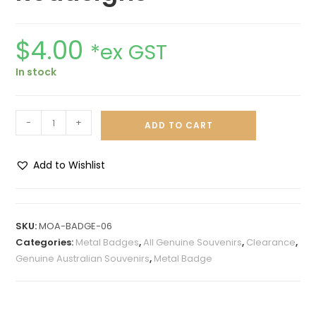
$
4.00
*ex GST
In stock
-
+
ADD TO CART
Add to Wishlist
A
l
t
SKU:
MOA-BADGE-06
e
Categories:
Metal Badges
,
All Genuine Souvenirs
,
Clearance
,
r
Genuine Australian Souvenirs
,
Metal Badge
n
a
t