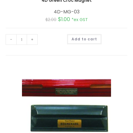
4D Green Croc Magnet
4D-MG-03
$
1.00
$
2.00
*ex GST
A
-
+
Add to cart
l
t
e
r
n
a
t
i
v
e
: