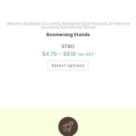
Genuine Australian Souvenirs
,
Aboriginal Style Products
,
All Genuine
Souvenirs
,
Boomerang Stands
Boomerang Stands
STBO
$
4.79
–
$
8.18
*ex GST
Select options