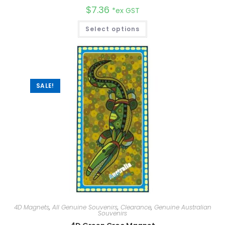
$
7.36
*ex GST
Select options
SALE!
4D Magnets
,
All Genuine Souvenirs
,
Clearance
,
Genuine Australian
Souvenirs