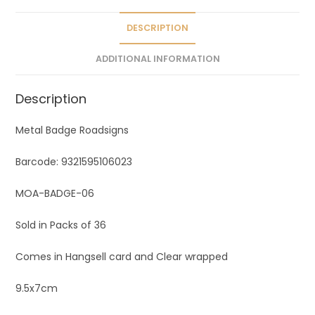
i
v
DESCRIPTION
e
ADDITIONAL INFORMATION
:
Description
Metal Badge Roadsigns
Barcode: 9321595106023
MOA-BADGE-06
Sold in Packs of 36
Comes in Hangsell card and Clear wrapped
9.5x7cm