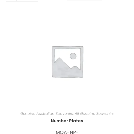
t
e
r
n
a
t
i
v
e
:
Genuine Australian Souvenirs
,
All Genuine Souvenirs
Number Plates
MOA-NP-