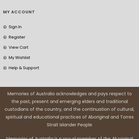
MY ACCOUNT
Sign In
Register
View Cart
My Wishlist
Help & Support
Memories of Australia acknowledges and pays respect to
the past, present and emerging elders and traditional
custodians of the country, and the continuation of cultural,
spiritual and educational practices of Aboriginal and Torres
Strait Islander People
Memories of Australia is a proud member of the Aboriginal