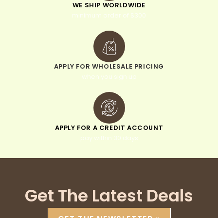
WE SHIP WORLDWIDE
minimum order of $300
APPLY FOR WHOLESALE PRICING
when you sign up
APPLY FOR A CREDIT ACCOUNT
pay within 30 days
Get The Latest Deals