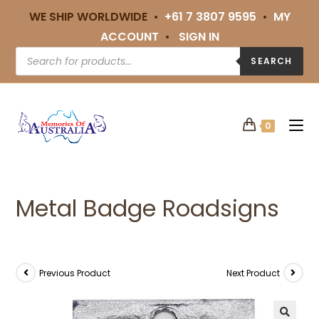
WE SHIP WORLDWIDE •
+61 7 3807 9595
•
MY
ACCOUNT
•
SIGN IN
SEARCH
0
Metal Badge Roadsigns
Previous Product
Next Product