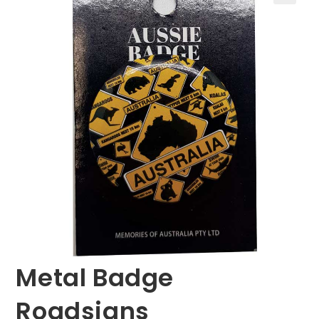
🔍
Metal Badge
Roadsigns