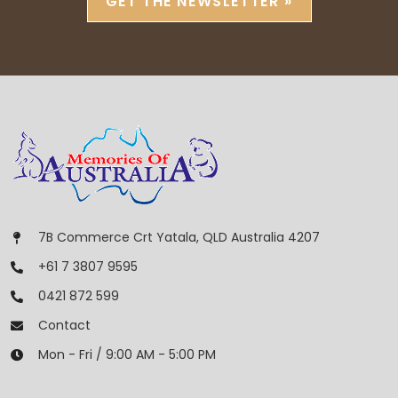
GET THE NEWSLETTER »
7B Commerce Crt Yatala, QLD Australia 4207
+61 7 3807 9595
0421 872 599
Contact
Mon - Fri / 9:00 AM - 5:00 PM