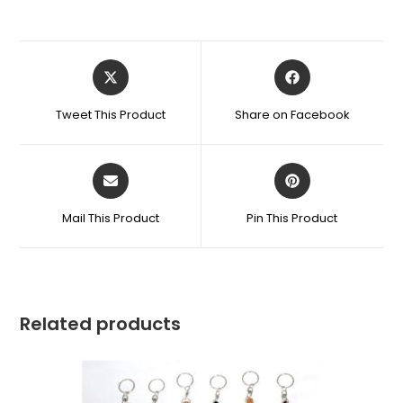
Tweet This Product
Share on Facebook
Mail This Product
Pin This Product
Related products