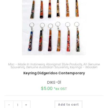
Misc - Made In Indonesia
,
Aboriginal Style Products
,
All Genuine
Souvenirs
,
Genuine Australian Souvenirs
,
Keyrings - Wooden
Keyring Didgeridoo Contemporary
DIKE-01
$
5.00
*ex GST
A
-
+
Add to cart
l