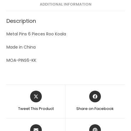
ADDITIONAL INFORMATION
Description
Metal Pins 6 Pieces Roo Koala
Made in China
MOA-PINS6-KK
Tweet This Product
Share on Facebook