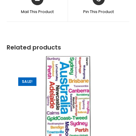
Mail This Product
Pin This Product
Related products
SALE!