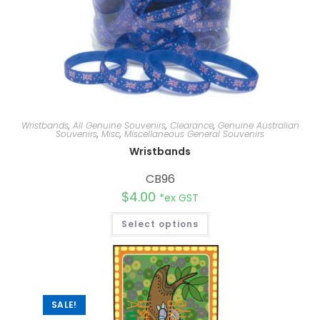
Wristbands
,
All Genuine Souvenirs
,
Clearance
,
Genuine Australian
Souvenirs
,
Misc
,
Miscellaneous General Souvenirs
Wristbands
CB96
$
4.00
*ex GST
Select options
SALE!