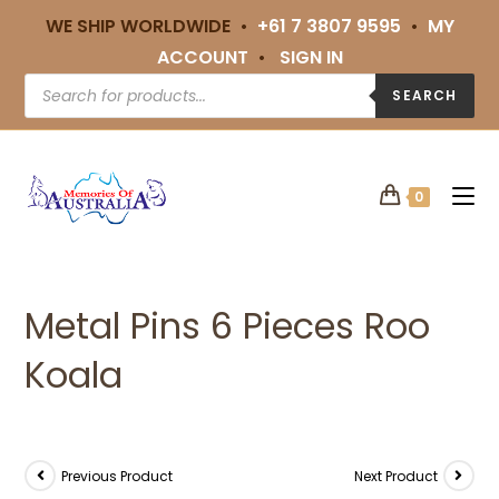
WE SHIP WORLDWIDE •
+61 7 3807 9595
•
MY
ACCOUNT
•
SIGN IN
SEARCH
0
Metal Pins 6 Pieces Roo
Koala
Previous Product
Next Product