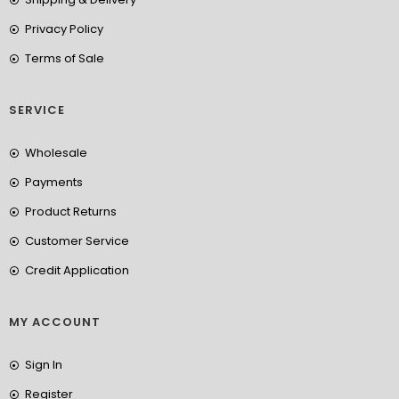
Privacy Policy
Terms of Sale
SERVICE
Wholesale
Payments
Product Returns
Customer Service
Credit Application
MY ACCOUNT
Sign In
Register