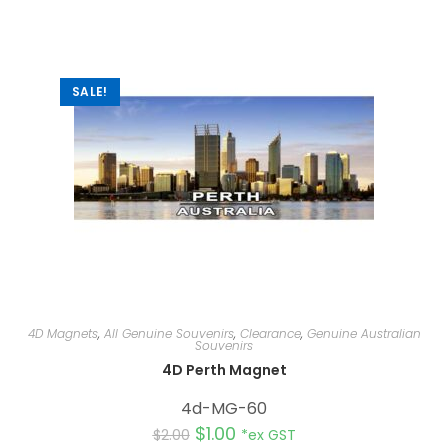
n
a
t
i
v
e
:
SALE!
4D Magnets
,
All Genuine Souvenirs
,
Clearance
,
Genuine Australian
Souvenirs
4D Perth Magnet
4d-MG-60
$
1.00
$
2.00
*ex GST