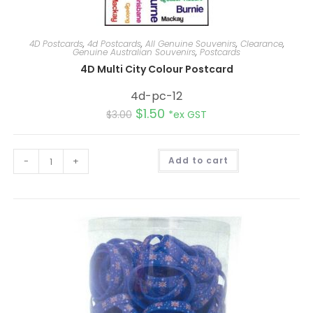
4D Postcards
,
4d Postcards
,
All Genuine Souvenirs
,
Clearance
,
Genuine Australian Souvenirs
,
Postcards
4D Multi City Colour Postcard
4d-pc-12
$
1.50
$
3.00
*ex GST
A
-
+
Add to cart
l
t
e
r
n
a
t
i
v
e
: