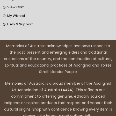
View Cart
My Wishlist
Help & Support
Memories of Australia acknowledges and pays respect to
the past, present and emerging elders and traditional
custodians of the country, and the continuation of cultural,
spiritual and educational practices of Aboriginal and Torres
Strait Islander People
Memories of Australia is a proud member of the Aboriginal
Art Association of Australia (AAAA). This reflects our
commitment to offering genuine, ethically sourced
Indigenous-inspired products that respect and honour their
cultural origins. Shop with confidence knowing every item is
chosen with integrity and authenticity.