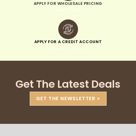
APPLY FOR WHOLESALE PRICING
when you sign up
APPLY FOR A CREDIT ACCOUNT
pay within 30 days
Get The Latest Deals
GET THE NEWSLETTER »