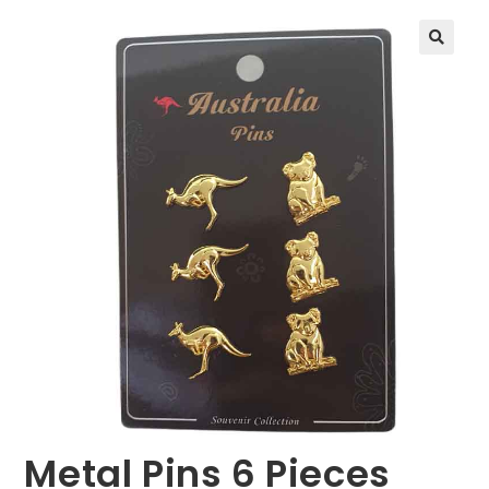
🔍
Metal Pins 6 Pieces