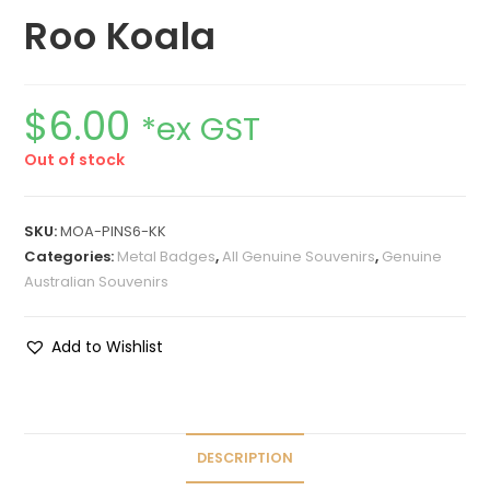
Roo Koala
$
6.00
*ex GST
Out of stock
SKU:
MOA-PINS6-KK
Categories:
Metal Badges
,
All Genuine Souvenirs
,
Genuine
Australian Souvenirs
Add to Wishlist
DESCRIPTION