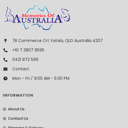
7B Commerce Crt Yatala, QLD Australia 4207
+61 7 3807 9595
0421 872 599
Contact
Mon - Fri / 9:00 AM - 5:00 PM
INFORMATION
About Us
Contact Us
Shipping & Delivery