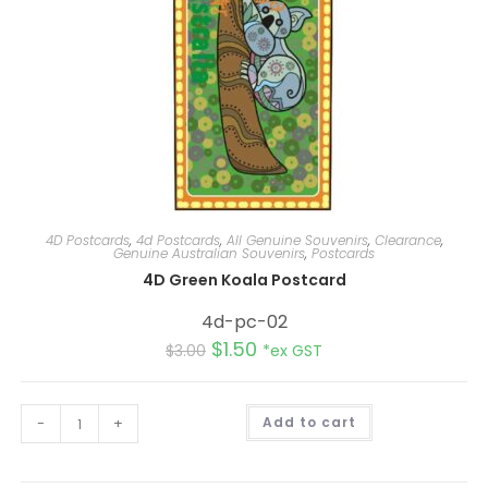
4D Postcards
,
4d Postcards
,
All Genuine Souvenirs
,
Clearance
,
Genuine Australian Souvenirs
,
Postcards
4D Green Koala Postcard
4d-pc-02
$
1.50
$
3.00
*ex GST
A
-
+
Add to cart
l
t
e
r