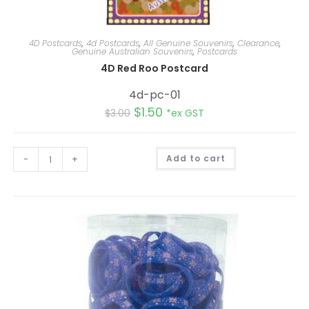
4D Postcards
,
4d Postcards
,
All Genuine Souvenirs
,
Clearance
,
Genuine Australian Souvenirs
,
Postcards
4D Red Roo Postcard
4d-pc-01
$
1.50
$
3.00
*ex GST
A
-
+
Add to cart
l
t
e
r
n
a
t
i
v
e
: