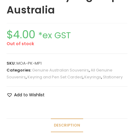
Australia
$
4.00
*ex GST
Out of stock
SKU:
MOA-PK-MP1
Categories:
Genuine Australian Souvenirs
,
All Genuine
Souvenirs
,
Keyring and Pen Set Carded
,
Keyrings
,
Stationery
Add to Wishlist
DESCRIPTION