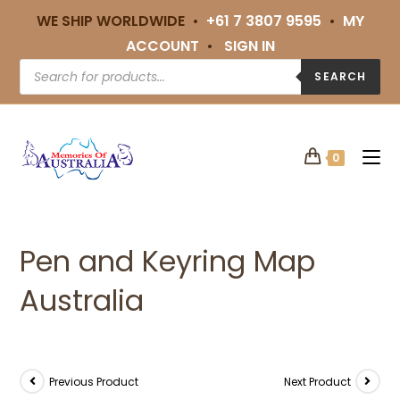
WE SHIP WORLDWIDE •
+61 7 3807 9595
•
MY
ACCOUNT
•
SIGN IN
SEARCH
0
Pen and Keyring Map
Australia
Previous Product
Next Product