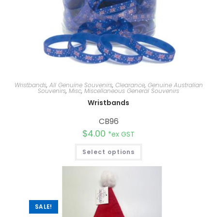
Wristbands
,
All Genuine Souvenirs
,
Clearance
,
Genuine Australian
Souvenirs
,
Misc
,
Miscellaneous General Souvenirs
Wristbands
CB96
$
4.00
*ex GST
Select options
SALE!