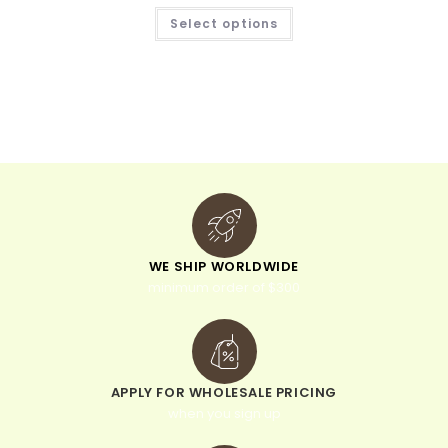
Select options
WE SHIP WORLDWIDE
minimum order of $300
APPLY FOR WHOLESALE PRICING
when you sign up