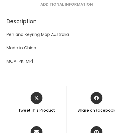
ADDITIONAL INFORMATION
Description
Pen and Keyring Map Australia
Made in China
MOA-PK-MP1
Tweet This Product
Share on Facebook