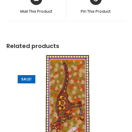
Mail This Product
Pin This Product
Related products
SALE!