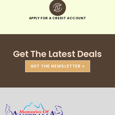
APPLY FOR A CREDIT ACCOUNT
pay within 30 days
Get The Latest Deals
GET THE NEWSLETTER »