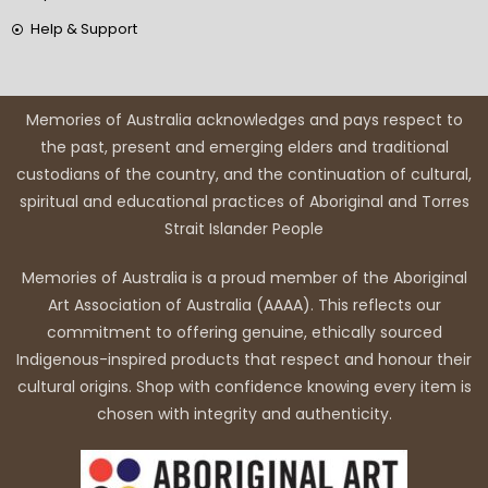
Help & Support
Memories of Australia acknowledges and pays respect to
the past, present and emerging elders and traditional
custodians of the country, and the continuation of cultural,
spiritual and educational practices of Aboriginal and Torres
Strait Islander People
Memories of Australia is a proud member of the Aboriginal
Art Association of Australia (AAAA). This reflects our
commitment to offering genuine, ethically sourced
Indigenous-inspired products that respect and honour their
cultural origins. Shop with confidence knowing every item is
chosen with integrity and authenticity.