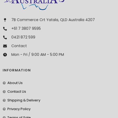
7B Commerce Crt Yatala, QLD Australia 4207
+61 7 3807 9595
0421 872 599
Contact
Mon - Fri / 9:00 AM - 5:00 PM
INFORMATION
About Us
Contact Us
Shipping & Delivery
Privacy Policy
Terms of Sale