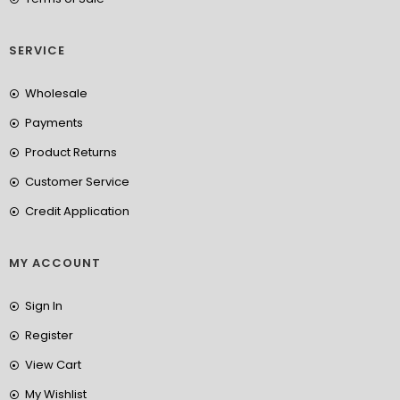
SERVICE
Wholesale
Payments
Product Returns
Customer Service
Credit Application
MY ACCOUNT
Sign In
Register
View Cart
My Wishlist