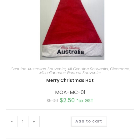
Genuine Australian Souvenirs
,
All Genuine Souvenirs
,
Clearance
,
Miscellaneous General Souvenirs
Merry Christmas Hat
MOA-MC-01
$
2.50
$
5.00
*ex GST
A
-
+
Add to cart
l
t
e
r