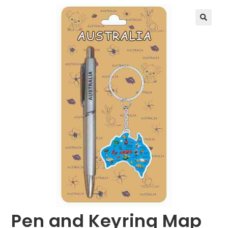
🔍
Pen and Keyring Map