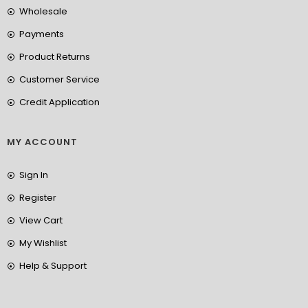
Wholesale
Payments
Product Returns
Customer Service
Credit Application
MY ACCOUNT
Sign In
Register
View Cart
My Wishlist
Help & Support