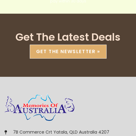
pay within 30 days
Get The Latest Deals
GET THE NEWSLETTER »
7B Commerce Crt Yatala, QLD Australia 4207