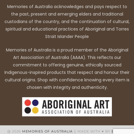
Memories of Australia acknowledges and pays respect to
the past, present and emerging elders and traditional
custodians of the country, and the continuation of cultural,
spiritual and educational practices of Aboriginal and Torres
Strait Islander People
Memories of Australia is a proud member of the Aboriginal
Art Association of Australia (AAAA). This reflects our
commitment to offering genuine, ethically sourced
Indigenous-inspired products that respect and honour their
cultural origins. Shop with confidence knowing every item is
chosen with integrity and authenticity.
@ 2026
MEMORIES OF AUSTRALIA
|| MADE WITH ♥ BY
BB WEB