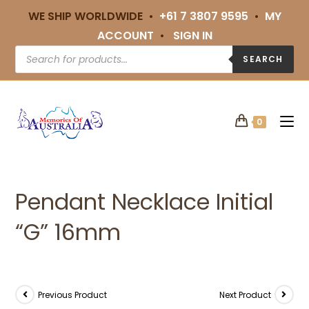
WE SHIP WORLDWIDE •
+61 7 3807 9595
•
MY
ACCOUNT
•
SIGN IN
SEARCH
0
Pendant Necklace Initial
“G” 16mm
Previous Product
Next Product