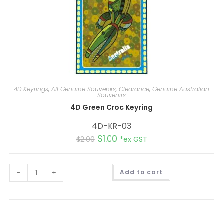
4D Keyrings
,
All Genuine Souvenirs
,
Clearance
,
Genuine Australian
Souvenirs
4D Green Croc Keyring
4D-KR-03
$
1.00
$
2.00
*ex GST
A
-
+
Add to cart
l
t
e
r
n
a
t
i