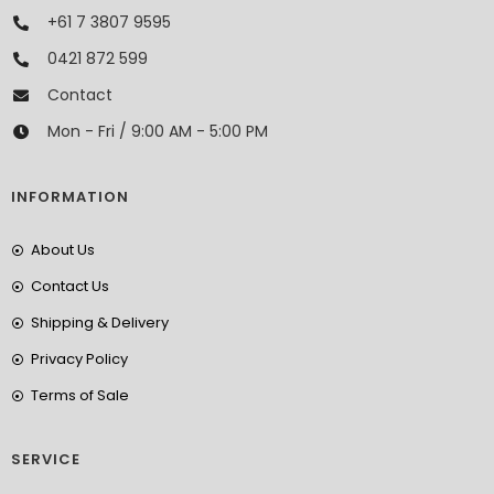
+61 7 3807 9595
0421 872 599
Contact
Mon - Fri / 9:00 AM - 5:00 PM
INFORMATION
About Us
Contact Us
Shipping & Delivery
Privacy Policy
Terms of Sale
SERVICE