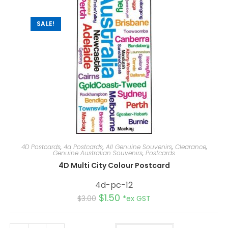
SALE!
4D Postcards
,
4d Postcards
,
All Genuine Souvenirs
,
Clearance
,
Genuine Australian Souvenirs
,
Postcards
4D Multi City Colour Postcard
4d-pc-12
$
1.50
$
3.00
*ex GST
A