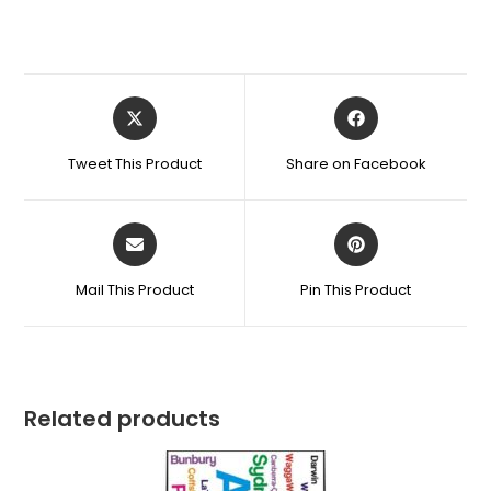
Tweet This Product
Share on Facebook
Mail This Product
Pin This Product
Related products