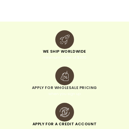
v
e
:
WE SHIP WORLDWIDE
minimum order of $300
APPLY FOR WHOLESALE PRICING
when you sign up
APPLY FOR A CREDIT ACCOUNT