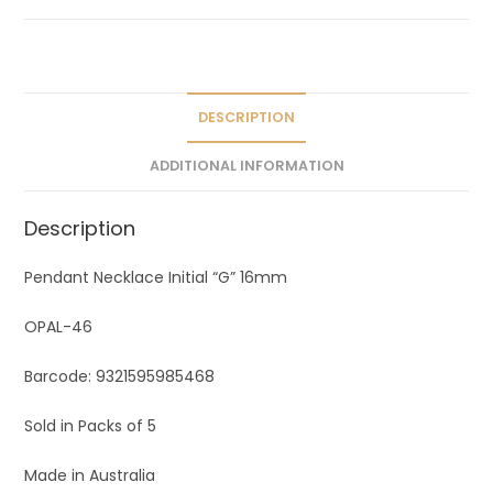
a
t
i
v
e
DESCRIPTION
:
ADDITIONAL INFORMATION
Description
Pendant Necklace Initial “G” 16mm
OPAL-46
Barcode: 9321595985468
Sold in Packs of 5
Made in Australia