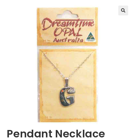
🔍
Pendant Necklace