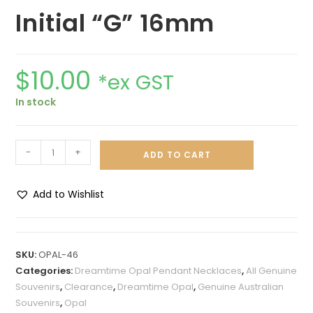
Initial “G” 16mm
$
10.00
*ex GST
In stock
-
+
ADD TO CART
Add to Wishlist
A
l
t
SKU:
OPAL-46
e
Categories:
Dreamtime Opal Pendant Necklaces
,
All Genuine
r
Souvenirs
,
Clearance
,
Dreamtime Opal
,
Genuine Australian
n
Souvenirs
,
Opal