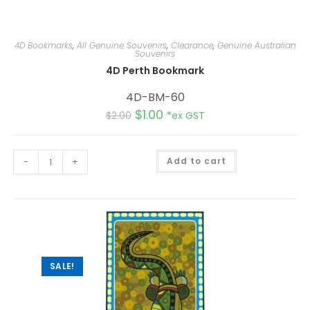
4D Bookmarks
,
All Genuine Souvenirs
,
Clearance
,
Genuine Australian
Souvenirs
4D Perth Bookmark
4D-BM-60
$
1.00
$
2.00
*ex GST
A
-
+
Add to cart
l
t
e
r
n
a
t
i
v
e
:
SALE!