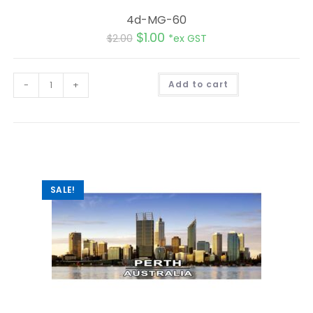
4d-MG-60
$
1.00
$
2.00
*ex GST
A
-
+
Add to cart
l
t
e
r
n
a
t
i
v
e
:
SALE!