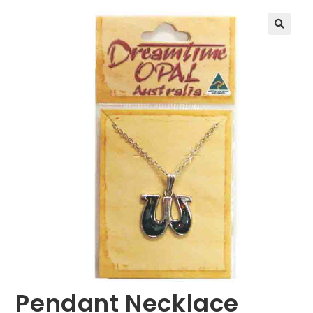
🔍
Pendant Necklace