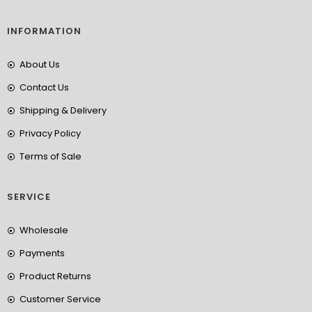
INFORMATION
About Us
Contact Us
Shipping & Delivery
Privacy Policy
Terms of Sale
SERVICE
Wholesale
Payments
Product Returns
Customer Service