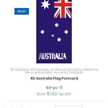
SALE!
4D Postcards
,
4d Postcards
,
All Genuine Souvenirs
,
Clearance
,
Genuine Australian Souvenirs
,
Postcards
4D Australia Flag Postcard
4d-pc-11
$
1.50
$
3.00
*ex GST
A