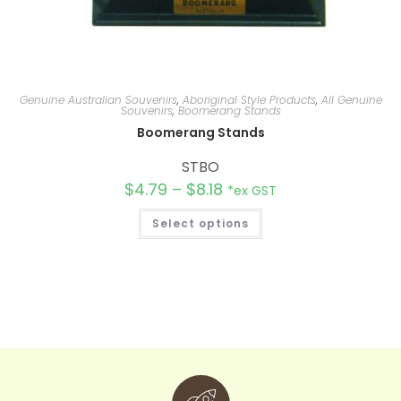
Genuine Australian Souvenirs
,
Aboriginal Style Products
,
All Genuine
Souvenirs
,
Boomerang Stands
Boomerang Stands
STBO
$
4.79
–
$
8.18
*ex GST
Select options