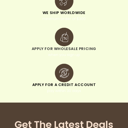
WE SHIP WORLDWIDE
minimum order of $300
APPLY FOR WHOLESALE PRICING
when you sign up
APPLY FOR A CREDIT ACCOUNT
pay within 30 days
Get The Latest Deals