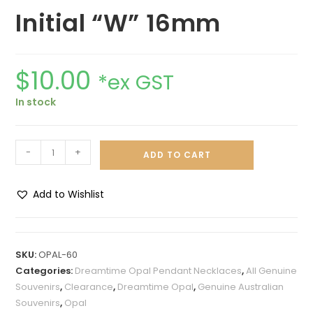
Initial “W” 16mm
$
10.00
*ex GST
In stock
-
+
ADD TO CART
Add to Wishlist
A
l
t
SKU:
OPAL-60
e
Categories:
Dreamtime Opal Pendant Necklaces
,
All Genuine
r
Souvenirs
,
Clearance
,
Dreamtime Opal
,
Genuine Australian
n
Souvenirs
,
Opal