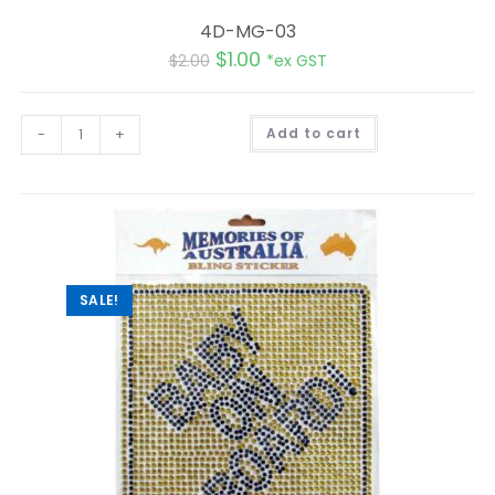
4D-MG-03
$
1.00
$
2.00
*ex GST
A
-
+
Add to cart
l
t
e
r
n
a
t
i
v
e
:
SALE!