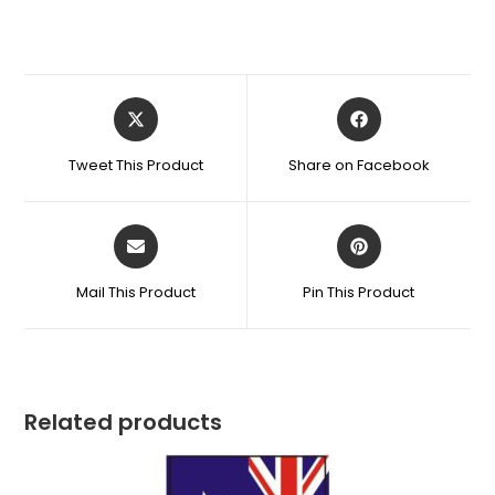
Tweet This Product
Share on Facebook
Mail This Product
Pin This Product
Related products