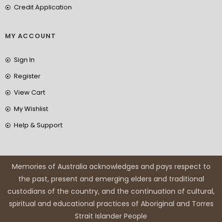
Credit Application
MY ACCOUNT
Sign In
Register
View Cart
My Wishlist
Help & Support
Memories of Australia acknowledges and pays respect to
the past, present and emerging elders and traditional
custodians of the country, and the continuation of cultural,
spiritual and educational practices of Aboriginal and Torres
Strait Islander People