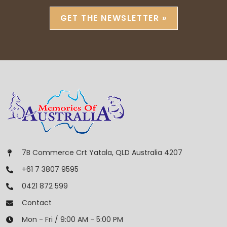
GET THE NEWSLETTER »
7B Commerce Crt Yatala, QLD Australia 4207
+61 7 3807 9595
0421 872 599
Contact
Mon - Fri / 9:00 AM - 5:00 PM