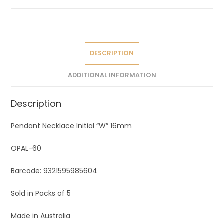
a
t
i
v
e
DESCRIPTION
:
ADDITIONAL INFORMATION
Description
Pendant Necklace Initial “W” 16mm
OPAL-60
Barcode: 9321595985604
Sold in Packs of 5
Made in Australia