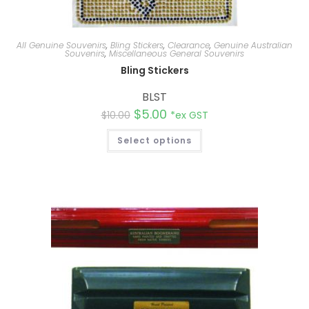
All Genuine Souvenirs
,
Bling Stickers
,
Clearance
,
Genuine Australian
Souvenirs
,
Miscellaneous General Souvenirs
Bling Stickers
BLST
$
5.00
$
10.00
*ex GST
Select options