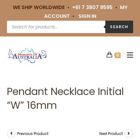
WE SHIP WORLDWIDE •
+61 7 3807 9595
•
MY
ACCOUNT
•
SIGN IN
SEARCH
0
Pendant Necklace Initial
“W” 16mm
Previous Product
Next Product