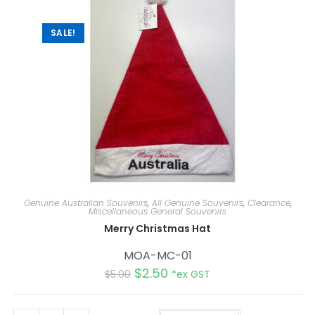
SALE!
Genuine Australian Souvenirs
,
All Genuine Souvenirs
,
Clearance
,
Miscellaneous General Souvenirs
Merry Christmas Hat
MOA-MC-01
$
2.50
$
5.00
*ex GST
A