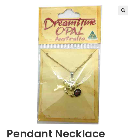
🔍
Pendant Necklace