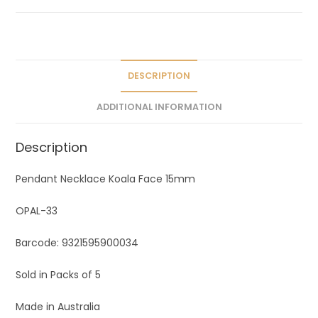
a
t
i
v
e
DESCRIPTION
:
ADDITIONAL INFORMATION
Description
Pendant Necklace Koala Face 15mm
OPAL-33
Barcode: 9321595900034
Sold in Packs of 5
Made in Australia