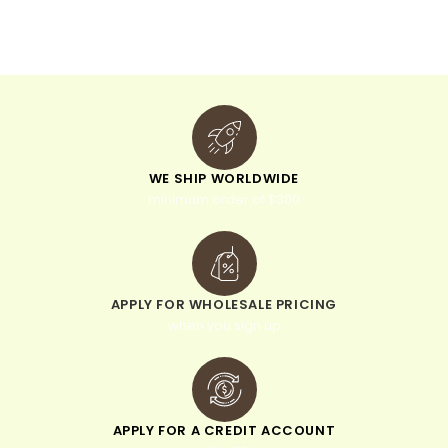
v
e
:
WE SHIP WORLDWIDE
minimum order of $300
APPLY FOR WHOLESALE PRICING
when you sign up
APPLY FOR A CREDIT ACCOUNT