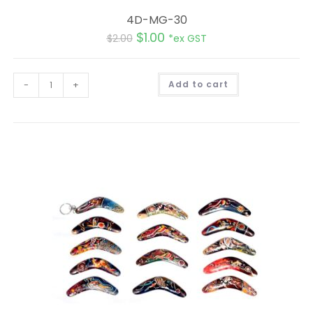
4D-MG-30
$
1.00
$
2.00
*ex GST
A
-
+
Add to cart
l
t
e
r
n
a
t
i
v
e
: