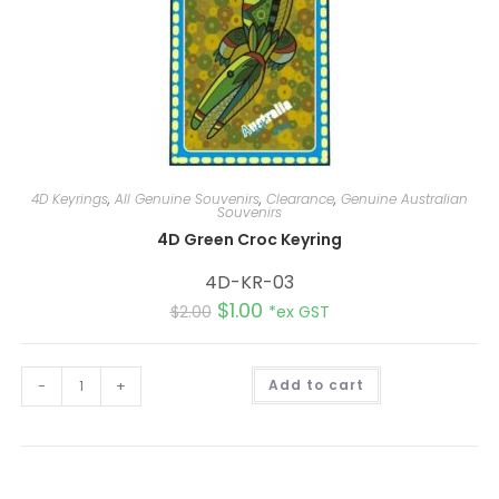
4D Keyrings
,
All Genuine Souvenirs
,
Clearance
,
Genuine Australian
Souvenirs
4D Green Croc Keyring
4D-KR-03
$
1.00
$
2.00
*ex GST
A
-
+
Add to cart
l
t
e
r
n
a
t
i