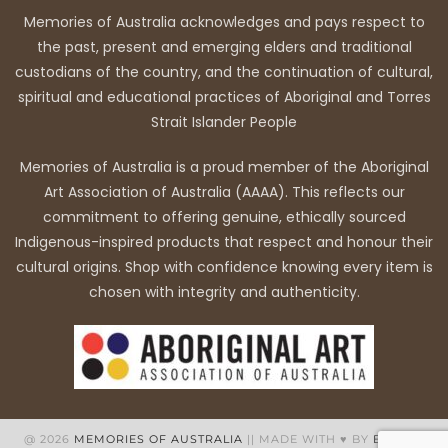
Memories of Australia acknowledges and pays respect to
the past, present and emerging elders and traditional
custodians of the country, and the continuation of cultural,
spiritual and educational practices of Aboriginal and Torres
Strait Islander People
Memories of Australia is a proud member of the Aboriginal
Art Association of Australia (AAAA). This reflects our
commitment to offering genuine, ethically sourced
Indigenous-inspired products that respect and honour their
cultural origins. Shop with confidence knowing every item is
chosen with integrity and authenticity.
@ 2026
MEMORIES OF AUSTRALIA
|| MADE WITH ♥ BY
BB WEB