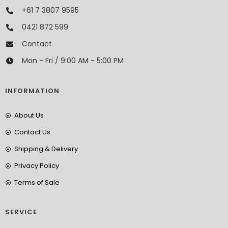
+61 7 3807 9595
0421 872 599
Contact
Mon - Fri / 9:00 AM - 5:00 PM
INFORMATION
About Us
Contact Us
Shipping & Delivery
Privacy Policy
Terms of Sale
SERVICE