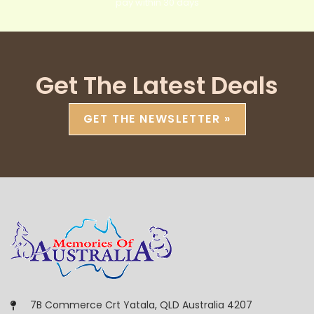
pay within 30 days
Get The Latest Deals
GET THE NEWSLETTER »
7B Commerce Crt Yatala, QLD Australia 4207