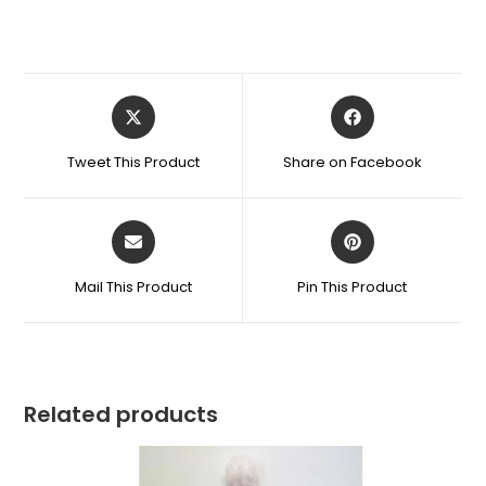
Tweet This Product
Share on Facebook
Mail This Product
Pin This Product
Related products