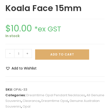
Koala Face 15mm
$
10.00
*ex GST
In stock
-
+
ADD TO CART
Add to Wishlist
A
l
t
SKU:
OPAL-33
e
Categories:
Dreamtime Opal Pendant Necklaces
,
All Genuine
r
Souvenirs
,
Clearance
,
Dreamtime Opal
,
Genuine Australian
n
Souvenirs
,
Opal