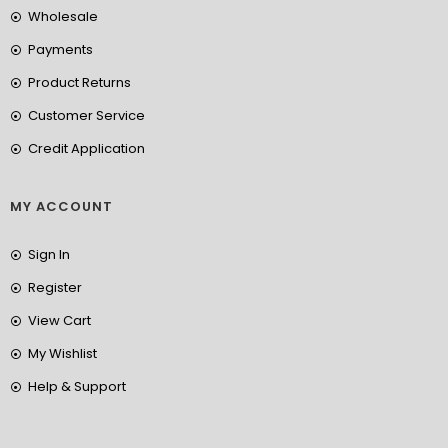
Wholesale
Payments
Product Returns
Customer Service
Credit Application
MY ACCOUNT
Sign In
Register
View Cart
My Wishlist
Help & Support