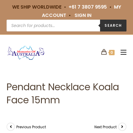
WE SHIP WORLDWIDE •
+61 7 3807 9595
•
MY
ACCOUNT
•
SIGN IN
SEARCH
0
Pendant Necklace Koala
Face 15mm
Previous Product
Next Product