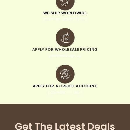
WE SHIP WORLDWIDE
minimum order of $300
APPLY FOR WHOLESALE PRICING
when you sign up
APPLY FOR A CREDIT ACCOUNT
pay within 30 days
Get The Latest Deals