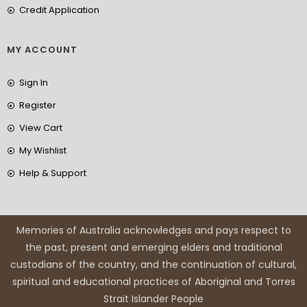
Credit Application
MY ACCOUNT
Sign In
Register
View Cart
My Wishlist
Help & Support
Memories of Australia acknowledges and pays respect to
the past, present and emerging elders and traditional
custodians of the country, and the continuation of cultural,
spiritual and educational practices of Aboriginal and Torres
Strait Islander People