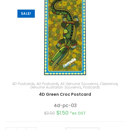
SALE!
4D Postcards
,
4d Postcards
,
All Genuine Souvenirs
,
Clearance
,
Genuine Australian Souvenirs
,
Postcards
4D Green Croc Postcard
4d-pc-03
$
1.50
$
3.00
*ex GST
A