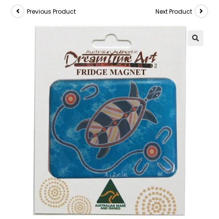
Previous Product
Next Product
🔍