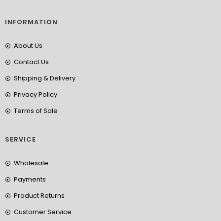
INFORMATION
About Us
Contact Us
Shipping & Delivery
Privacy Policy
Terms of Sale
SERVICE
Wholesale
Payments
Product Returns
Customer Service