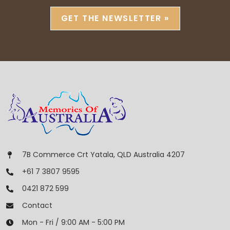
GET THE NEWSLETTER »
7B Commerce Crt Yatala, QLD Australia 4207
+61 7 3807 9595
0421 872 599
Contact
Mon - Fri / 9:00 AM - 5:00 PM