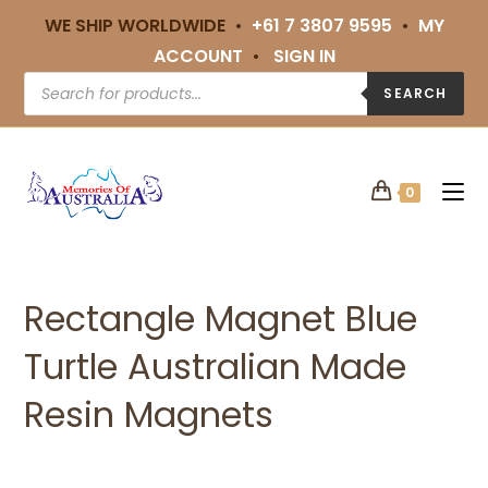
WE SHIP WORLDWIDE •
+61 7 3807 9595
•
MY
ACCOUNT
•
SIGN IN
SEARCH
0
Rectangle Magnet Blue
Turtle Australian Made
Resin Magnets