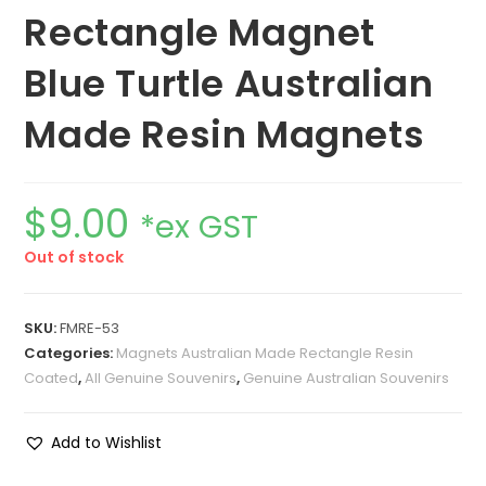
Rectangle Magnet
Blue Turtle Australian
Made Resin Magnets
$
9.00
*ex GST
Out of stock
SKU:
FMRE-53
Categories:
Magnets Australian Made Rectangle Resin
Coated
,
All Genuine Souvenirs
,
Genuine Australian Souvenirs
Add to Wishlist