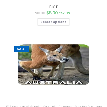
BLST
$
5.00
$
10.00
*ex GST
Select options
SALE!
4D Placemats
,
All Genuine Souvenirs
,
Clearance
,
Genuine Australian