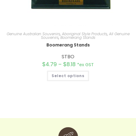
Genuine Australian Souvenirs
,
Aboriginal Style Products
,
All Genuine
Souvenirs
,
Boomerang Stands
Boomerang Stands
STBO
$
4.79
–
$
8.18
*ex GST
Select options