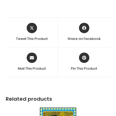
Tweet This Product
Share on Facebook
Mail This Product
Pin This Product
Related products