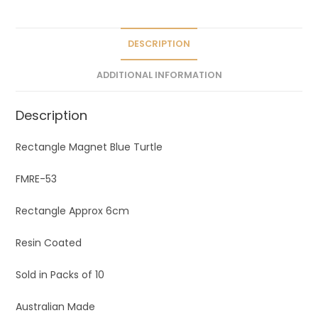
DESCRIPTION
ADDITIONAL INFORMATION
Description
Rectangle Magnet Blue Turtle
FMRE-53
Rectangle Approx 6cm
Resin Coated
Sold in Packs of 10
Australian Made