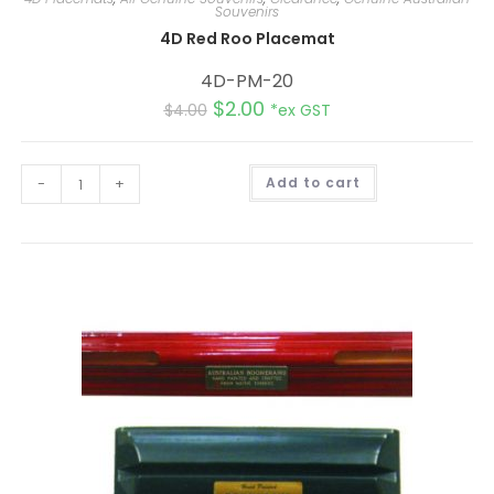
Souvenirs
4D Red Roo Placemat
4D-PM-20
$
2.00
$
4.00
*ex GST
A
-
+
Add to cart
l
t
e
r
n
a
t
i
v
e
: