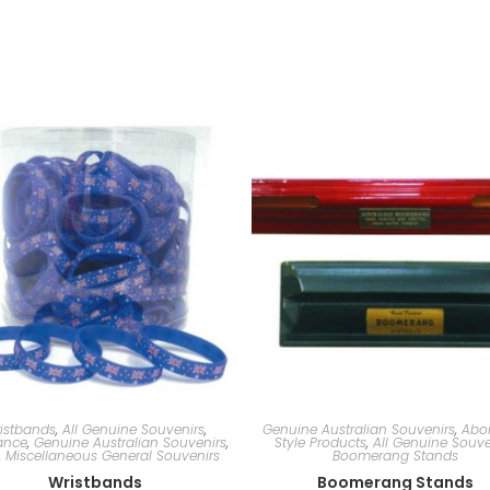
istbands
,
All Genuine Souvenirs
,
Genuine Australian Souvenirs
,
Abor
ance
,
Genuine Australian Souvenirs
,
Style Products
,
All Genuine Souve
,
Miscellaneous General Souvenirs
Boomerang Stands
Wristbands
Boomerang Stands