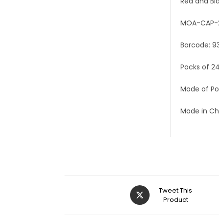
Red and Bl
MOA-CAP-
Barcode: 9
Packs of 2
Made of Po
Made in Ch
Tweet This
Product