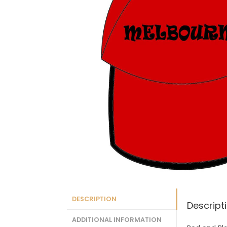
DESCRIPTION
Descript
ADDITIONAL INFORMATION