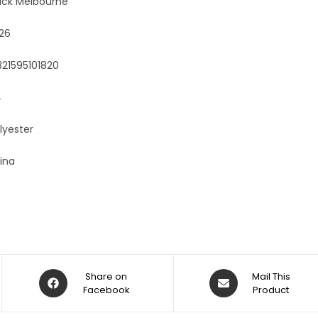
ack Melbourne
:
26
321595101820
4
lyester
ina
Share on
Mail This
Facebook
Product