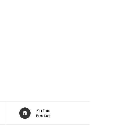
Pin This
Product