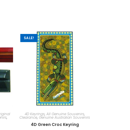
SALE!
iginal
4D Keyrings
,
All Genuine Souvenirs
,
nirs
,
Clearance
,
Genuine Australian Souvenirs
4D Green Croc Keyring