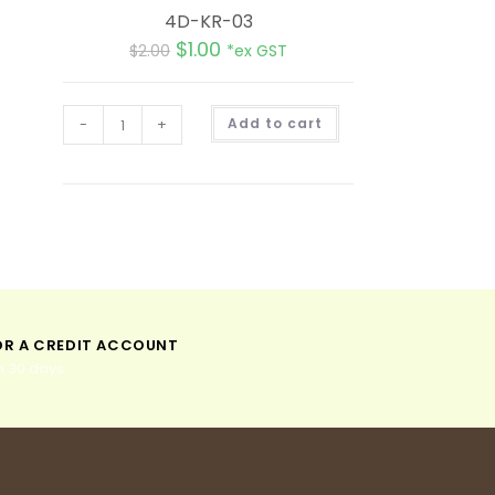
4D-KR-03
$
1.00
$
2.00
*ex GST
A
-
+
Add to cart
l
t
e
r
n
a
t
i
v
e
:
OR A CREDIT ACCOUNT
n 30 days