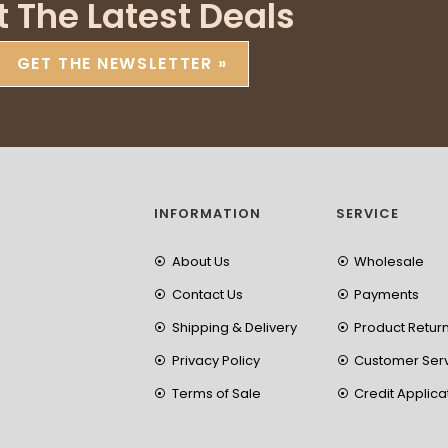
t The Latest Deals
GET THE NEWSLETTER »
INFORMATION
SERVICE
About Us
Wholesale
Contact Us
Payments
Shipping & Delivery
Product Retur
Privacy Policy
Customer Ser
Terms of Sale
Credit Applica