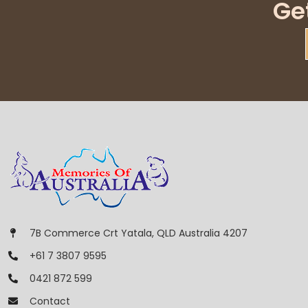
Ge
7B Commerce Crt Yatala, QLD Australia 4207
+61 7 3807 9595
0421 872 599
Contact