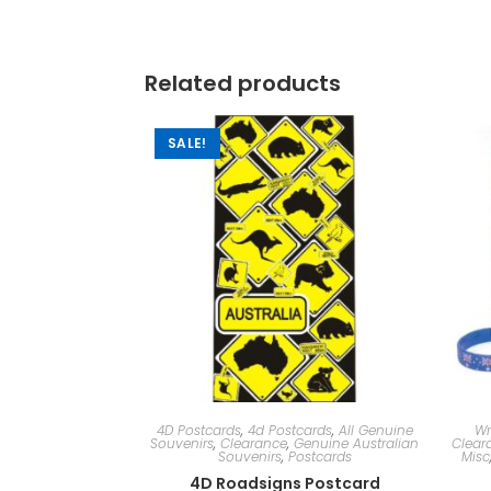
Related products
SALE!
4D Postcards
,
4d Postcards
,
All Genuine
Wr
Souvenirs
,
Clearance
,
Genuine Australian
Clear
Souvenirs
,
Postcards
Misc
4D Roadsigns Postcard