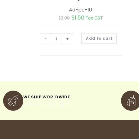
4d-pc-10
$
1.50
$
3.00
*ex GST
A
-
+
Add to cart
l
t
e
r
n
a
t
i
v
e
:
WE SHIP WORLDWIDE
minimum order of $300