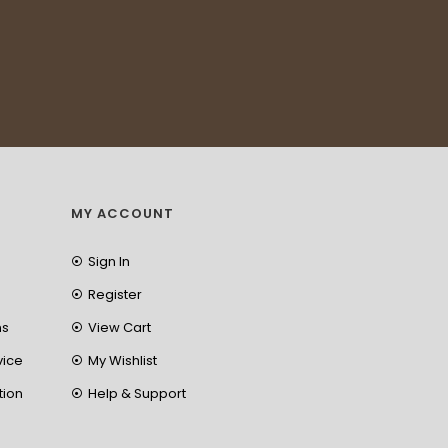
MY ACCOUNT
Sign In
Register
ns
View Cart
vice
My Wishlist
tion
Help & Support