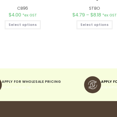
CB96
STBO
$
4.00
$
4.79
–
$
8.18
*ex GST
*ex GST
Select options
Select options
APPLY FOR WHOLESALE PRICING
APPLY F
when you sign up
pay withi