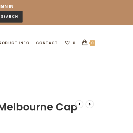
IGN IN
SEARCH
RODUCT INFO
CONTACT
0
0
 Melbourne Cap