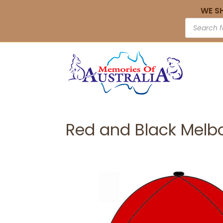
WE S
Red and Black Melb