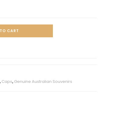
TO CART
,
Caps
,
Genuine Australian Souvenirs