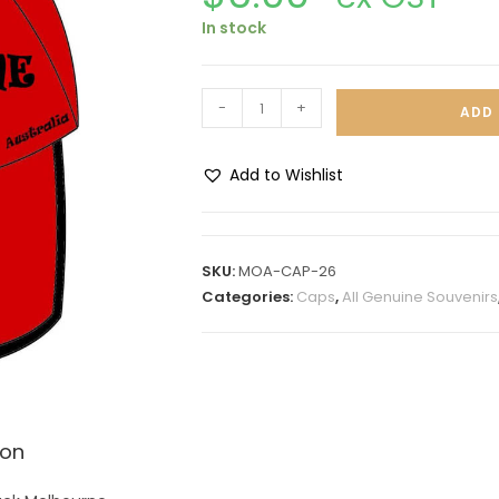
In stock
-
+
ADD 
Add to Wishlist
A
l
t
SKU:
MOA-CAP-26
e
Categories:
Caps
,
All Genuine Souvenirs
r
n
a
t
i
ion
v
e