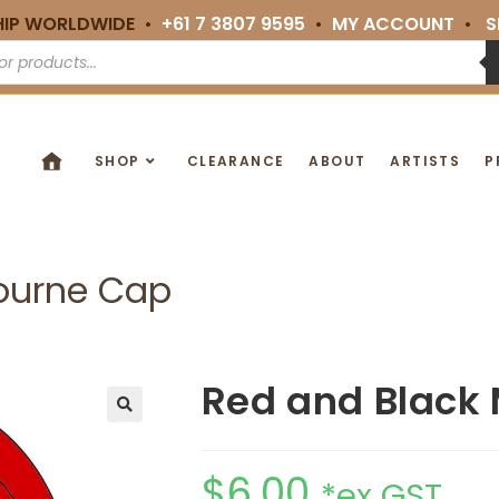
HIP WORLDWIDE •
+61 7 3807 9595
•
MY ACCOUNT
•
S
SHOP
CLEARANCE
ABOUT
ARTISTS
P
ourne Cap
Red and Black
🔍
$
6.00
*ex GST