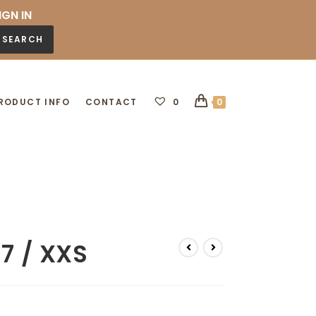
IGN IN
SEARCH
RODUCT INFO
CONTACT
0
0
37 / XXS