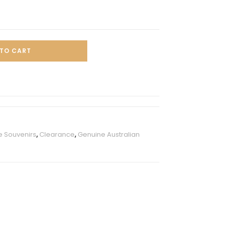
TO CART
e Souvenirs
,
Clearance
,
Genuine Australian