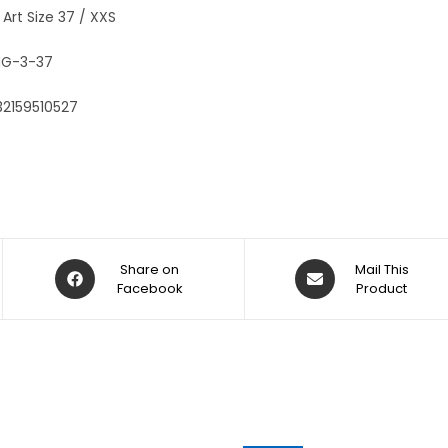
:
 Art Size 37 / XXS
G-3-37
32159510527
Share on
Mail This
Facebook
Product