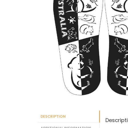
DESCRIPTION
Descript