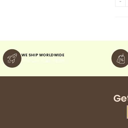
-
WE SHIP WORLDWIDE
minimum order of $300
Ge