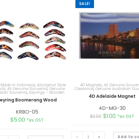
SALE!
 Made In Indonesia
,
Aboriginal Style
4D Magnets
,
All Genuine Souven
cts
,
All Genuine Souvenirs
,
Genuine
Clearance
,
Genuine Australian Sou
alian Souvenirs
,
Keyrings - Wooden
4D Adelaide Magnet
eyring Boomerang Wood
4D-MG-30
KRBO-05
$
1.00
$
2.00
*ex GST
$
5.00
*ex GST
-
+
Add to c
A