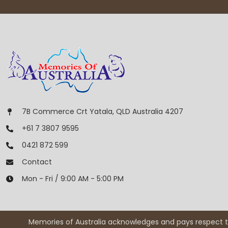
7B Commerce Crt Yatala, QLD Australia 4207
+61 7 3807 9595
0421 872 599
Contact
Mon - Fri / 9:00 AM - 5:00 PM
Memories of Australia acknowledges and pays respect to