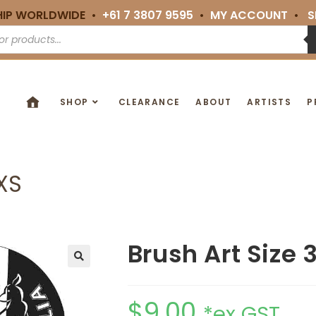
HIP WORLDWIDE •
+61 7 3807 9595
•
MY ACCOUNT
•
S
SHOP
CLEARANCE
ABOUT
ARTISTS
P
XXS
Brush Art Size 
🔍
$
9.00
*ex GST