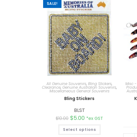
SALE!
All Genuine Souvenirs
,
Bling Stickers
,
Misc -
Clearance
,
Genuine Australian Souvenirs
,
Produ
Miscellaneous General Souvenirs
Austr
Bling Stickers
K
BLST
$
5.00
$
10.00
*ex GST
Select options