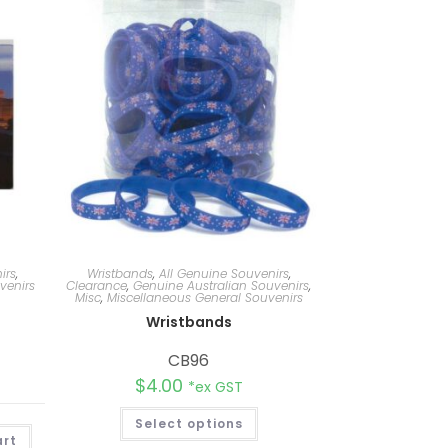
irs
,
Wristbands
,
All Genuine Souvenirs
,
venirs
Clearance
,
Genuine Australian Souvenirs
,
Misc
,
Miscellaneous General Souvenirs
Wristbands
CB96
$
4.00
*ex GST
Select options
A
art
l