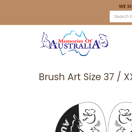
WE S
Brush Art Size 37 / 