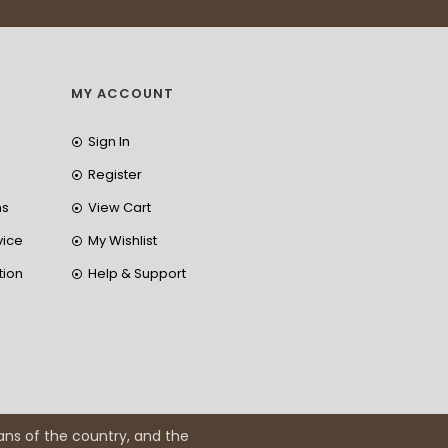
MY ACCOUNT
Sign In
Register
ns
View Cart
vice
My Wishlist
tion
Help & Support
ans of the country, and the