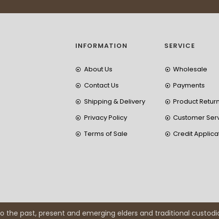
INFORMATION
SERVICE
About Us
Wholesale
Contact Us
Payments
Shipping & Delivery
Product Retur
Privacy Policy
Customer Ser
Terms of Sale
Credit Applica
 the past, present and emerging elders and traditional custodi