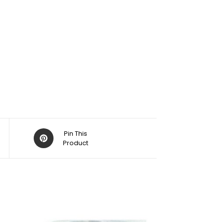
Pin This
Product