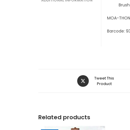
ADDITIONAL INFORMATION
Brush
MOA-THON
Barcode: 9
Tweet This
Product
Related products