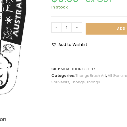
In stock
-
+
ADD 
Add to Wishlist
A
l
t
SKU:
MOA-THONG-3-37
e
Categories:
Thongs Brush Art
,
All Genuin
r
Souvenirs
,
Thongs
,
Thongs
n
a
t
i
v
ion
e