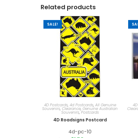
Related products
SALE!
SA
4D Postcards
,
4d Postcards
,
All Genuine
4D
Souvenirs
,
Clearance
,
Genuine Australian
Clear
Souvenirs
,
Postcards
4D Roadsigns Postcard
4d-pc-10