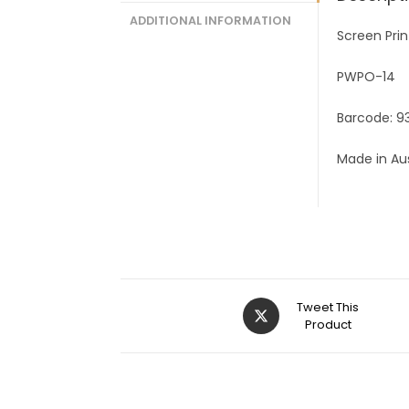
ADDITIONAL INFORMATION
Screen Prin
PWPO-14
Barcode: 
Made in Aus
Tweet This
Product