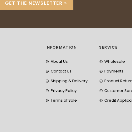
GET THE NEWSLETTER »
INFORMATION
SERVICE
About Us
Wholesale
Contact Us
Payments
Shipping & Delivery
Product Retur
Privacy Policy
Customer Ser
Terms of Sale
Credit Applica