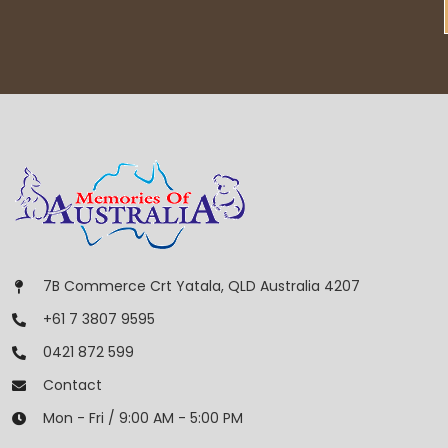
7B Commerce Crt Yatala, QLD Australia 4207
+61 7 3807 9595
0421 872 599
Contact
Mon - Fri / 9:00 AM - 5:00 PM