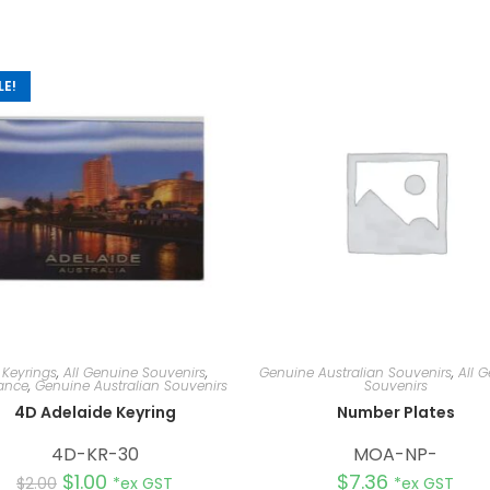
LE!
 Keyrings
,
All Genuine Souvenirs
,
Genuine Australian Souvenirs
,
All 
ance
,
Genuine Australian Souvenirs
Souvenirs
4D Adelaide Keyring
Number Plates
4D-KR-30
MOA-NP-
$
1.00
$
7.36
$
2.00
*ex GST
*ex GST