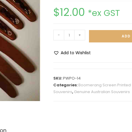
$
12.00
*ex GST
-
+
ADD 
Add to Wishlist
A
l
t
SKU:
PWPO-14
e
Categories:
Boomerang Screen Printed 
r
Souvenirs
,
Genuine Australian Souvenirs
n
a
t
i
v
ion