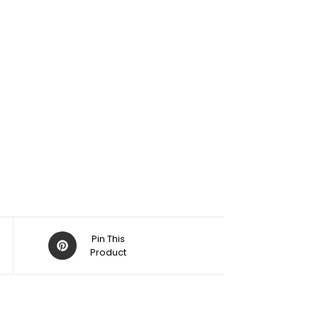
Pin This
Product