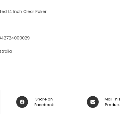
e
:
ted 14 Inch Clear Poker
9342724000029
tralia
Share on
Mail This
Facebook
Product