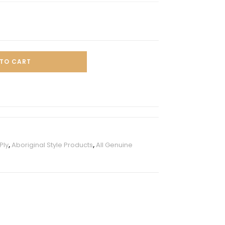
TO CART
Ply
,
Aboriginal Style Products
,
All Genuine