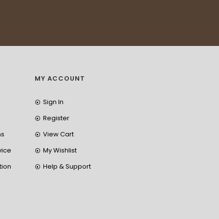
MY ACCOUNT
Sign In
Register
ns
View Cart
vice
My Wishlist
tion
Help & Support