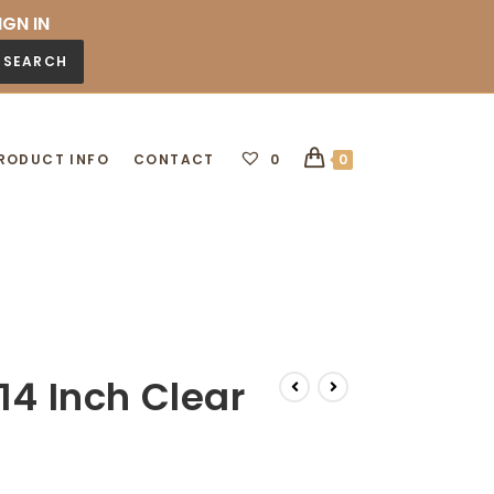
IGN IN
SEARCH
RODUCT INFO
CONTACT
0
0
14 Inch Clear