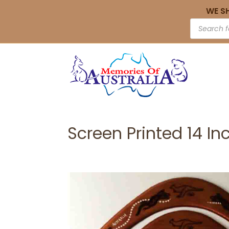
WE S
Screen Printed 14 In