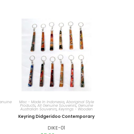
Genuine
Misc - Made In Indonesia
,
Aboriginal Style
Products
,
All Genuine Souvenirs
,
Genuine
Australian Souvenirs
,
Keyrings - Wooden
Keyring Didgeridoo Contemporary
DIKE-01