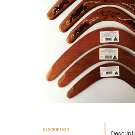
DESCRIPTION
Descript