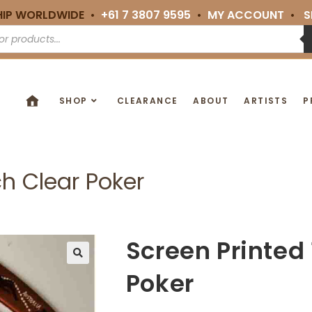
HIP WORLDWIDE •
+61 7 3807 9595
•
MY ACCOUNT
•
S
SHOP
CLEARANCE
ABOUT
ARTISTS
P
ch Clear Poker
Screen Printed 
🔍
Poker