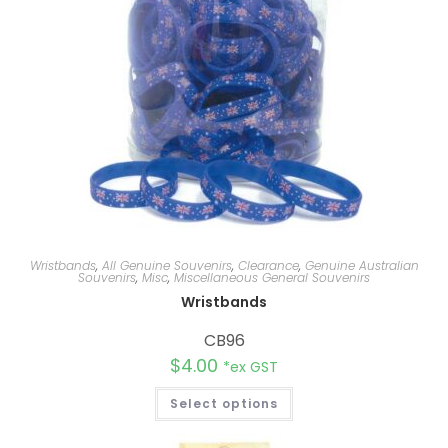
Wristbands
,
All Genuine Souvenirs
,
Clearance
,
Genuine Australian
Souvenirs
,
Misc
,
Miscellaneous General Souvenirs
Wristbands
CB96
$
4.00
*ex GST
Select options