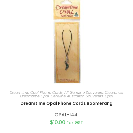
Dreamtime Opal Phone Cords
,
All Genuine Souvenirs
,
Clearance
,
Dreamtime Opal
,
Genuine Australian Souvenirs
,
Opal
Dreamtime Opal Phone Cords Boomerang
OPAL-144.
$
10.00
*ex GST