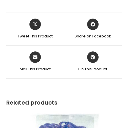
Tweet This Product
Share on Facebook
Mail This Product
Pin This Product
Related products