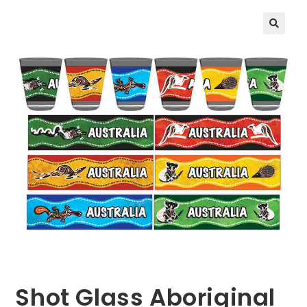
🔍
Shot Glass Aboriginal