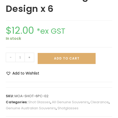
Design x 6
$
12.00
*ex GST
In stock
-
+
ADD TO CART
Add to Wishlist
A
l
t
SKU:
MOA-SHOT-6PC-02
e
Categories:
Shot Glasses
,
All Genuine Souvenirs
,
Clearance
,
r
Genuine Australian Souvenirs
,
Shotglasses
n