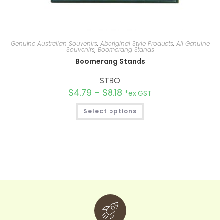
Genuine Australian Souvenirs
,
Aboriginal Style Products
,
All Genuine
Souvenirs
,
Boomerang Stands
Boomerang Stands
STBO
$
4.79
–
$
8.18
*ex GST
Select options