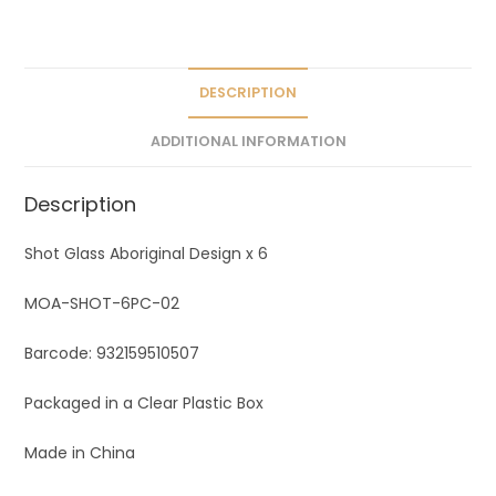
a
t
i
v
DESCRIPTION
e
ADDITIONAL INFORMATION
:
Description
Shot Glass Aboriginal Design x 6
MOA-SHOT-6PC-02
Barcode: 932159510507
Packaged in a Clear Plastic Box
Made in China