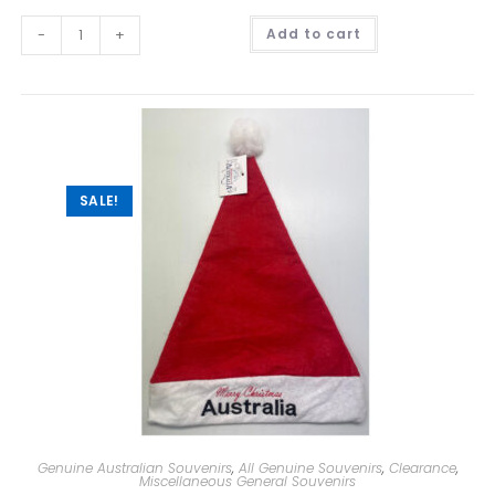
A
-
+
Add to cart
l
t
e
r
n
a
t
i
v
e
:
SALE!
Genuine Australian Souvenirs
,
All Genuine Souvenirs
,
Clearance
,
Miscellaneous General Souvenirs