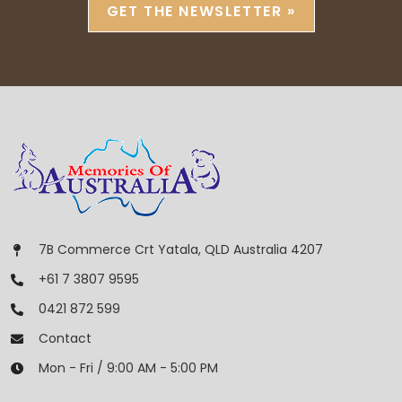
GET THE NEWSLETTER »
7B Commerce Crt Yatala, QLD Australia 4207
+61 7 3807 9595
0421 872 599
Contact
Mon - Fri / 9:00 AM - 5:00 PM