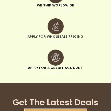
WE SHIP WORLDWIDE
minimum order of $300
APPLY FOR WHOLESALE PRICING
when you sign up
APPLY FOR A CREDIT ACCOUNT
pay within 30 days
Get The Latest Deals