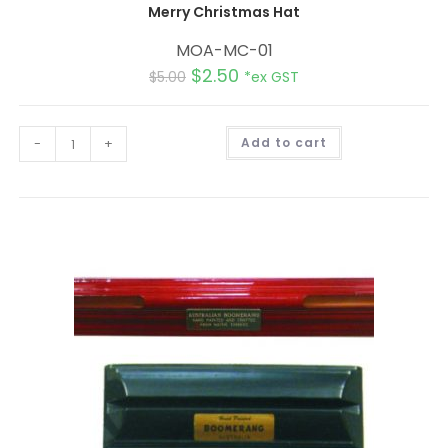
Merry Christmas Hat
MOA-MC-01
$
2.50
$
5.00
*ex GST
A
-
+
Add to cart
l
t
e
r
n
a
t
i
v
e
: