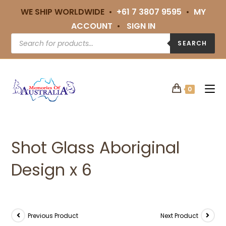
WE SHIP WORLDWIDE •
+61 7 3807 9595
•
MY
ACCOUNT
•
SIGN IN
SEARCH
0
Shot Glass Aboriginal
Design x 6
Previous Product
Next Product