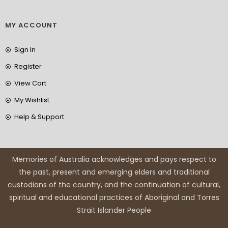
MY ACCOUNT
Sign In
Register
View Cart
My Wishlist
Help & Support
Memories of Australia acknowledges and pays respect to
the past, present and emerging elders and traditional
custodians of the country, and the continuation of cultural,
spiritual and educational practices of Aboriginal and Torres
Strait Islander People