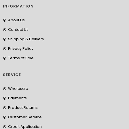
INFORMATION
About Us
Contact Us
Shipping & Delivery
Privacy Policy
Terms of Sale
SERVICE
Wholesale
Payments
Product Returns
Customer Service
Credit Application