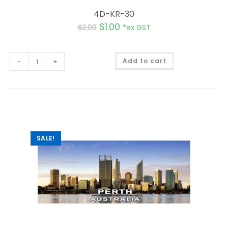
4D-KR-30
$
1.00
$
2.00
*ex GST
A
-
+
Add to cart
l
t
e
r
n
a
t
i
v
e
:
SALE!