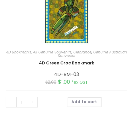
4D Bookmarks
,
All Genuine Souvenirs
,
Clearance
,
Genuine Australian
Souvenirs
4D Green Croc Bookmark
4D-BM-03
$
1.00
$
2.00
*ex GST
A
-
+
Add to cart
l
t
e
r
n
a
t
i