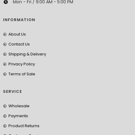
Mon - Fri / 9:00 AM - 5:00 PM
INFORMATION
About Us
Contact Us
Shipping & Delivery
Privacy Policy
Terms of Sale
SERVICE
Wholesale
Payments
Product Returns