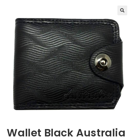
🔍
Wallet Black Australia