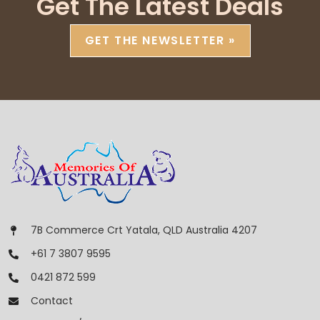
Get The Latest Deals
GET THE NEWSLETTER »
7B Commerce Crt Yatala, QLD Australia 4207
+61 7 3807 9595
0421 872 599
Contact