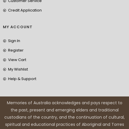
Customer Service
Credit Application
MY ACCOUNT
Sign In
Register
View Cart
My Wishlist
Help & Support
Memories of Australia acknowledges and pays respect to
the past, present and emerging elders and traditional
custodians of the country, and the continuation of cultural,
spiritual and educational practices of Aboriginal and Torres