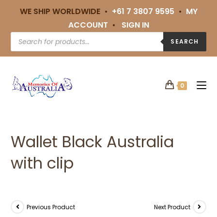
WE SHIP WORLDWIDE •
+61 7 3807 9595
•
MY
ACCOUNT
•
SIGN IN
SEARCH
0
Wallet Black Australia
with clip
Previous Product
Next Product