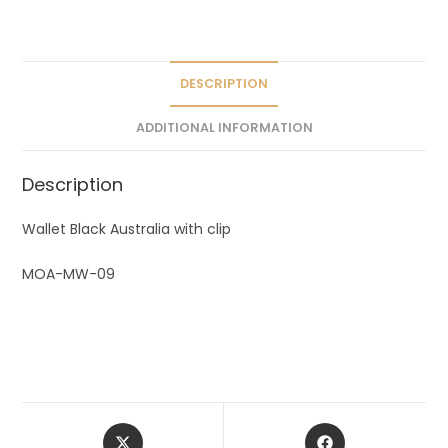
a
t
i
v
DESCRIPTION
e
ADDITIONAL INFORMATION
:
Description
Wallet Black Australia with clip
MOA-MW-09