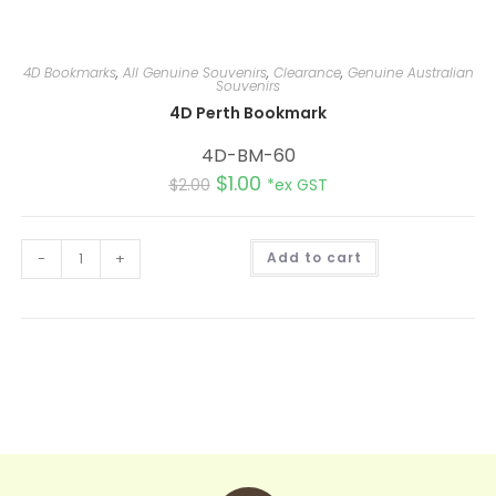
4D Bookmarks
,
All Genuine Souvenirs
,
Clearance
,
Genuine Australian
Souvenirs
4D Perth Bookmark
4D-BM-60
$
1.00
$
2.00
*ex GST
A
-
+
Add to cart
l
t
e
r
n
a
t
i
v
e
: