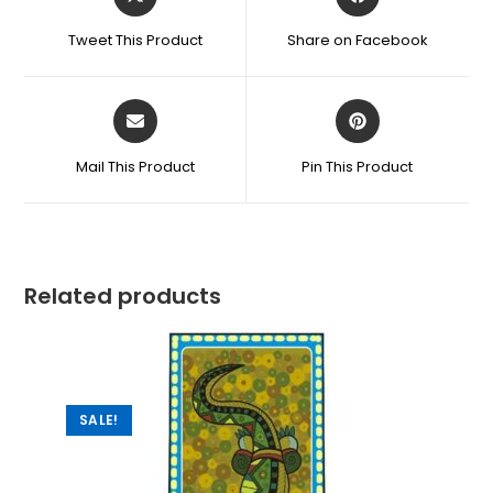
Tweet This Product
Share on Facebook
Mail This Product
Pin This Product
Related products
SALE!