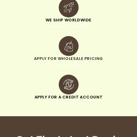
WE SHIP WORLDWIDE
minimum order of $300
APPLY FOR WHOLESALE PRICING
when you sign up
APPLY FOR A CREDIT ACCOUNT
pay within 30 days