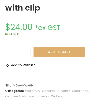
with clip
$
24.00
*ex GST
In stock
-
+
ADD TO CART
Add to Wishlist
A
l
t
SKU:
MOA-MW-09
e
Categories:
Wallets
,
All Genuine Souvenirs
,
Clearance
,
r
Genuine Australian Souvenirs
,
Wallets
n