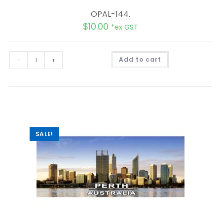
OPAL-144.
$
10.00
*ex GST
A
-
+
Add to cart
l
t
e
r
n
a
t
i
v
e
:
SALE!