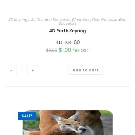
4D Keyrings
,
All Genuine Souvenirs
,
Clearance
,
Genuine Australian
Souvenirs
4D Perth Keyring
4D-KR-60
$
1.00
$
2.00
*ex GST
A
-
+
Add to cart
l
t
e
r
n
a
t
i
v
e
:
SALE!