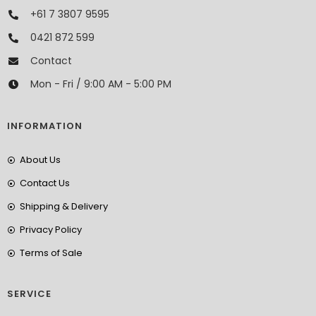
+61 7 3807 9595
0421 872 599
Contact
Mon - Fri / 9:00 AM - 5:00 PM
INFORMATION
About Us
Contact Us
Shipping & Delivery
Privacy Policy
Terms of Sale
SERVICE