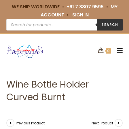
WE SHIP WORLDWIDE •
+61 7 3807 9595
•
MY
ACCOUNT
•
SIGN IN
SEARCH
0
Wine Bottle Holder
Curved Burnt
Previous Product
Next Product