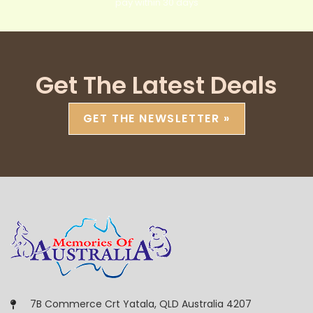
pay within 30 days
Get The Latest Deals
GET THE NEWSLETTER »
7B Commerce Crt Yatala, QLD Australia 4207