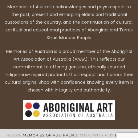
Memories of Australia acknowledges and pays respect to
the past, present and emerging elders and traditional
custodians of the country, and the continuation of cultural,
spiritual and educational practices of Aboriginal and Torres
Strait Islander People
Memories of Australia is a proud member of the Aboriginal
Art Association of Australia (AAAA). This reflects our
commitment to offering genuine, ethically sourced
Indigenous-inspired products that respect and honour their
cultural origins. Shop with confidence knowing every item is
chosen with integrity and authenticity.
@ 2026
MEMORIES OF AUSTRALIA
|| MADE WITH ♥ BY
BB WEB