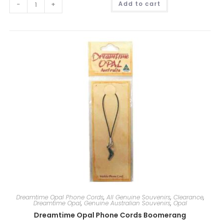
-
+
Add to cart
l
t
e
r
n
a
t
i
v
e
:
Dreamtime Opal Phone Cords
,
All Genuine Souvenirs
,
Clearance
,
Dreamtime Opal
,
Genuine Australian Souvenirs
,
Opal
Dreamtime Opal Phone Cords Boomerang