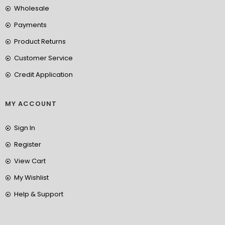
Wholesale
Payments
Product Returns
Customer Service
Credit Application
MY ACCOUNT
Sign In
Register
View Cart
My Wishlist
Help & Support