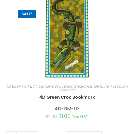
SALE!
4D Bookmarks
,
All Genuine Souvenirs
,
Clearance
,
Genuine Australian
Souvenirs
4D Green Croc Bookmark
4D-BM-03
$
1.00
$
2.00
*ex GST
A