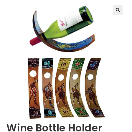
🔍
Wine Bottle Holder