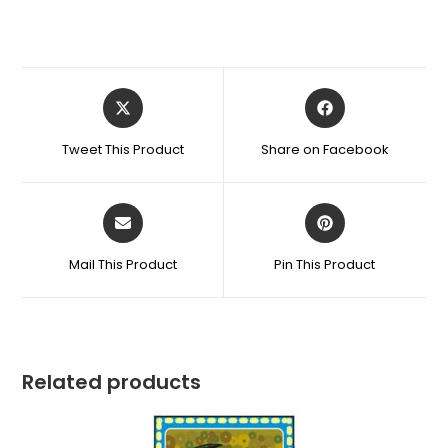
Tweet This Product
Share on Facebook
Mail This Product
Pin This Product
Related products