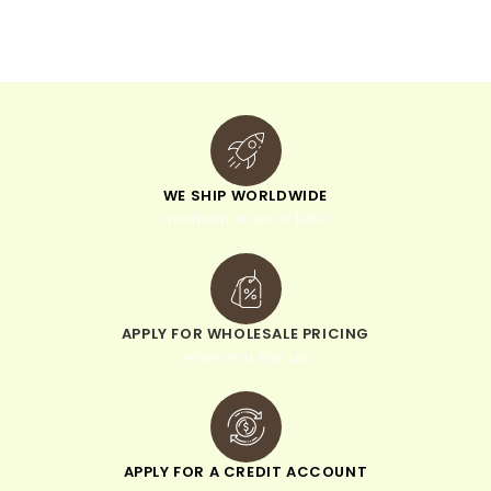
v
e
:
WE SHIP WORLDWIDE
minimum order of $300
APPLY FOR WHOLESALE PRICING
when you sign up
APPLY FOR A CREDIT ACCOUNT