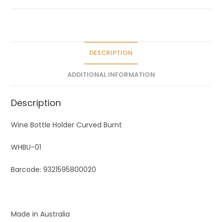
a
t
i
v
e
DESCRIPTION
:
ADDITIONAL INFORMATION
Description
Wine Bottle Holder Curved Burnt
WHBU-01
Barcode: 9321595800020
Made in Australia