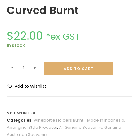
Curved Burnt
$
22.00
*ex GST
In stock
-
+
ADD TO CART
Add to Wishlist
A
l
t
SKU:
WHBU-01
e
Categories:
Winebottle Holders Burnt - Made In Indonesia
,
r
Aboriginal Style Products
,
All Genuine Souvenirs
,
Genuine
n
Australian Souvenirs