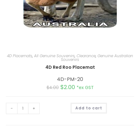
4D Placemats
,
All Genuine Souvenirs
,
Clearance
,
Genuine Australian
Souvenirs
4D Red Roo Placemat
4D-PM-20
$
2.00
$
4.00
*ex GST
A
-
+
Add to cart
l
t
e
r
n
a
t
i