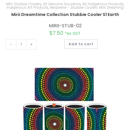
Mirii Stubbie Coolers
,
All Genuine Souvenirs
,
All Indigenous Products
,
Indigenous Art Products
,
Neoprene - Stubbie Coolers Mirii Dreaming
Mirii Dreamtime Collection Stubbie Cooler S1 Earth
MIRII-STUB-02
$
7.50
*ex GST
A
-
+
Add to cart
l
t
e
r
n
a
t
i
v
e
: