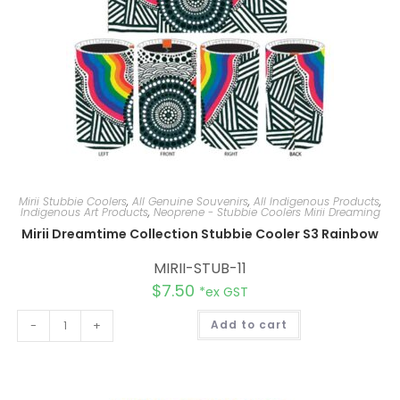
Mirii Stubbie Coolers
,
All Genuine Souvenirs
,
All Indigenous Products
,
Indigenous Art Products
,
Neoprene - Stubbie Coolers Mirii Dreaming
Mirii Dreamtime Collection Stubbie Cooler S3 Rainbow
MIRII-STUB-11
$
7.50
*ex GST
A
-
+
Add to cart
l
t
e
r
n
a