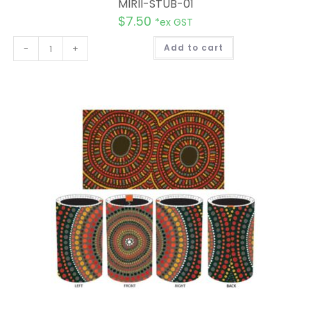
MIRII-STUB-01
$
7.50
*ex GST
A
-
+
Add to cart
l
t
e
r
n
a
t
i
v
e
: