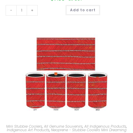
A
-
+
Add to cart
l
t
e
r
n
a
t
i
v
e
:
Mirii Stubbie Coolers
,
All Genuine Souvenirs
,
All Indigenous Products
,
Indigenous Art Products
,
Neoprene - Stubbie Coolers Mirii Dreaming