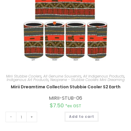
:
Mirii Stubbie Coolers
,
All Genuine Souvenirs
,
All Indigenous Products
,
Indigenous Art Products
,
Neoprene - Stubbie Coolers Mirii Dreaming
Mirii Dreamtime Collection Stubbie Cooler S2 Earth
MIRII-STUB-06
$
7.50
*ex GST
A
-
+
Add to cart
l
t
e
r