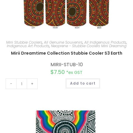
Mirii Stubbie Coolers
,
All Genuine Souvenirs
,
All Indigenous Products
,
Indigenous Art Products
,
Neoprene - Stubbie Coolers Mirii Dreaming
Mirii Dreamtime Collection Stubbie Cooler S3 Earth
MIRII-STUB-10
$
7.50
*ex GST
A
-
+
Add to cart
l
t
e
r
n
a
t
i
v
e
: