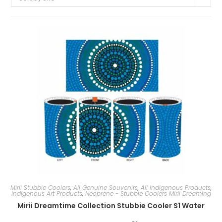
Mirii Stubbie Coolers
,
All Genuine Souvenirs
,
All Indigenous Products
,
Indigenous Art Products
,
Neoprene - Stubbie Coolers Mirii Dreaming
Mirii Dreamtime Collection Stubbie Cooler S1 Water