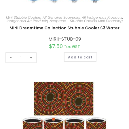
Mirii Stubbie Coolers
,
All Genuine Souvenirs
,
All Indigenous Products
,
Indigenous Art Products
,
Neoprene - Stubbie Coolers Mirii Dreaming
Mirii Dreamtime Collection Stubbie Cooler S3 Water
MIRII-STUB-09
$
7.50
*ex GST
A
-
+
Add to cart
l
t
e
r
n
a
t
i
v
e
: