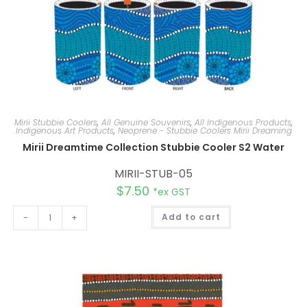
Mirii Stubbie Coolers
,
All Genuine Souvenirs
,
All Indigenous Products
,
Indigenous Art Products
,
Neoprene - Stubbie Coolers Mirii Dreaming
Mirii Dreamtime Collection Stubbie Cooler S2 Water
MIRII-STUB-05
$
7.50
*ex GST
A
-
+
Add to cart
l
t
e
r
n
a
t
i
v
e