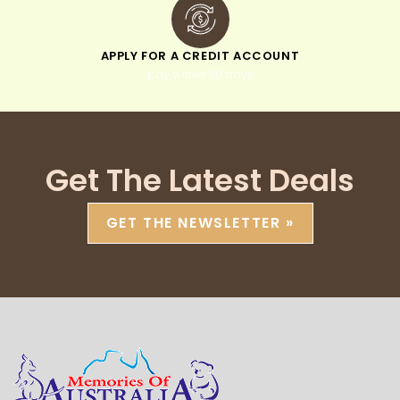
APPLY FOR A CREDIT ACCOUNT
pay within 30 days
Get The Latest Deals
GET THE NEWSLETTER »