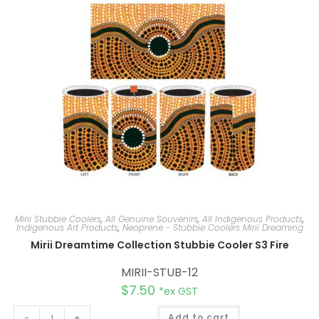
t
i
v
e
:
Mirii Stubbie Coolers
,
All Genuine Souvenirs
,
All Indigenous Products
,
Indigenous Art Products
,
Neoprene - Stubbie Coolers Mirii Dreaming
Mirii Dreamtime Collection Stubbie Cooler S3 Fire
MIRII-STUB-12
$
7.50
*ex GST
A
-
+
Add to cart