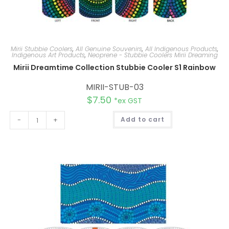
Mirii Stubbie Coolers
,
All Genuine Souvenirs
,
All Indigenous Products
,
Indigenous Art Products
,
Neoprene - Stubbie Coolers Mirii Dreaming
Mirii Dreamtime Collection Stubbie Cooler S1 Rainbow
MIRII-STUB-03
$
7.50
*ex GST
A
-
+
Add to cart
l
t
e
r
n
a
t
i
v
e
: