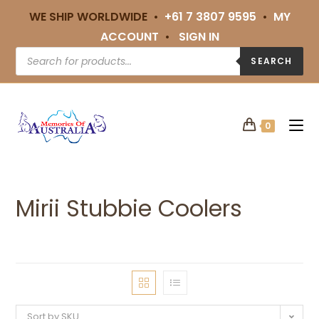
WE SHIP WORLDWIDE •
+61 7 3807 9595
•
MY
ACCOUNT
•
SIGN IN
SEARCH
0
Mirii Stubbie Coolers
Sort by SKU