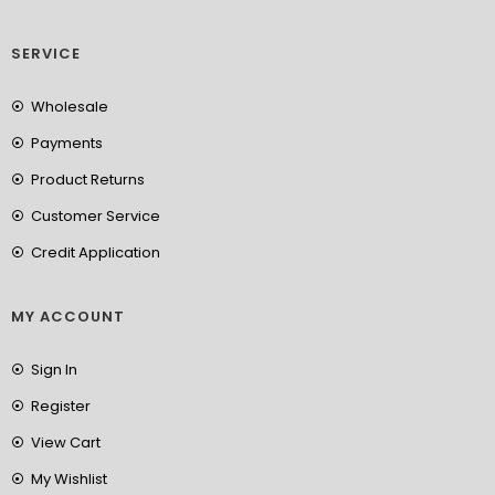
SERVICE
Wholesale
Payments
Product Returns
Customer Service
Credit Application
MY ACCOUNT
Sign In
Register
View Cart
My Wishlist