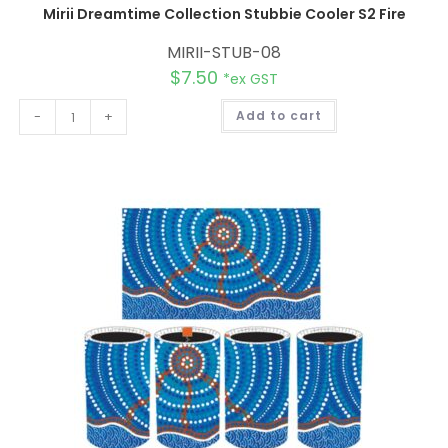
Mirii Dreamtime Collection Stubbie Cooler S2 Fire
MIRII-STUB-08
$
7.50
*ex GST
A
-
+
Add to cart
l
t
e
r
n
a
t
i
v
e
: