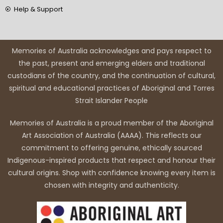
Help & Support
Memories of Australia acknowledges and pays respect to
the past, present and emerging elders and traditional
custodians of the country, and the continuation of cultural,
spiritual and educational practices of Aboriginal and Torres
Strait Islander People
Memories of Australia is a proud member of the Aboriginal
Art Association of Australia (AAAA). This reflects our
commitment to offering genuine, ethically sourced
Indigenous-inspired products that respect and honour their
cultural origins. Shop with confidence knowing every item is
chosen with integrity and authenticity.