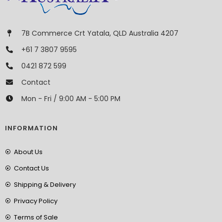
7B Commerce Crt Yatala, QLD Australia 4207
+61 7 3807 9595
0421 872 599
Contact
Mon - Fri / 9:00 AM - 5:00 PM
INFORMATION
About Us
Contact Us
Shipping & Delivery
Privacy Policy
Terms of Sale