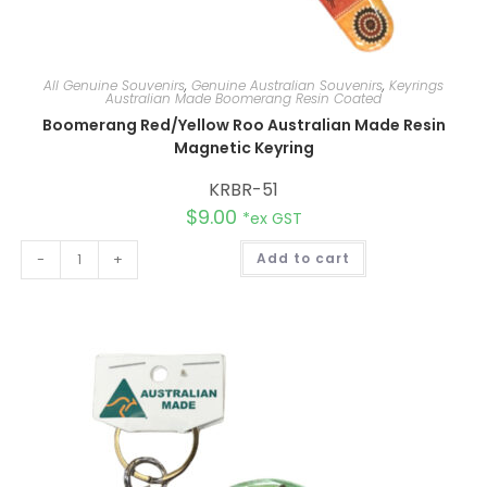
All Genuine Souvenirs
,
Genuine Australian Souvenirs
,
Keyrings
Australian Made Boomerang Resin Coated
Boomerang Red/Yellow Roo Australian Made Resin
Magnetic Keyring
KRBR-51
$
9.00
*ex GST
A
-
+
Add to cart
l
t
e
r
n
a
t
i
v
e
: