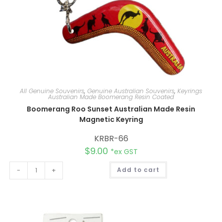
All Genuine Souvenirs
,
Genuine Australian Souvenirs
,
Keyrings
Australian Made Boomerang Resin Coated
Boomerang Roo Sunset Australian Made Resin
Magnetic Keyring
KRBR-66
$
9.00
*ex GST
A
-
+
Add to cart
l
t
e
r
n
a
t
i