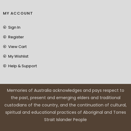
MY ACCOUNT
Sign In
Register
View Cart
My Wishlist
Help & Support
Memories of Australia acknowledges and pays respect to
the past, present and emerging elders and traditional
custodians of the country, and the continuation of cultural,
spiritual and educational practices of Aboriginal and Torres
Strait Islander People