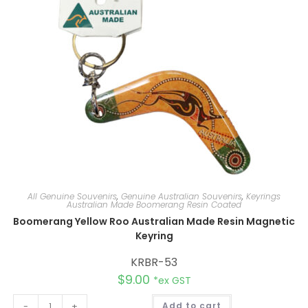
v
e
:
All Genuine Souvenirs
,
Genuine Australian Souvenirs
,
Keyrings
Australian Made Boomerang Resin Coated
Boomerang Yellow Roo Australian Made Resin Magnetic
Keyring
KRBR-53
$
9.00
*ex GST
A
-
+
Add to cart