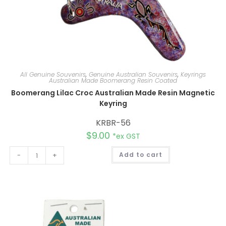
All Genuine Souvenirs
,
Genuine Australian Souvenirs
,
Keyrings
Australian Made Boomerang Resin Coated
Boomerang Lilac Croc Australian Made Resin Magnetic
Keyring
KRBR-56
$
9.00
*ex GST
A
-
+
Add to cart
l
t
e
r
n
a
t
i
v
e