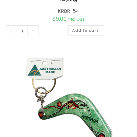
KRBR-54
$
9.00
*ex GST
A
-
+
Add to cart
l
t
e
r
n
a
t
i
v
e
: