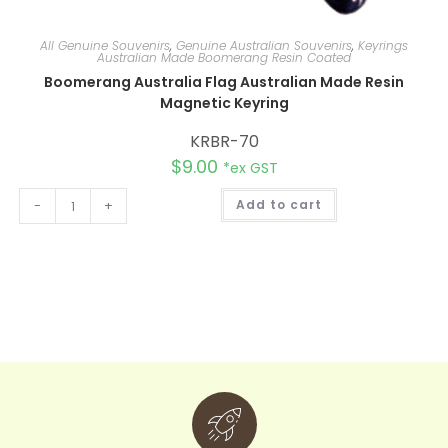
All Genuine Souvenirs
,
Genuine Australian Souvenirs
,
Keyrings
Australian Made Boomerang Resin Coated
Boomerang Australia Flag Australian Made Resin
Magnetic Keyring
KRBR-70
$
9.00
*ex GST
A
-
+
Add to cart
l
t
e
r
n
a
t
i
v
e
: