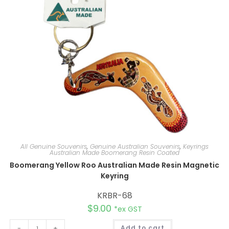
v
e
:
All Genuine Souvenirs
,
Genuine Australian Souvenirs
,
Keyrings
Australian Made Boomerang Resin Coated
Boomerang Yellow Roo Australian Made Resin Magnetic
Keyring
KRBR-68
$
9.00
*ex GST
A
-
+
Add to cart