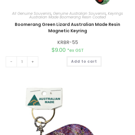
All Genuine Souvenirs
,
Genuine Australian Souvenirs
,
Keyrings
Australian Made Boomerang Resin Coated
Boomerang Green Lizard Australian Made Resin
Magnetic Keyring
KRBR-55
$
9.00
*ex GST
A
-
+
Add to cart
l
t
e
r
n
a
t
i
v
e
: