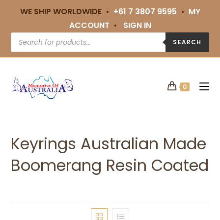
WE SHIP WORLDWIDE •
+61 7 3807 9595
•
MY
ACCOUNT
•
SIGN IN
SEARCH
0
Keyrings Australian Made
Boomerang Resin Coated