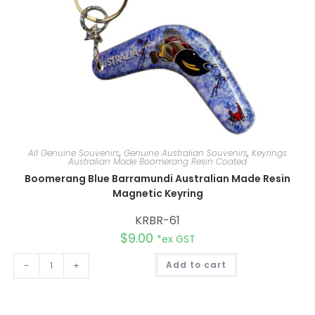
All Genuine Souvenirs
,
Genuine Australian Souvenirs
,
Keyrings
Australian Made Boomerang Resin Coated
Boomerang Blue Barramundi Australian Made Resin
Magnetic Keyring
KRBR-61
$
9.00
*ex GST
A
-
+
Add to cart
l
t
e
r
n