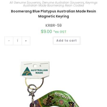
All Genuine Souvenirs
,
Genuine Australian Souvenirs
,
Keyrings
Australian Made Boomerang Resin Coated
Boomerang Blue Platypus Australian Made Resin
Magnetic Keyring
KRBR-59
$
9.00
*ex GST
A
-
+
Add to cart
l
t
e
r
n
a
t
i
v
e
: