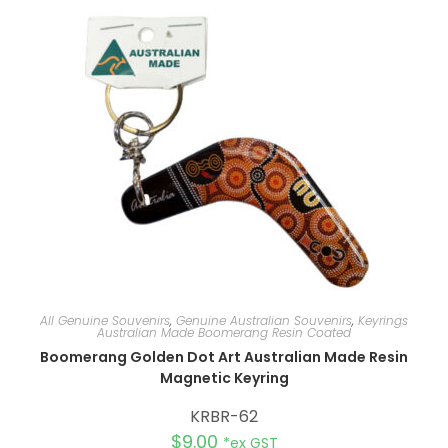
a
t
i
v
e
:
All Genuine Souvenirs
,
Genuine Australian Souvenirs
,
Keyrings
Australian Made Boomerang Resin Coated
Boomerang Golden Dot Art Australian Made Resin
Magnetic Keyring
KRBR-62
$
9.00
*ex GST