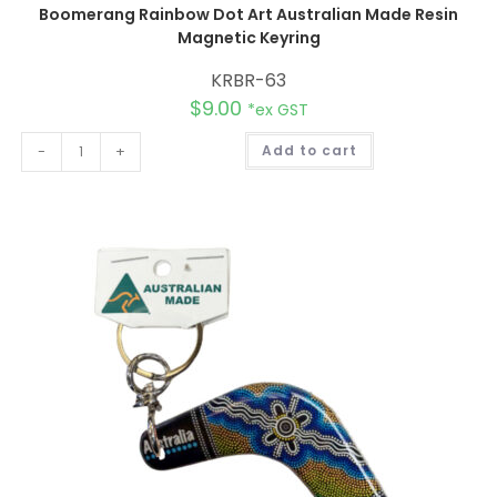
Boomerang Rainbow Dot Art Australian Made Resin
Magnetic Keyring
KRBR-63
$
9.00
*ex GST
A
-
+
Add to cart
l
t
e
r
n
a
t
i
v
e
: