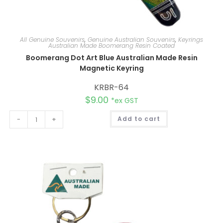
All Genuine Souvenirs
,
Genuine Australian Souvenirs
,
Keyrings
Australian Made Boomerang Resin Coated
Boomerang Dot Art Blue Australian Made Resin
Magnetic Keyring
KRBR-64
$
9.00
*ex GST
A
-
+
Add to cart
l
t
e
r
n
a
t
i
v
e
: