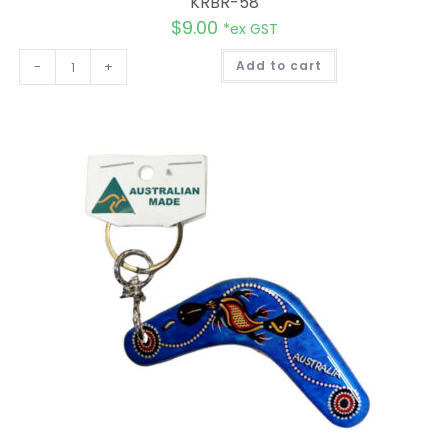
KRBR-58
$
9.00
*ex GST
A
-
+
Add to cart
l
t
e
r
n
a
t
i
v
e
: