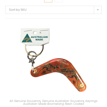
Sort by SKU
All Genuine Souvenirs
,
Genuine Australian Souvenirs
,
Keyrings
Australian Made Boomerang Resin Coated