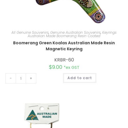
All Genuine Souvenirs
,
Genuine Australian Souvenirs
,
Keyrings
Australian Made Boomerang Resin Coated
Boomerang Green Koalas Australian Made Resin
Magnetic Keyring
KRBR-60
$
9.00
*ex GST
A
-
+
Add to cart
l
t
e
r
n
a
t
i
v
e
: