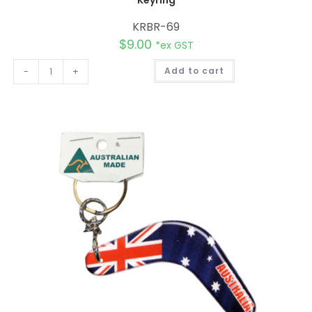
KRBR-69
$
9.00
*ex GST
A
-
+
Add to cart
l
t
e
r
n
a
t
i
v
e
: