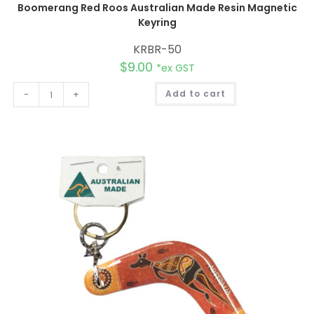
Boomerang Red Roos Australian Made Resin Magnetic
Keyring
KRBR-50
$
9.00
*ex GST
A
-
+
Add to cart
l
t
e
r
n
a
t
i
v
e
: