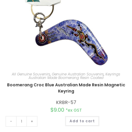
:
All Genuine Souvenirs
,
Genuine Australian Souvenirs
,
Keyrings
Australian Made Boomerang Resin Coated
Boomerang Croc Blue Australian Made Resin Magnetic
Keyring
KRBR-57
$
9.00
*ex GST
A
-
+
Add to cart
l
t
e