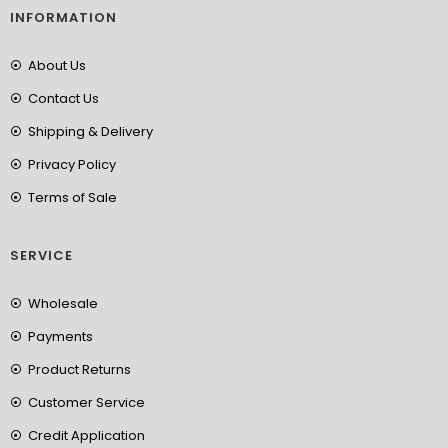
INFORMATION
About Us
Contact Us
Shipping & Delivery
Privacy Policy
Terms of Sale
SERVICE
Wholesale
Payments
Product Returns
Customer Service
Credit Application