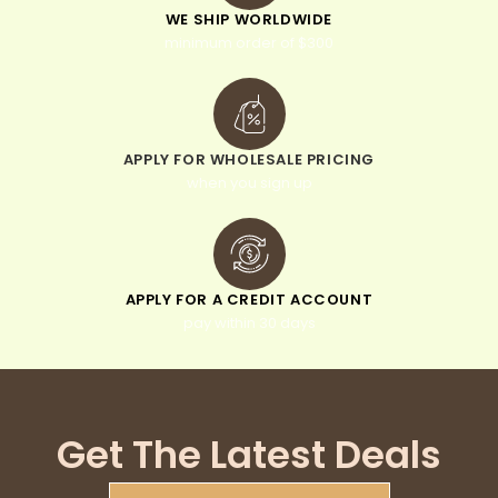
WE SHIP WORLDWIDE
minimum order of $300
APPLY FOR WHOLESALE PRICING
when you sign up
APPLY FOR A CREDIT ACCOUNT
pay within 30 days
Get The Latest Deals