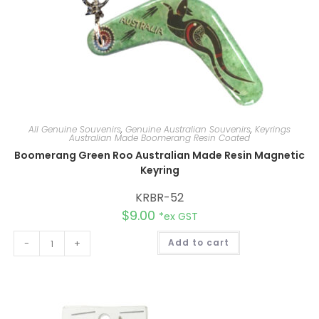
All Genuine Souvenirs
,
Genuine Australian Souvenirs
,
Keyrings
Australian Made Boomerang Resin Coated
Boomerang Green Roo Australian Made Resin Magnetic
Keyring
KRBR-52
$
9.00
*ex GST
A
-
+
Add to cart
l
t
e
r
n
a
t
i