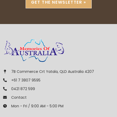
GET THE NEWSLETTER »
7B Commerce Crt Yatala, QLD Australia 4207
+61 7 3807 9595
0421 872 599
Contact
Mon - Fri / 9:00 AM - 5:00 PM