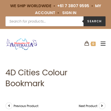
WE SHIP WORLDWIDE •
+61 7 3807 9595
•
MY
ACCOUNT
•
SIGN IN
SEARCH
0
4D Cities Colour
Bookmark
Previous Product
Next Product