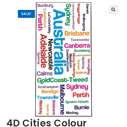
SALE!
🔍
4D Cities Colour