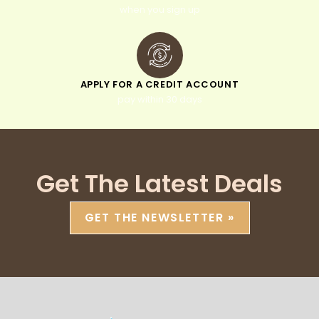
when you sign up
APPLY FOR A CREDIT ACCOUNT
pay within 30 days
Get The Latest Deals
GET THE NEWSLETTER »