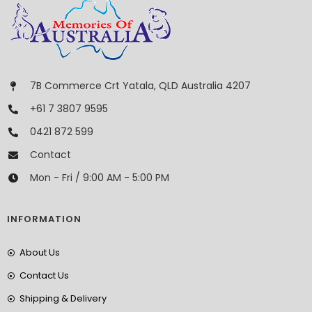
7B Commerce Crt Yatala, QLD Australia 4207
+61 7 3807 9595
0421 872 599
Contact
Mon - Fri / 9:00 AM - 5:00 PM
INFORMATION
About Us
Contact Us
Shipping & Delivery