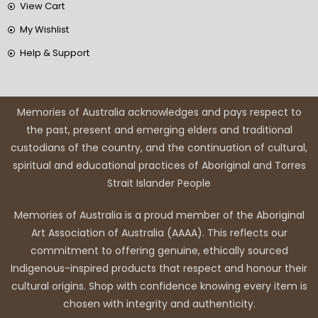
View Cart
My Wishlist
Help & Support
Memories of Australia acknowledges and pays respect to
the past, present and emerging elders and traditional
custodians of the country, and the continuation of cultural,
spiritual and educational practices of Aboriginal and Torres
Strait Islander People
Memories of Australia is a proud member of the Aboriginal
Art Association of Australia (AAAA). This reflects our
commitment to offering genuine, ethically sourced
Indigenous-inspired products that respect and honour their
cultural origins. Shop with confidence knowing every item is
chosen with integrity and authenticity.