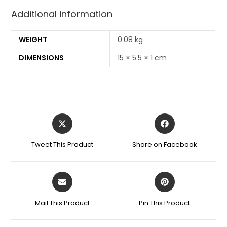
Additional information
WEIGHT
0.08 kg
DIMENSIONS
15 × 5.5 × 1 cm
Tweet This Product
Share on Facebook
Mail This Product
Pin This Product