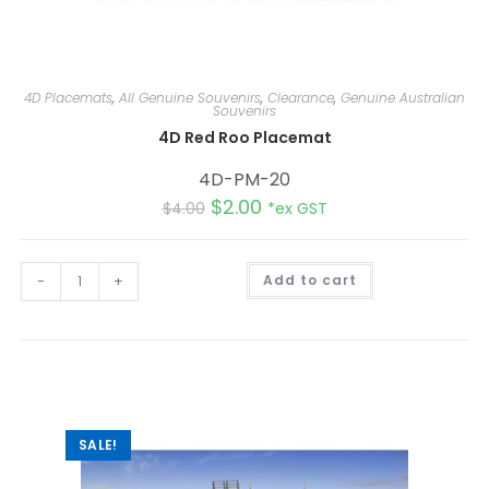
4D Placemats
,
All Genuine Souvenirs
,
Clearance
,
Genuine Australian
Souvenirs
4D Red Roo Placemat
4D-PM-20
$
2.00
$
4.00
*ex GST
A
-
+
Add to cart
l
t
e
r
n
a
t
i
v
e
:
SALE!