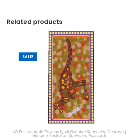
Related products
SALE!
4D Postcards
,
4d Postcards
,
All Genuine Souvenirs
,
Clearance
,
Genuine Australian Souvenirs
,
Postcards