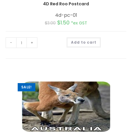
4D Red Roo Postcard
4d-pc-01
$
1.50
$
3.00
*ex GST
A
-
+
Add to cart
l
t
e
r
n
a
t
i
v
e
:
SALE!