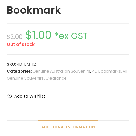
Bookmark
$
1.00
*ex GST
$
2.00
Out of stock
SKU:
4D-BM-12
Categories:
Genuine Australian Souvenirs
,
4D Bookmarks
,
All
Genuine Souvenirs
,
Clearance
Add to Wishlist
ADDITIONAL INFORMATION