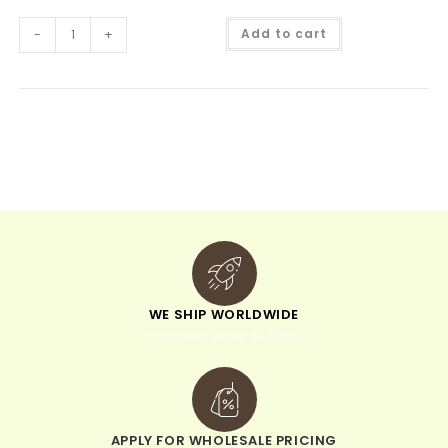
A
-
+
Add to cart
l
t
e
r
n
a
t
i
v
e
:
WE SHIP WORLDWIDE
minimum order of $300
APPLY FOR WHOLESALE PRICING