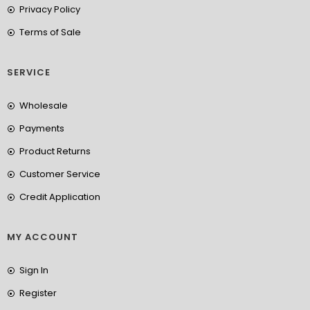
Privacy Policy
Terms of Sale
SERVICE
Wholesale
Payments
Product Returns
Customer Service
Credit Application
MY ACCOUNT
Sign In
Register