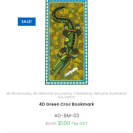
t
i
v
e
:
SALE!
4D Bookmarks
,
All Genuine Souvenirs
,
Clearance
,
Genuine Australian
Souvenirs
4D Green Croc Bookmark
4D-BM-03
$
1.00
$
2.00
*ex GST