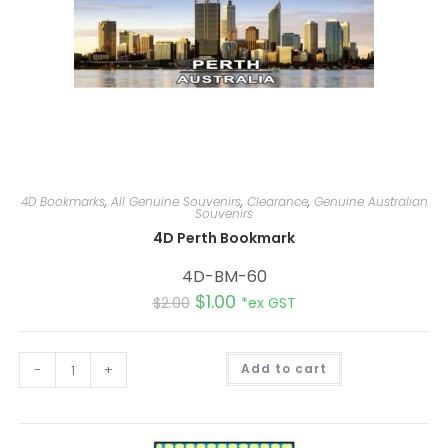
4D Bookmarks
,
All Genuine Souvenirs
,
Clearance
,
Genuine Australian
Souvenirs
4D Perth Bookmark
4D-BM-60
$
1.00
$
2.00
*ex GST
A
-
+
Add to cart
l
t
e
r
n
a