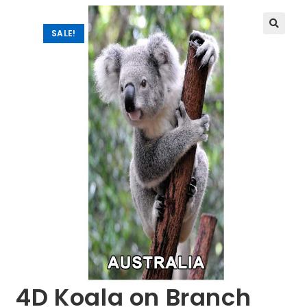
SALE!
🔍
4D Koala on Branch