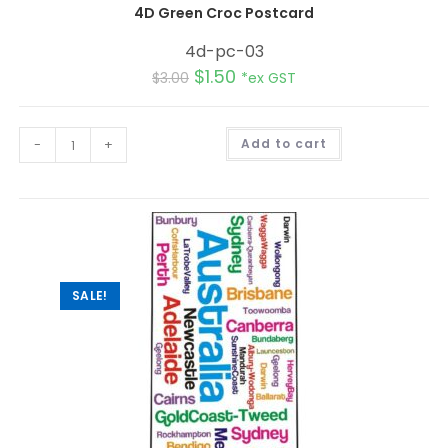
4D Green Croc Postcard
4d-pc-03
$
1.50
$
3.00
*ex GST
A
-
+
Add to cart
l
t
e
r
n
a
t
i
v
e
:
SALE!