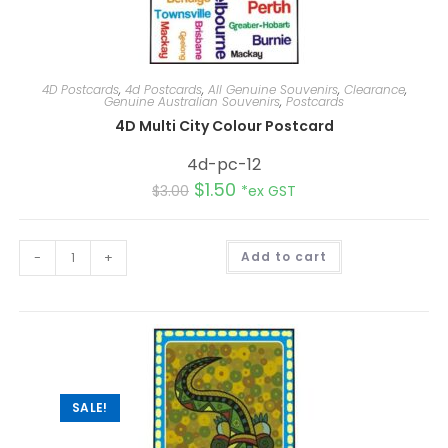
4D Postcards
,
4d Postcards
,
All Genuine Souvenirs
,
Clearance
,
Genuine Australian Souvenirs
,
Postcards
4D Multi City Colour Postcard
4d-pc-12
$
1.50
$
3.00
*ex GST
A
-
+
Add to cart
l
t
e
r
n
a
t
i
v
e
:
SALE!