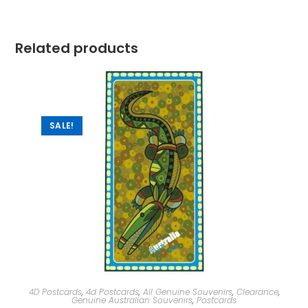
Related products
SALE!
4D Postcards
,
4d Postcards
,
All Genuine Souvenirs
,
Clearance
,
Genuine Australian Souvenirs
,
Postcards