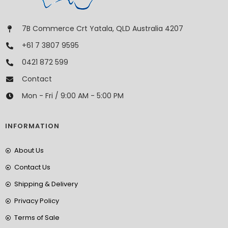
7B Commerce Crt Yatala, QLD Australia 4207
+61 7 3807 9595
0421 872 599
Contact
Mon - Fri / 9:00 AM - 5:00 PM
INFORMATION
About Us
Contact Us
Shipping & Delivery
Privacy Policy
Terms of Sale