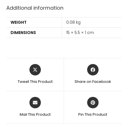
Additional information
WEIGHT
0.08 kg
DIMENSIONS
15 × 5.5 × 1 cm
Tweet This Product
Share on Facebook
Mail This Product
Pin This Product