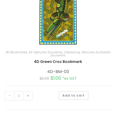
4D Bookmarks
,
All Genuine Souvenirs
,
Clearance
,
Genuine Australian
Souvenirs
4D Green Croc Bookmark
4D-BM-03
$
1.00
$
2.00
*ex GST
A
-
+
Add to cart
l
t
e
r
n
a