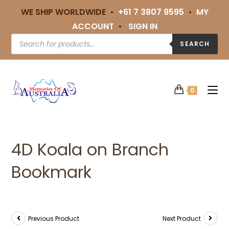
WE SHIP WORLDWIDE •
+61 7 3807 9595
•
MY
ACCOUNT
•
SIGN IN
SEARCH
0
4D Koala on Branch
Bookmark
Previous Product
Next Product