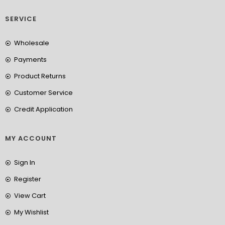
SERVICE
Wholesale
Payments
Product Returns
Customer Service
Credit Application
MY ACCOUNT
Sign In
Register
View Cart
My Wishlist