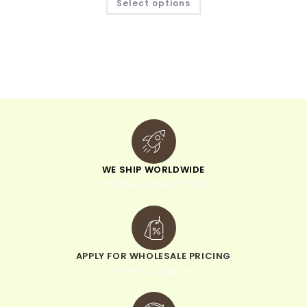
Select options
WE SHIP WORLDWIDE
minimum order of $300
APPLY FOR WHOLESALE PRICING
when you sign up