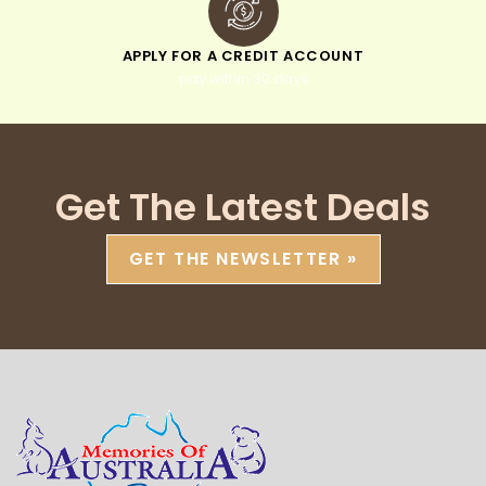
APPLY FOR A CREDIT ACCOUNT
pay within 30 days
Get The Latest Deals
GET THE NEWSLETTER »