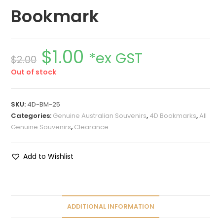
Bookmark
$
1.00
*ex GST
$
2.00
Out of stock
SKU:
4D-BM-25
Categories:
Genuine Australian Souvenirs
,
4D Bookmarks
,
All
Genuine Souvenirs
,
Clearance
Add to Wishlist
ADDITIONAL INFORMATION