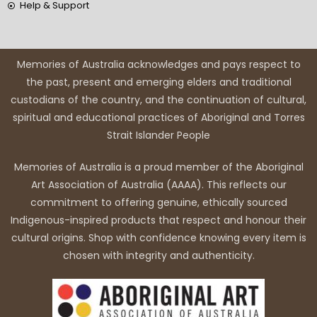
Help & Support
Memories of Australia acknowledges and pays respect to
the past, present and emerging elders and traditional
custodians of the country, and the continuation of cultural,
spiritual and educational practices of Aboriginal and Torres
Strait Islander People
Memories of Australia is a proud member of the Aboriginal
Art Association of Australia (AAAA). This reflects our
commitment to offering genuine, ethically sourced
Indigenous-inspired products that respect and honour their
cultural origins. Shop with confidence knowing every item is
chosen with integrity and authenticity.