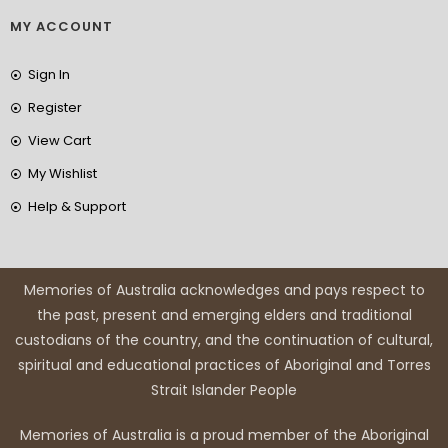
MY ACCOUNT
Sign In
Register
View Cart
My Wishlist
Help & Support
Memories of Australia acknowledges and pays respect to
the past, present and emerging elders and traditional
custodians of the country, and the continuation of cultural,
spiritual and educational practices of Aboriginal and Torres
Strait Islander People
Memories of Australia is a proud member of the Aboriginal