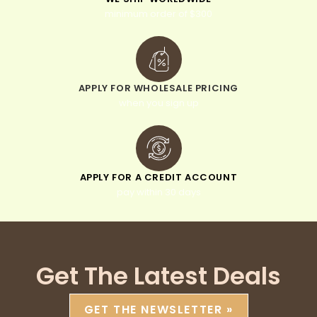
minimum order of $300
APPLY FOR WHOLESALE PRICING
when you sign up
APPLY FOR A CREDIT ACCOUNT
pay within 30 days
Get The Latest Deals
GET THE NEWSLETTER »