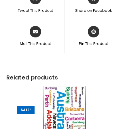
Tweet This Product
Share on Facebook
Mail This Product
Pin This Product
Related products
SALE!