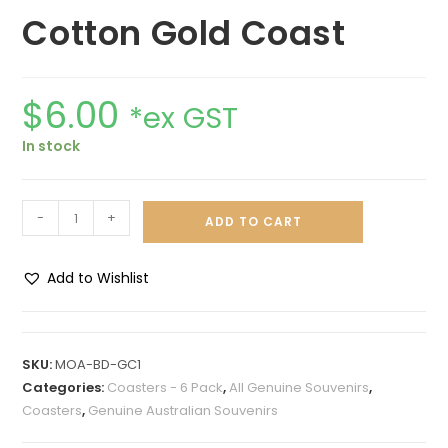
Cotton Gold Coast
$
6.00
*ex GST
In stock
-
+
ADD TO CART
Add to Wishlist
A
l
t
SKU:
MOA-BD-GC1
e
Categories:
Coasters - 6 Pack
,
All Genuine Souvenirs
,
r
Coasters
,
Genuine Australian Souvenirs
n