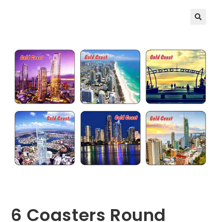
🔍
6 Coasters Round