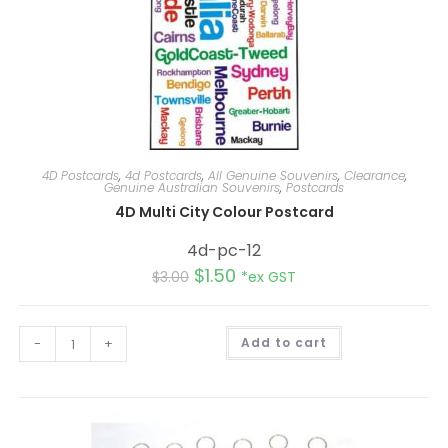
4D Postcards
,
4d Postcards
,
All Genuine Souvenirs
,
Clearance
,
Genuine Australian Souvenirs
,
Postcards
4D Multi City Colour Postcard
4d-pc-12
$
1.50
$
3.00
*ex GST
A
-
+
Add to cart
l
t
e
r
n
a
t
i