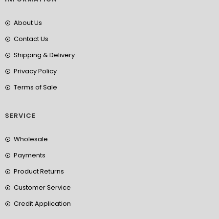
About Us
Contact Us
Shipping & Delivery
Privacy Policy
Terms of Sale
SERVICE
Wholesale
Payments
Product Returns
Customer Service
Credit Application