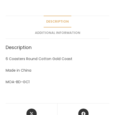
a
t
i
v
DESCRIPTION
e
ADDITIONAL INFORMATION
:
Description
6 Coasters Round Cotton Gold Coast
Made in China
MOA-BD-GC1