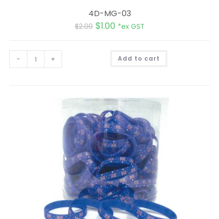
4D-MG-03
$
1.00
$
2.00
*ex GST
A
-
+
Add to cart
l
t
e
r
n
a
t
i
v
e
: