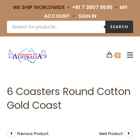
WE SHIP WORLDWIDE •
+61 7 3807 9595
•
MY
ACCOUNT
•
SIGN IN
SEARCH
0
6 Coasters Round Cotton
Gold Coast
Previous Product
Next Product