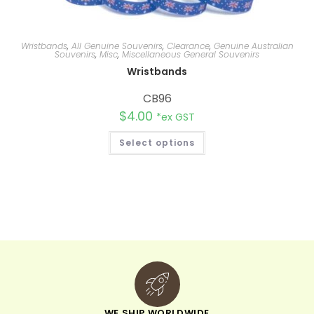
Wristbands
,
All Genuine Souvenirs
,
Clearance
,
Genuine Australian
Souvenirs
,
Misc
,
Miscellaneous General Souvenirs
Wristbands
CB96
$
4.00
*ex GST
Select options
WE SHIP WORLDWIDE