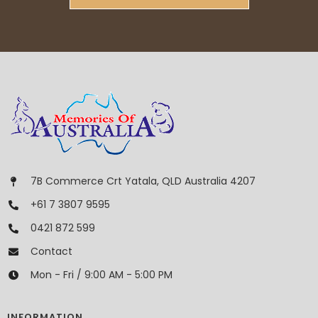
7B Commerce Crt Yatala, QLD Australia 4207
+61 7 3807 9595
0421 872 599
Contact
Mon - Fri / 9:00 AM - 5:00 PM
INFORMATION