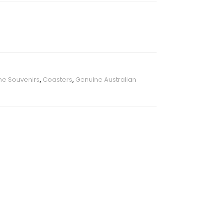
ne Souvenirs
,
Coasters
,
Genuine Australian