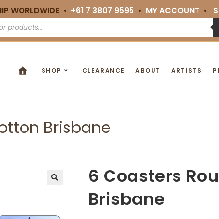
HIP WORLDWIDE •
+61 7 3807 9595
•
MY ACCOUNT
•
S
SHOP
CLEARANCE
ABOUT
ARTISTS
P
otton Brisbane
6 Coasters Ro
🔍
Brisbane