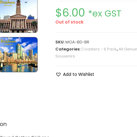
$
6.00
*ex GST
Out of stock
SKU:
MOA-BD-BR
Categories:
Coasters - 6 Pack
,
All Genui
Souvenirs
Add to Wishlist
ion