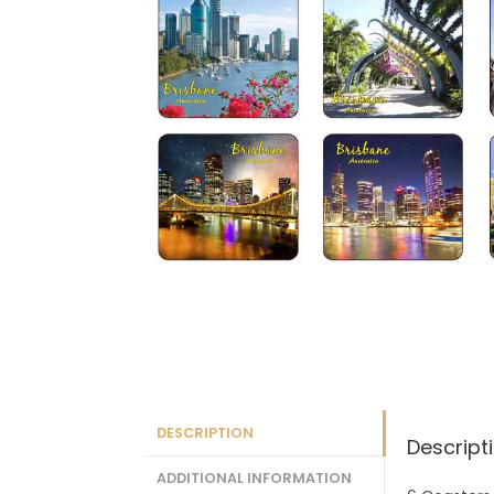
DESCRIPTION
Descript
ADDITIONAL INFORMATION