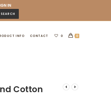
IGN IN
SEARCH
RODUCT INFO
CONTACT
0
0
und Cotton