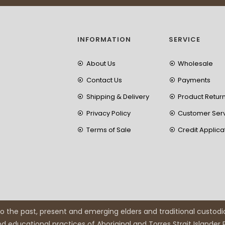
INFORMATION
SERVICE
About Us
Wholesale
Contact Us
Payments
Shipping & Delivery
Product Retur
Privacy Policy
Customer Ser
Terms of Sale
Credit Applica
 the past, present and emerging elders and traditional custodi
and educational practices of Aboriginal and Torres Strait Islander