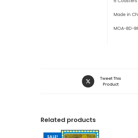
6 Coasters
Made in Ch
MOA-BD-B
Tweet This
Product
Related products
SALE!