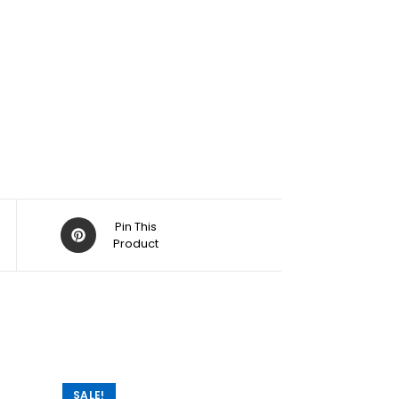
Pin This
Product
SALE!