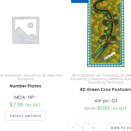
e Australian Souvenirs
,
All Genuine
4D Postcards
,
4d Postcards
,
All Ge
Souvenirs
Souvenirs
,
Clearance
,
Genuine Aust
Souvenirs
,
Postcards
Number Plates
4D Green Croc Postcar
MOA-NP-
4d-pc-03
$
7.36
*ex GST
$
1.50
$
3.00
*ex GST
Select options
-
+
Add to c