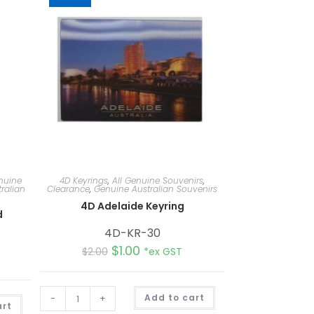
nuine
4D Keyrings
,
All Genuine Souvenirs
,
ralian
Clearance
,
Genuine Australian Souvenirs
4D Adelaide Keyring
d
4D-KR-30
$
1.00
$
2.00
*ex GST
A
-
+
Add to cart
A
l
art
l
t