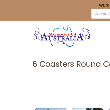
WE S
6 Coasters Round C