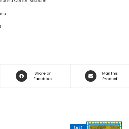
 Round Cotton Brisbane
ina
R
Share on
Mail This
Facebook
Product
SALE!