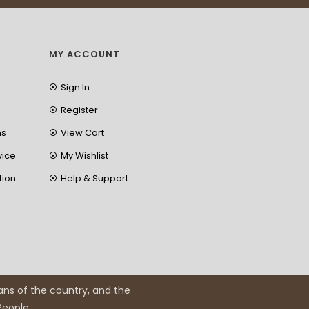
MY ACCOUNT
Sign In
Register
ns
View Cart
vice
My Wishlist
tion
Help & Support
ans of the country, and the
 People