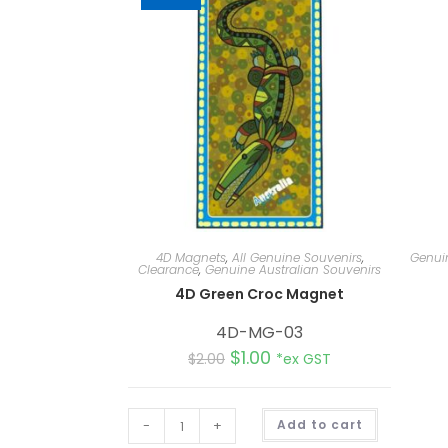
4D Magnets
,
All Genuine Souvenirs
,
Genuin
Clearance
,
Genuine Australian Souvenirs
4D Green Croc Magnet
4D-MG-03
$
1.00
$
2.00
*ex GST
A
-
+
Add to cart
l
t