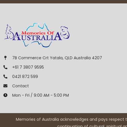
7B Commerce Crt Yatala, QLD Australia 4207
+61 7 3807 9595
0421 872 599
Contact
Mon - Fri / 9:00 AM - 5:00 PM
Memories of Australia acknowledges and pays respect to
continuation of cultural, spiritual 