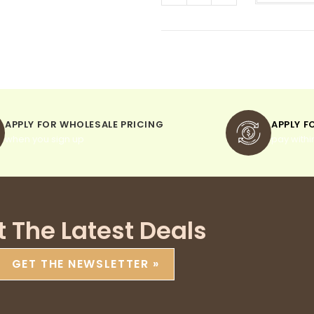
APPLY FOR WHOLESALE PRICING
APPLY F
when you sign up
pay withi
t The Latest Deals
GET THE NEWSLETTER »