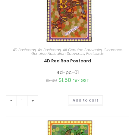
4D Postcards
,
4d Postcards
,
All Genuine Souvenirs
,
Clearance
,
Genuine Australian Souvenirs
,
Postcards
4D Red Roo Postcard
4d-pc-01
$
1.50
$
3.00
*ex GST
A
-
+
Add to cart
l
t
e
r
n
a
t
i