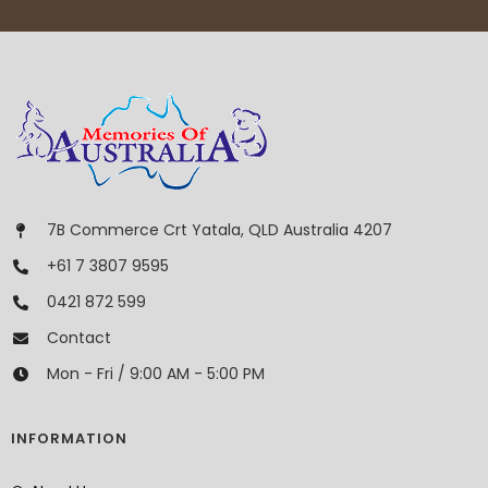
7B Commerce Crt Yatala, QLD Australia 4207
+61 7 3807 9595
0421 872 599
Contact
Mon - Fri / 9:00 AM - 5:00 PM
INFORMATION