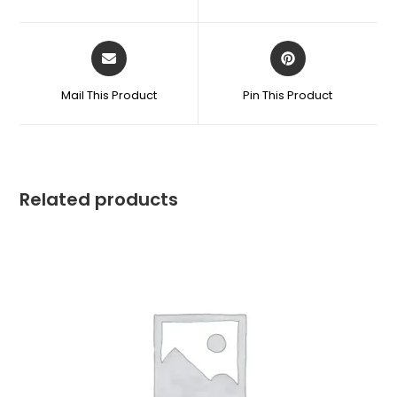
Mail This Product
Pin This Product
Related products