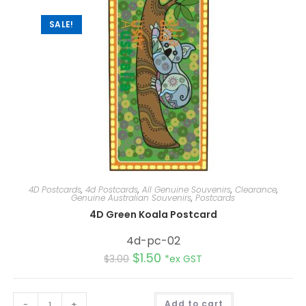
v
e
:
SALE!
4D Postcards
,
4d Postcards
,
All Genuine Souvenirs
,
Clearance
,
Genuine Australian Souvenirs
,
Postcards
4D Green Koala Postcard
4d-pc-02
$
1.50
$
3.00
*ex GST
A
-
+
Add to cart