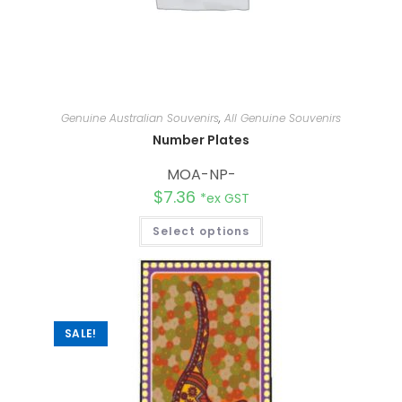
Genuine Australian Souvenirs
,
All Genuine Souvenirs
Number Plates
MOA-NP-
$
7.36
*ex GST
Select options
SALE!