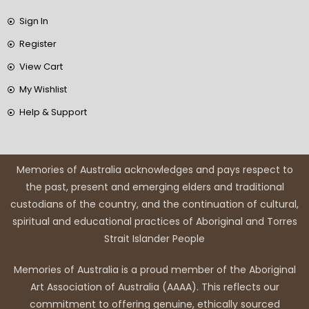
Sign In
Register
View Cart
My Wishlist
Help & Support
Memories of Australia acknowledges and pays respect to
the past, present and emerging elders and traditional
custodians of the country, and the continuation of cultural,
spiritual and educational practices of Aboriginal and Torres
Strait Islander People
Memories of Australia is a proud member of the Aboriginal
Art Association of Australia (AAAA). This reflects our
commitment to offering genuine, ethically sourced