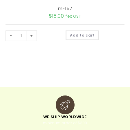
m-157
$
18.00
*ex GST
A
-
+
Add to cart
l
t
e
r
n
a
t
i
v
e
:
WE SHIP WORLDWIDE
minimum order of $300