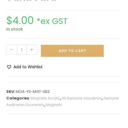
$
4.00
*ex GST
In stock
-
+
ADD TO CART
Add to Wishlist
A
l
t
SKU:
MOA-YS-MGT-SB2
e
Categories:
Magnets Acrylic
,
All Genuine Souvenirs
,
Genuine
r
Australian Souvenirs
,
Magnets
n
a
t