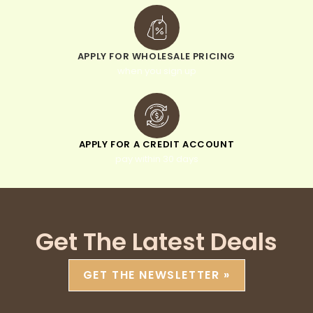
APPLY FOR WHOLESALE PRICING
when you sign up
APPLY FOR A CREDIT ACCOUNT
pay within 30 days
Get The Latest Deals
GET THE NEWSLETTER »