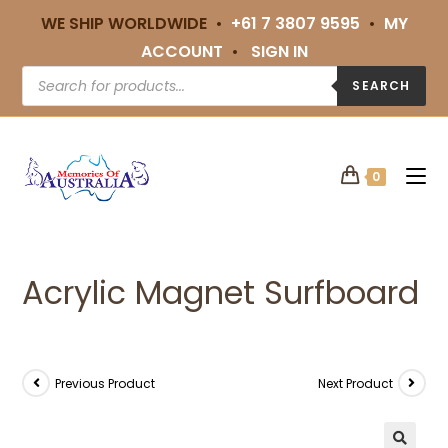
WE SHIP WORLDWIDE •
+61 7 3807 9595
•
MY
ACCOUNT
•
SIGN IN
SEARCH
0
Acrylic Magnet Surfboard
Previous Product
Next Product