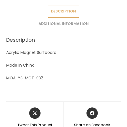
i
v
DESCRIPTION
e
ADDITIONAL INFORMATION
:
Description
Acrylic Magnet Surfboard
Made in China
MOA-YS-MGT-SB2
Tweet This Product
Share on Facebook