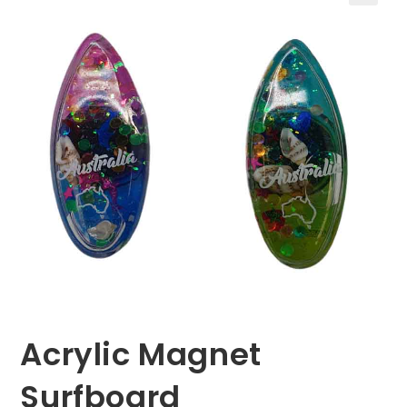
🔍
Acrylic Magnet
Surfboard