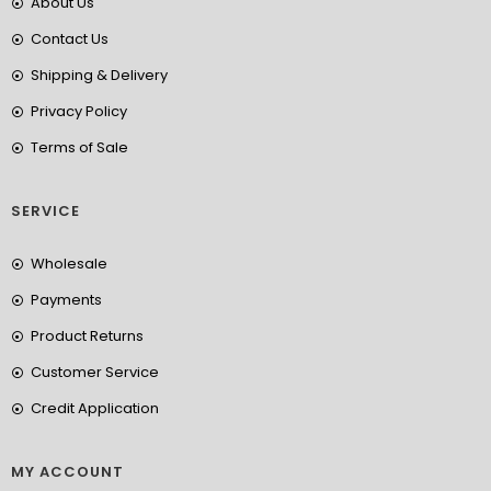
About Us
Contact Us
Shipping & Delivery
Privacy Policy
Terms of Sale
SERVICE
Wholesale
Payments
Product Returns
Customer Service
Credit Application
MY ACCOUNT