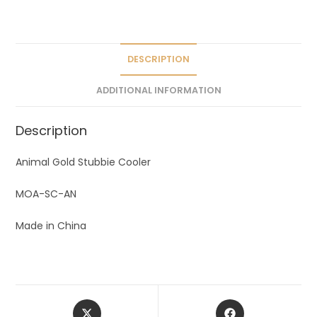
a
t
i
v
DESCRIPTION
e
ADDITIONAL INFORMATION
:
Description
Animal Gold Stubbie Cooler
MOA-SC-AN
Made in China