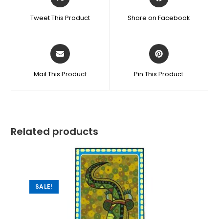
Tweet This Product
Share on Facebook
Mail This Product
Pin This Product
Related products
SALE!