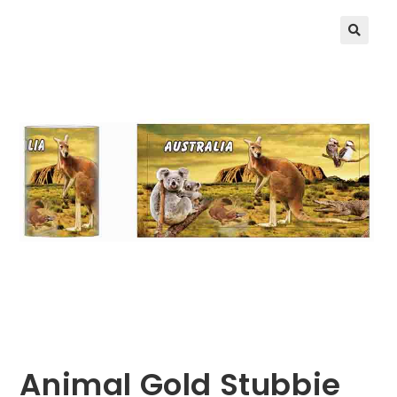
🔍
Animal Gold Stubbie