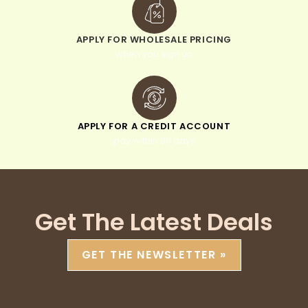
APPLY FOR WHOLESALE PRICING
when you sign up
APPLY FOR A CREDIT ACCOUNT
pay within 30 days
Get The Latest Deals
GET THE NEWSLETTER »