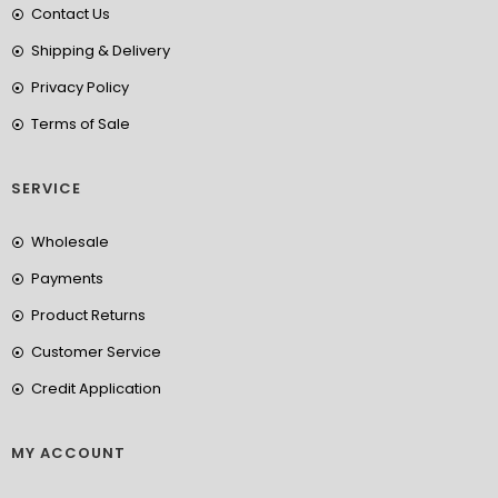
Contact Us
Shipping & Delivery
Privacy Policy
Terms of Sale
SERVICE
Wholesale
Payments
Product Returns
Customer Service
Credit Application
MY ACCOUNT