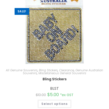
v
e
:
SALE!
All Genuine Souvenirs
,
Bling Stickers
,
Clearance
,
Genuine Australian
Souvenirs
,
Miscellaneous General Souvenirs
Bling Stickers
BLST
$
5.00
$
10.00
*ex GST
Select options