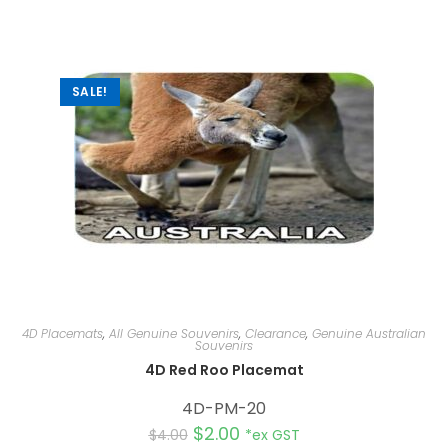
SALE!
4D Placemats
,
All Genuine Souvenirs
,
Clearance
,
Genuine Australian
Souvenirs
4D Red Roo Placemat
4D-PM-20
$
2.00
$
4.00
*ex GST