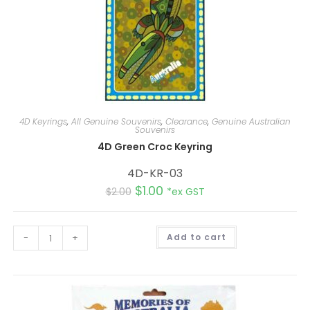
4D Keyrings
,
All Genuine Souvenirs
,
Clearance
,
Genuine Australian
Souvenirs
4D Green Croc Keyring
4D-KR-03
$
1.00
$
2.00
*ex GST
A
-
+
Add to cart
l
t
e
r
n
a
t
i