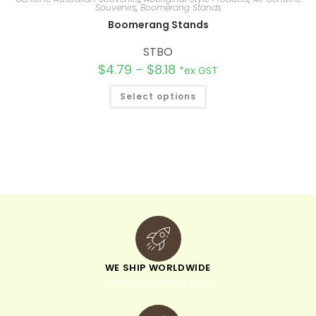
Souvenirs
,
Boomerang Stands
Boomerang Stands
STBO
$
4.79
–
$
8.18
*ex GST
Select options
WE SHIP WORLDWIDE
minimum order of $300