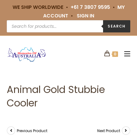
WE SHIP WORLDWIDE •
+61 7 3807 9595
•
MY
ACCOUNT
•
SIGN IN
SEARCH
0
Animal Gold Stubbie
Cooler
Previous Product
Next Product