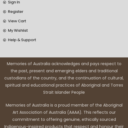
Sign In
Register
View Cart
My Wishlist
Help & Support
Memories of Australia acknowledges and pays respect to
the past, present and emerging elders and traditional
custodians of the country, and the continuation of cultural,
spiritual and educational practices of Aboriginal and Torres
Strait Islander People
Memories of Australia is a proud member of the Aboriginal
Art Association of Australia (AAAA). This reflects our
commitment to offering genuine, ethically sourced
Indigenous-inspired products that respect and honour their