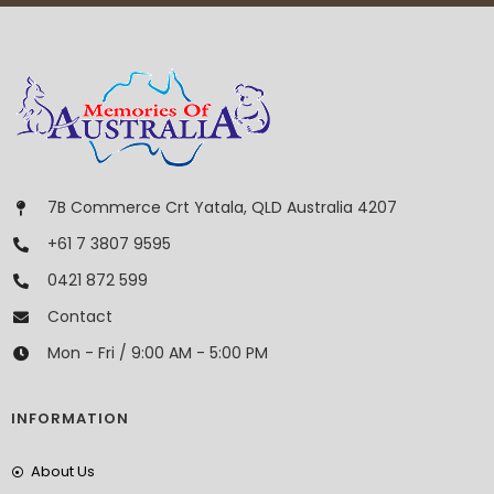
7B Commerce Crt Yatala, QLD Australia 4207
+61 7 3807 9595
0421 872 599
Contact
Mon - Fri / 9:00 AM - 5:00 PM
INFORMATION
About Us