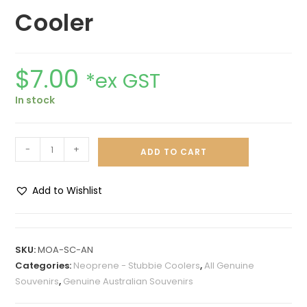
Cooler
$
7.00
*ex GST
In stock
-
+
ADD TO CART
Add to Wishlist
A
l
t
SKU:
MOA-SC-AN
e
Categories:
Neoprene - Stubbie Coolers
,
All Genuine
r
Souvenirs
,
Genuine Australian Souvenirs
n