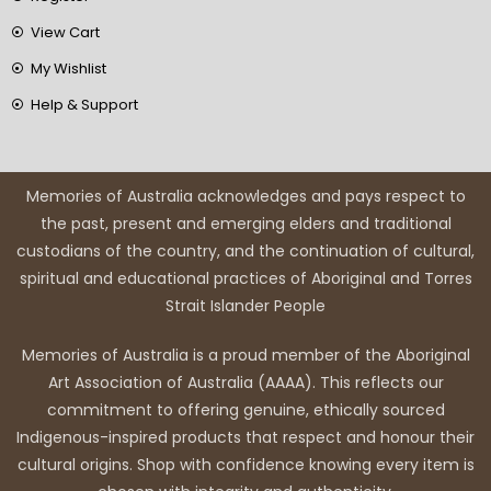
View Cart
My Wishlist
Help & Support
Memories of Australia acknowledges and pays respect to
the past, present and emerging elders and traditional
custodians of the country, and the continuation of cultural,
spiritual and educational practices of Aboriginal and Torres
Strait Islander People
Memories of Australia is a proud member of the Aboriginal
Art Association of Australia (AAAA). This reflects our
commitment to offering genuine, ethically sourced
Indigenous-inspired products that respect and honour their
cultural origins. Shop with confidence knowing every item is