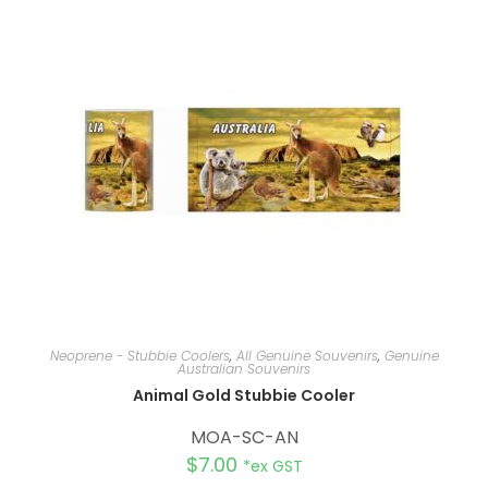
a
t
i
v
e
:
Neoprene - Stubbie Coolers
,
All Genuine Souvenirs
,
Genuine
Australian Souvenirs
Animal Gold Stubbie Cooler
MOA-SC-AN
$
7.00
*ex GST