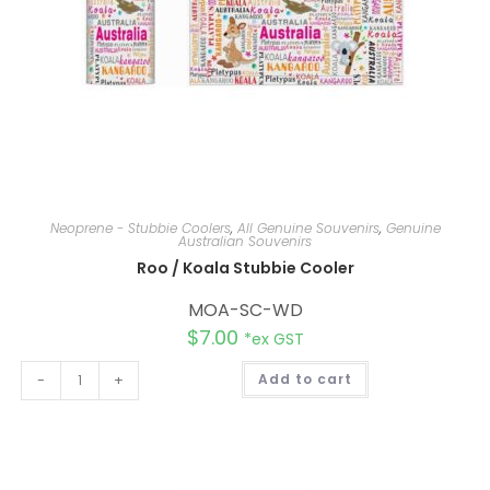
Neoprene - Stubbie Coolers
,
All Genuine Souvenirs
,
Genuine
Australian Souvenirs
Roo / Koala Stubbie Cooler
MOA-SC-WD
$
7.00
*ex GST
A
-
+
Add to cart
l
t
e
r
n
a
t