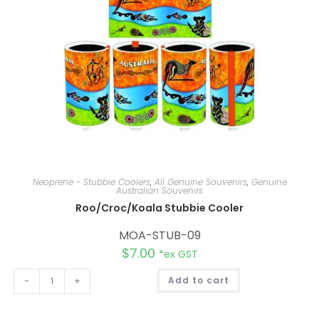
:
Neoprene - Stubbie Coolers
,
All Genuine Souvenirs
,
Genuine
Australian Souvenirs
Roo/Croc/Koala Stubbie Cooler
MOA-STUB-09
$
7.00
*ex GST
A
-
+
Add to cart
l
t
e
r