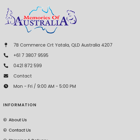
7B Commerce Crt Yatala, QLD Australia 4207
+61 7 3807 9595
0421 872 599
Contact
Mon - Fri / 9:00 AM - 5:00 PM
INFORMATION
About Us
Contact Us