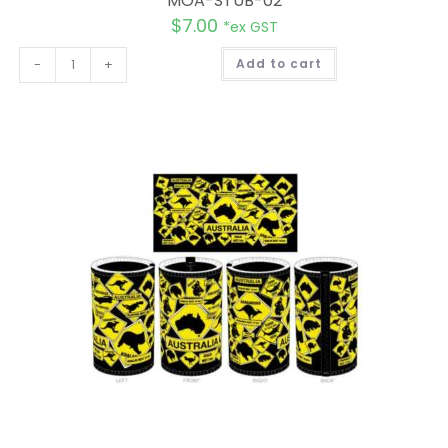
MOA-STUB-02
$
7.00
*ex GST
A
-
+
Add to cart
l
t
e
r
n
a
t
i
v
e
: