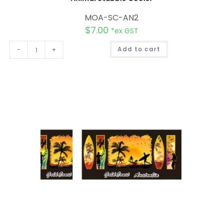
MOA-SC-AN2
$
7.00
*ex GST
A
-
+
Add to cart
l
t
e
r
n
a
t
i
v
e
: