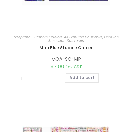
Neoprene - Stubbie Coolers
,
All Genuine Souvenirs
,
Genuine
Australian Souvenirs
Map Blue Stubbie Cooler
MOA-SC-MP
$
7.00
*ex GST
A
-
+
Add to cart
l
t
e
r
n
a
t
i
v
e
: