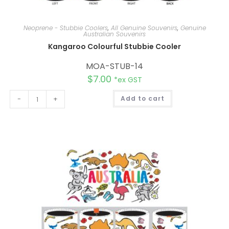
Neoprene - Stubbie Coolers
,
All Genuine Souvenirs
,
Genuine
Australian Souvenirs
Kangaroo Colourful Stubbie Cooler
MOA-STUB-14
$
7.00
*ex GST
A
-
+
Add to cart
l
t
e
r
n
a
t
i
v
e
: