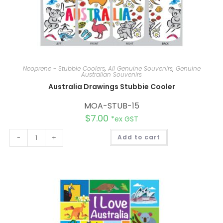
Neoprene - Stubbie Coolers
,
All Genuine Souvenirs
,
Genuine
Australian Souvenirs
Australia Drawings Stubbie Cooler
MOA-STUB-15
$
7.00
*ex GST
A
-
+
Add to cart
l
t
e
r
n
a
t
i
v
e
: