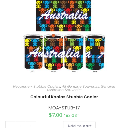
i
v
e
:
Neoprene - Stubbie Coolers
,
All Genuine Souvenirs
,
Genuine
Australian Souvenirs
Colourful Koalas Stubbie Cooler
MOA-STUB-17
$
7.00
*ex GST
A
-
+
Add to cart
l