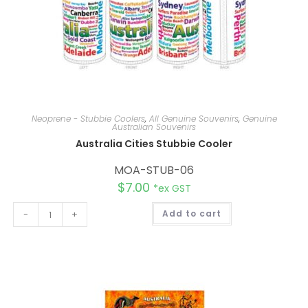
Neoprene - Stubbie Coolers
,
All Genuine Souvenirs
,
Genuine
Australian Souvenirs
Australia Cities Stubbie Cooler
MOA-STUB-06
$
7.00
*ex GST
A
-
+
Add to cart
l
t
e
r
n
a
t
i
v
e