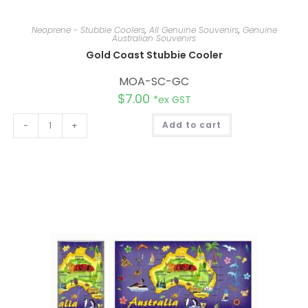
Neoprene - Stubbie Coolers
,
All Genuine Souvenirs
,
Genuine
Australian Souvenirs
Gold Coast Stubbie Cooler
MOA-SC-GC
$
7.00
*ex GST
A
-
+
Add to cart
l
t
e
r
n
a
t
i
v
e
: