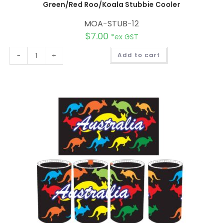
Green/Red Roo/Koala Stubbie Cooler
MOA-STUB-12
$
7.00
*ex GST
A
-
+
Add to cart
l
t
e
r
n
a
t
i
v
e
: