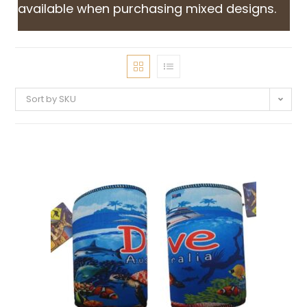
available when purchasing mixed designs.
Sort by SKU