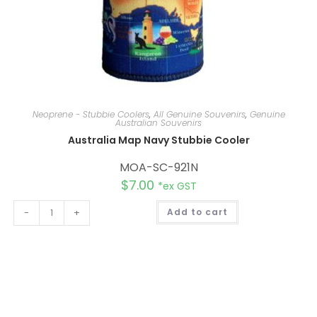
Neoprene - Stubbie Coolers
,
All Genuine Souvenirs
,
Genuine
Australian Souvenirs
Australia Map Navy Stubbie Cooler
MOA-SC-921N
$
7.00
*ex GST
A
-
+
Add to cart
l
t
e
r
n
a
t
i
v
e
: