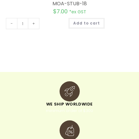
MOA-STUB-18
$
7.00
*ex GST
A
-
+
Add to cart
l
t
e
r
n
a
t
i
v
e
:
WE SHIP WORLDWIDE
minimum order of $300