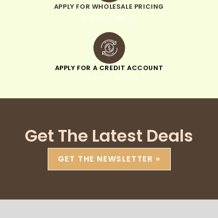
APPLY FOR WHOLESALE PRICING
when you sign up
APPLY FOR A CREDIT ACCOUNT
pay within 30 days
Get The Latest Deals
GET THE NEWSLETTER »