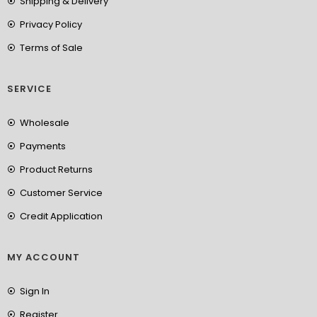
Shipping & Delivery
Privacy Policy
Terms of Sale
SERVICE
Wholesale
Payments
Product Returns
Customer Service
Credit Application
MY ACCOUNT
Sign In
Register