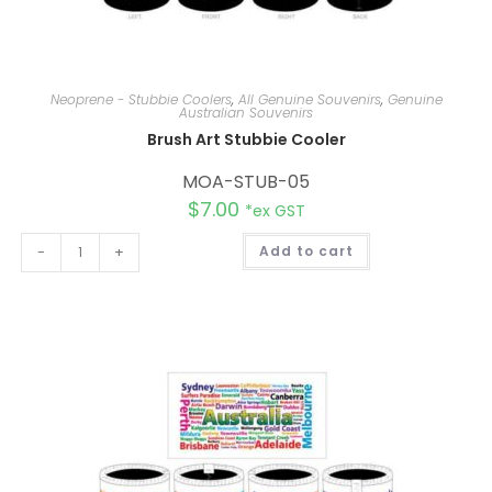
Neoprene - Stubbie Coolers
,
All Genuine Souvenirs
,
Genuine
Australian Souvenirs
Brush Art Stubbie Cooler
MOA-STUB-05
$
7.00
*ex GST
A
-
+
Add to cart
l
t
e
r
n
a
t
i
v
e
: