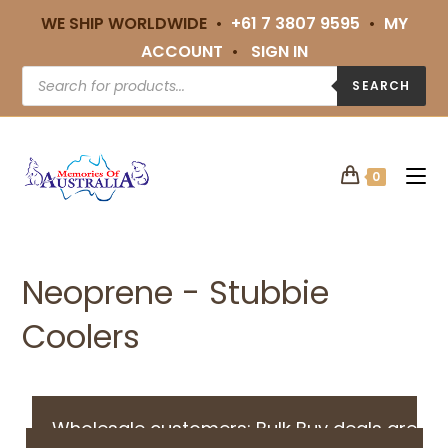
WE SHIP WORLDWIDE •
+61 7 3807 9595
•
MY
ACCOUNT
•
SIGN IN
SEARCH
0
Neoprene - Stubbie
Coolers
Wholesale customers: Bulk Buy deals are