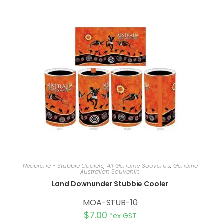
n
a
t
i
v
e
:
Neoprene - Stubbie Coolers
,
All Genuine Souvenirs
,
Genuine
Australian Souvenirs
Land Downunder Stubbie Cooler
MOA-STUB-10
$
7.00
*ex GST