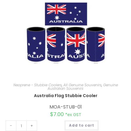
i
v
e
:
Neoprene - Stubbie Coolers
,
All Genuine Souvenirs
,
Genuine
Australian Souvenirs
Australia Flag Stubbie Cooler
MOA-STUB-01
$
7.00
*ex GST
A
-
+
Add to cart
l
t