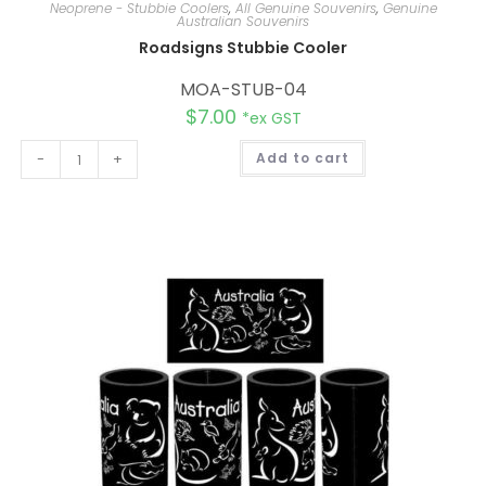
Neoprene - Stubbie Coolers
,
All Genuine Souvenirs
,
Genuine
Australian Souvenirs
Roadsigns Stubbie Cooler
MOA-STUB-04
$
7.00
*ex GST
A
-
+
Add to cart
l
t
e
r
n
a
t
i
v
e
: