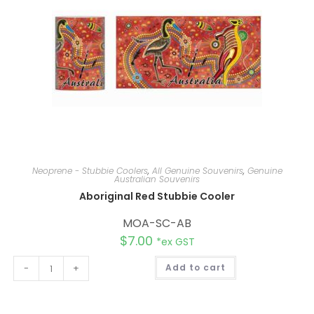
Neoprene - Stubbie Coolers
,
All Genuine Souvenirs
,
Genuine
Australian Souvenirs
Aboriginal Red Stubbie Cooler
MOA-SC-AB
$
7.00
*ex GST
A
-
+
Add to cart
l
t
e
r
n