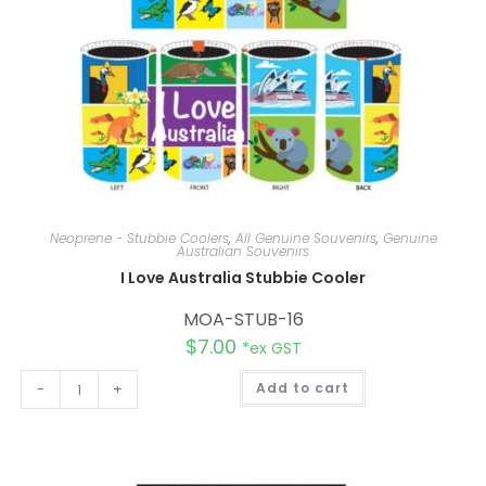
Neoprene - Stubbie Coolers
,
All Genuine Souvenirs
,
Genuine
Australian Souvenirs
I Love Australia Stubbie Cooler
MOA-STUB-16
$
7.00
*ex GST
A
-
+
Add to cart
l
t
e
r
n
a
t