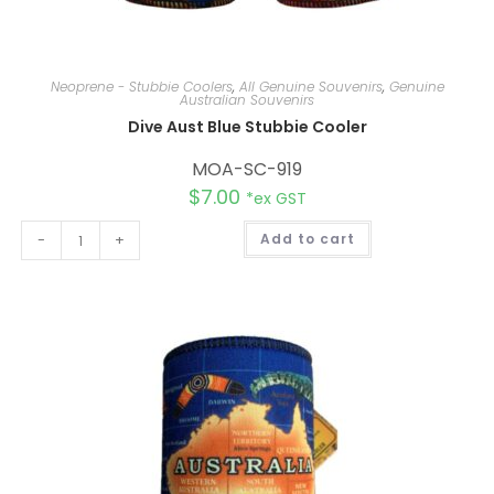
Neoprene - Stubbie Coolers
,
All Genuine Souvenirs
,
Genuine
Australian Souvenirs
Dive Aust Blue Stubbie Cooler
MOA-SC-919
$
7.00
*ex GST
A
-
+
Add to cart
l
t
e
r
n
a
t
i
v
e
: