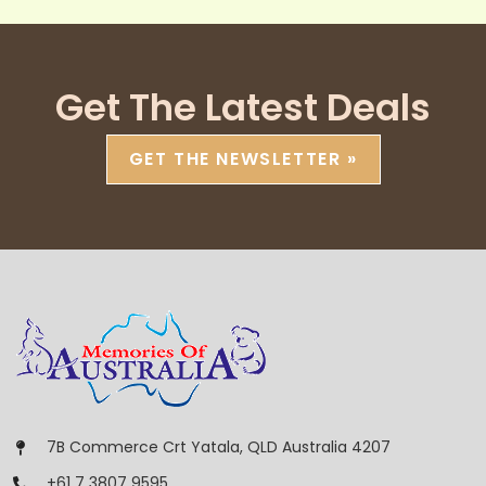
Get The Latest Deals
GET THE NEWSLETTER »
7B Commerce Crt Yatala, QLD Australia 4207
+61 7 3807 9595