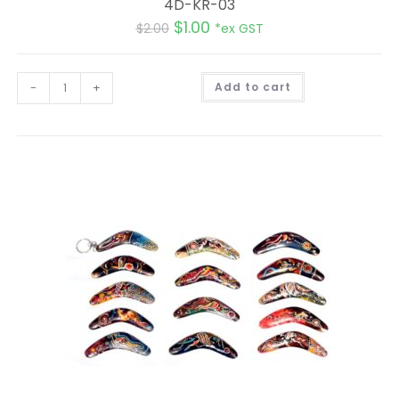
4D-KR-03
$
1.00
$
2.00
*ex GST
A
-
+
Add to cart
l
t
e
r
n
a
t
i
v
e
: