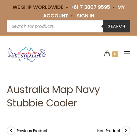
WE SHIP WORLDWIDE •
+61 7 3807 9595
•
MY
ACCOUNT
•
SIGN IN
SEARCH
0
Australia Map Navy
Stubbie Cooler
Previous Product
Next Product