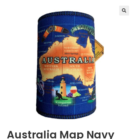
🔍
Australia Map Navy