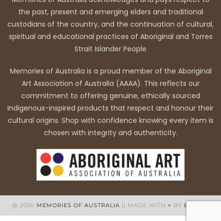
the past, present and emerging elders and traditional
custodians of the country, and the continuation of cultural,
spiritual and educational practices of Aboriginal and Torres
Strait Islander People
Memories of Australia is a proud member of the Aboriginal
Art Association of Australia (AAAA). This reflects our
commitment to offering genuine, ethically sourced
Indigenous-inspired products that respect and honour their
cultural origins. Shop with confidence knowing every item is
chosen with integrity and authenticity.
@ 2026
MEMORIES OF AUSTRALIA
|| MADE WITH ♥ BY
BB WEB