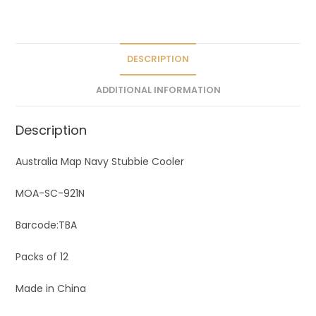
a
t
i
v
DESCRIPTION
e
ADDITIONAL INFORMATION
:
Description
Australia Map Navy Stubbie Cooler
MOA-SC-921N
Barcode:TBA
Packs of 12
Made in China