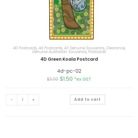
4D Postcards
,
4d Postcards
,
All Genuine Souvenirs
,
Clearance
,
Genuine Australian Souvenirs
,
Postcards
4D Green Koala Postcard
4d-pc-02
$
1.50
$
3.00
*ex GST
A
-
+
Add to cart
l
t
e
r
n
a
t
i
v