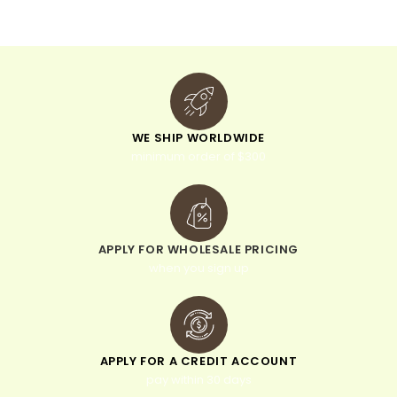
e
:
WE SHIP WORLDWIDE
minimum order of $300
APPLY FOR WHOLESALE PRICING
when you sign up
APPLY FOR A CREDIT ACCOUNT
pay within 30 days