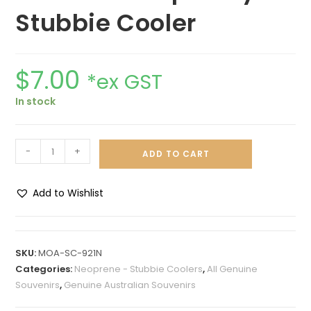
Stubbie Cooler
$
7.00
*ex GST
In stock
-
+
ADD TO CART
Add to Wishlist
A
l
t
SKU:
MOA-SC-921N
e
Categories:
Neoprene - Stubbie Coolers
,
All Genuine
r
Souvenirs
,
Genuine Australian Souvenirs
n