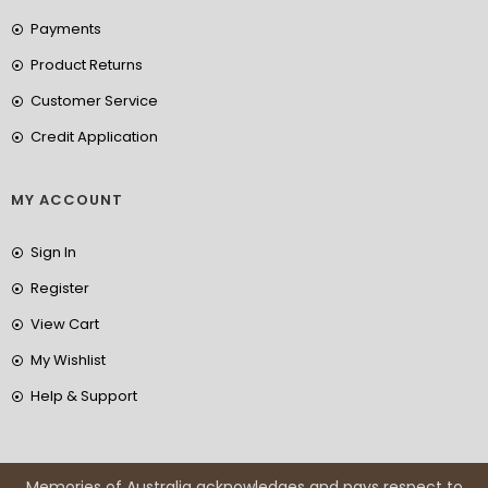
Payments
Product Returns
Customer Service
Credit Application
MY ACCOUNT
Sign In
Register
View Cart
My Wishlist
Help & Support
Memories of Australia acknowledges and pays respect to