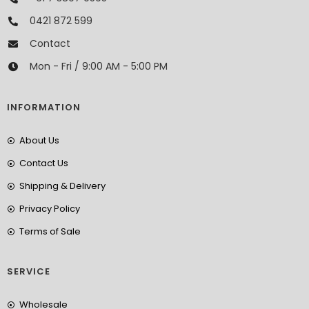
0421 872 599
Contact
Mon - Fri / 9:00 AM - 5:00 PM
INFORMATION
About Us
Contact Us
Shipping & Delivery
Privacy Policy
Terms of Sale
SERVICE
Wholesale