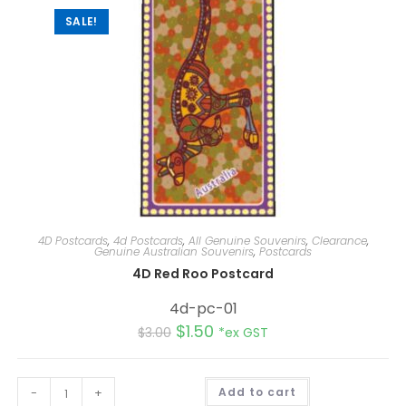
SALE!
4D Postcards
,
4d Postcards
,
All Genuine Souvenirs
,
Clearance
,
Genuine Australian Souvenirs
,
Postcards
4D Red Roo Postcard
4d-pc-01
$
1.50
$
3.00
*ex GST
A
-
+
Add to cart
l