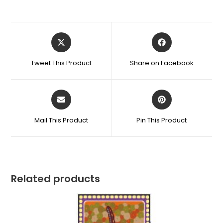
Tweet This Product
Share on Facebook
Mail This Product
Pin This Product
Related products