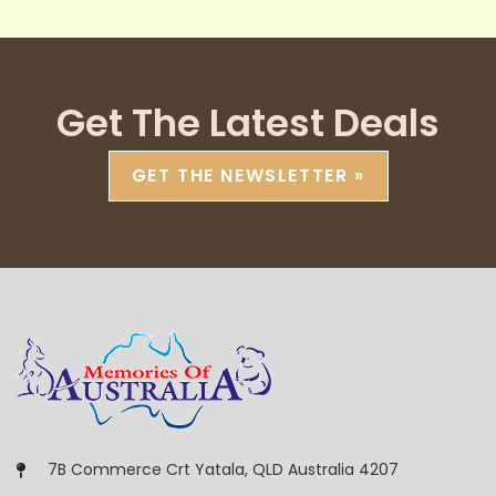
Get The Latest Deals
GET THE NEWSLETTER »
7B Commerce Crt Yatala, QLD Australia 4207