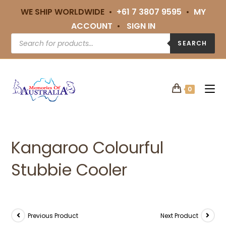
WE SHIP WORLDWIDE •
+61 7 3807 9595
•
MY
ACCOUNT
•
SIGN IN
SEARCH
0
Kangaroo Colourful
Stubbie Cooler
Previous Product
Next Product