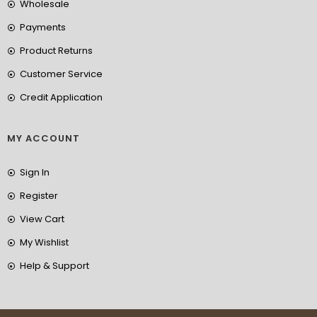
Wholesale
Payments
Product Returns
Customer Service
Credit Application
MY ACCOUNT
Sign In
Register
View Cart
My Wishlist
Help & Support