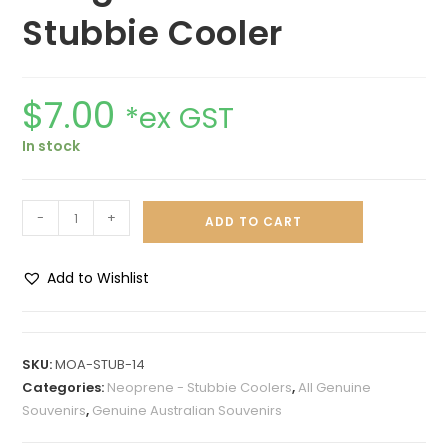
Stubbie Cooler
$
7.00
*ex GST
In stock
-
+
ADD TO CART
Add to Wishlist
A
l
t
SKU:
MOA-STUB-14
e
Categories:
Neoprene - Stubbie Coolers
,
All Genuine
r
Souvenirs
,
Genuine Australian Souvenirs
n