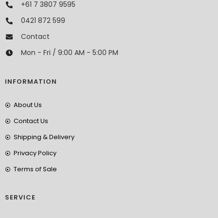
+61 7 3807 9595
0421 872 599
Contact
Mon - Fri / 9:00 AM - 5:00 PM
INFORMATION
About Us
Contact Us
Shipping & Delivery
Privacy Policy
Terms of Sale
SERVICE