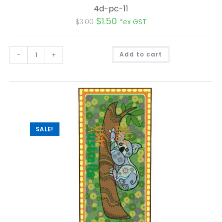
4d-pc-11
$
1.50
$
3.00
*ex GST
A
-
+
Add to cart
l
t
e
r
n
a
t
i
v
e
:
SALE!