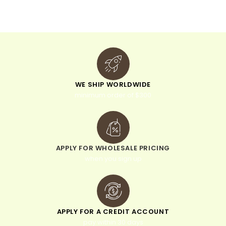
v
e
:
WE SHIP WORLDWIDE
minimum order of $300
APPLY FOR WHOLESALE PRICING
when you sign up
APPLY FOR A CREDIT ACCOUNT
pay within 30 days