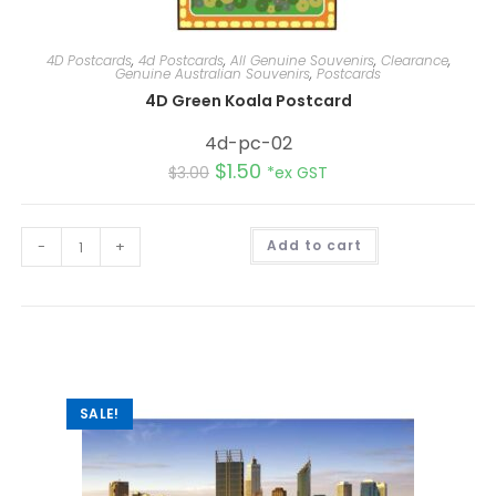
4D Postcards
,
4d Postcards
,
All Genuine Souvenirs
,
Clearance
,
Genuine Australian Souvenirs
,
Postcards
4D Green Koala Postcard
4d-pc-02
$
1.50
$
3.00
*ex GST
A
-
+
Add to cart
l
t
e
r
n
a
t
i
v
e
:
SALE!