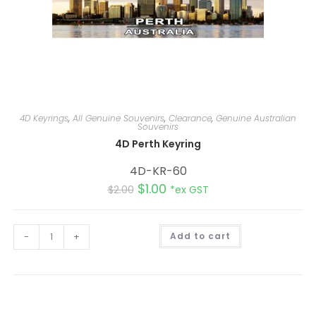
4D Keyrings
,
All Genuine Souvenirs
,
Clearance
,
Genuine Australian
Souvenirs
4D Perth Keyring
4D-KR-60
$
1.00
$
2.00
*ex GST
A
-
+
Add to cart
l
t
e
r
n
a
t
i