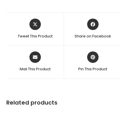
Tweet This Product
Share on Facebook
Mail This Product
Pin This Product
Related products