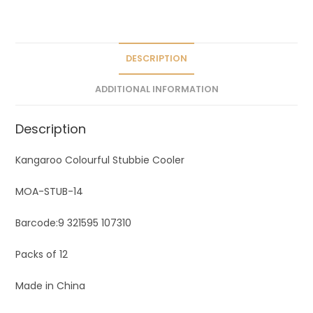
a
t
i
v
DESCRIPTION
e
ADDITIONAL INFORMATION
:
Description
Kangaroo Colourful Stubbie Cooler
MOA-STUB-14
Barcode:
9 321595 107310
Packs of 12
Made in China