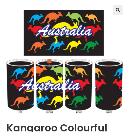
🔍
Kangaroo Colourful