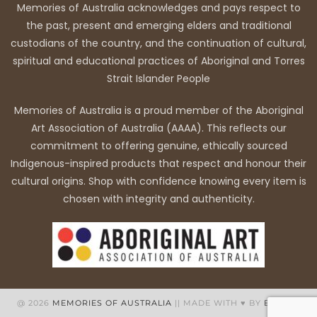
Memories of Australia acknowledges and pays respect to
the past, present and emerging elders and traditional
custodians of the country, and the continuation of cultural,
spiritual and educational practices of Aboriginal and Torres
Strait Islander People
Memories of Australia is a proud member of the Aboriginal
Art Association of Australia (AAAA). This reflects our
commitment to offering genuine, ethically sourced
Indigenous-inspired products that respect and honour their
cultural origins. Shop with confidence knowing every item is
chosen with integrity and authenticity.
@ 2026
MEMORIES OF AUSTRALIA
|| MADE WITH ♥ BY
BB WEB