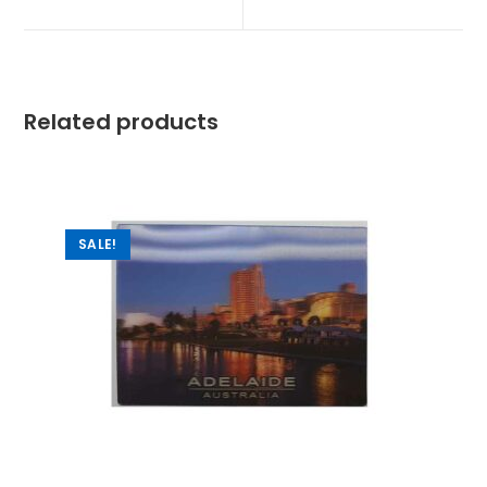
Related products
SALE!