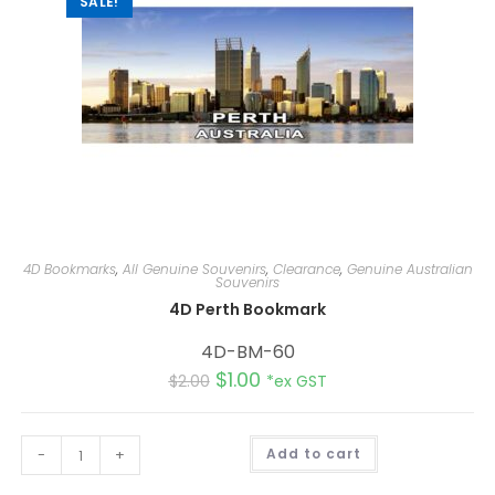
SALE!
4D Bookmarks
,
All Genuine Souvenirs
,
Clearance
,
Genuine Australian
Souvenirs
4D Perth Bookmark
4D-BM-60
$
1.00
$
2.00
*ex GST
A
-
+
Add to cart
l
t
e