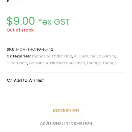
$
9.00
*ex GST
Out of stock
SKU:
MOA-THONG-FL-42
Categories:
Thongs Australia Flag
,
All Genuine Souvenirs
,
Clearance
,
Genuine Australian Souvenirs
,
Thongs
,
Thongs
Add to Wishlist
DESCRIPTION
ADDITIONAL INFORMATION