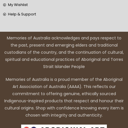
My Wishlist
Help & Support
Memories of Australia acknowledges and pays respect to
the past, present and emerging elders and traditional
custodians of the country, and the continuation of cultural,
spiritual and educational practices of Aboriginal and Torres
Strait Islander People
Memories of Australia is a proud member of the Aboriginal
Art Association of Australia (AAAA). This reflects our
commitment to offering genuine, ethically sourced
Indigenous-inspired products that respect and honour their
cultural origins. Shop with confidence knowing every item is
chosen with integrity and authenticity.