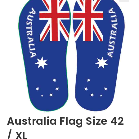
🔍
Australia Flag Size 42
/ XL