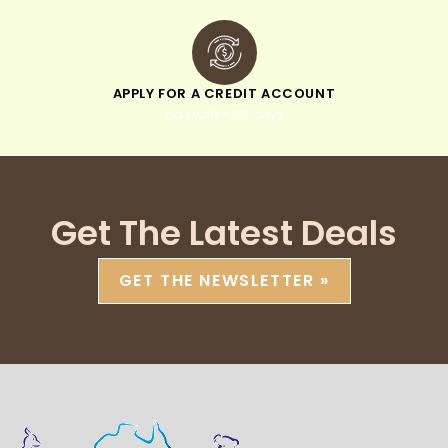
APPLY FOR A CREDIT ACCOUNT
pay within 30 days
Get The Latest Deals
GET THE NEWSLETTER »