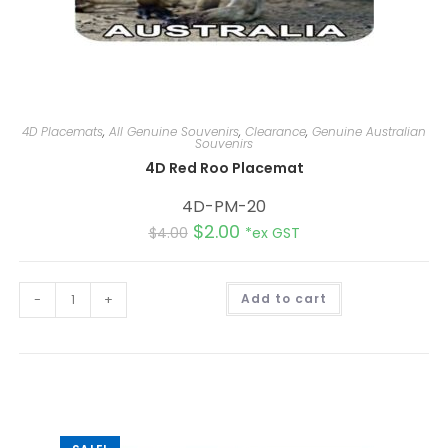
4D Placemats
,
All Genuine Souvenirs
,
Clearance
,
Genuine Australian
Souvenirs
4D Red Roo Placemat
4D-PM-20
$
2.00
$
4.00
*ex GST
A
-
+
Add to cart
l
t
e
r
n
a
t
i
v
e
: