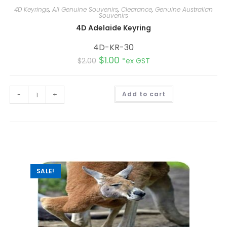
4D Keyrings
,
All Genuine Souvenirs
,
Clearance
,
Genuine Australian
Souvenirs
4D Adelaide Keyring
4D-KR-30
$
1.00
$
2.00
*ex GST
A
-
+
Add to cart
l
t
e
r
n
a
t
i
v
e
:
SALE!