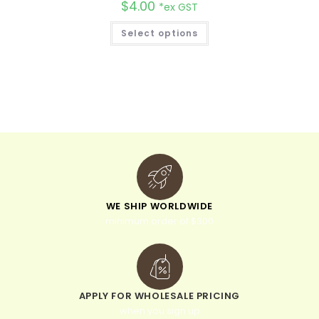
$
4.00
*ex GST
Select options
WE SHIP WORLDWIDE
minimum order of $300
APPLY FOR WHOLESALE PRICING
when you sign up