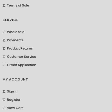
Terms of Sale
SERVICE
Wholesale
Payments
Product Returns
Customer Service
Credit Application
MY ACCOUNT
Sign In
Register
View Cart