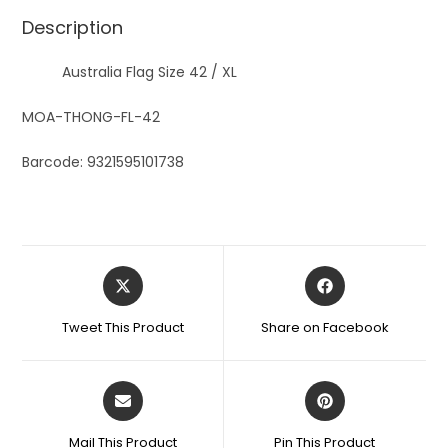
Description
Australia Flag Size 42 / XL
MOA-THONG-FL-42
Barcode: 9321595101738
Tweet This Product
Share on Facebook
Mail This Product
Pin This Product