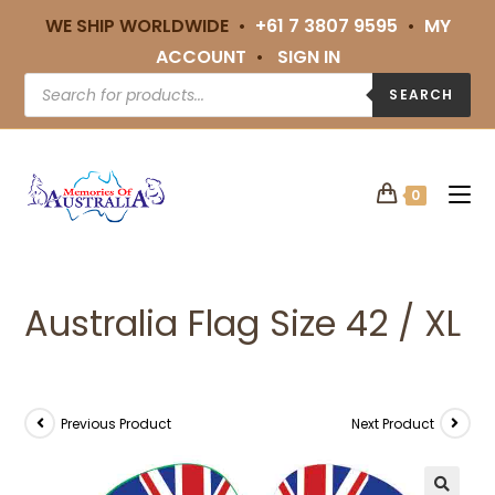
WE SHIP WORLDWIDE •
+61 7 3807 9595
•
MY
ACCOUNT
•
SIGN IN
SEARCH
0
Australia Flag Size 42 / XL
Previous Product
Next Product