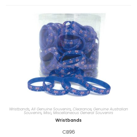
r
n
a
t
i
v
e
:
Wristbands
,
All Genuine Souvenirs
,
Clearance
,
Genuine Australian
Souvenirs
,
Misc
,
Miscellaneous General Souvenirs
Wristbands
CB96