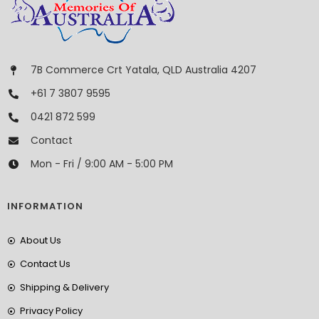
7B Commerce Crt Yatala, QLD Australia 4207
+61 7 3807 9595
0421 872 599
Contact
Mon - Fri / 9:00 AM - 5:00 PM
INFORMATION
About Us
Contact Us
Shipping & Delivery
Privacy Policy