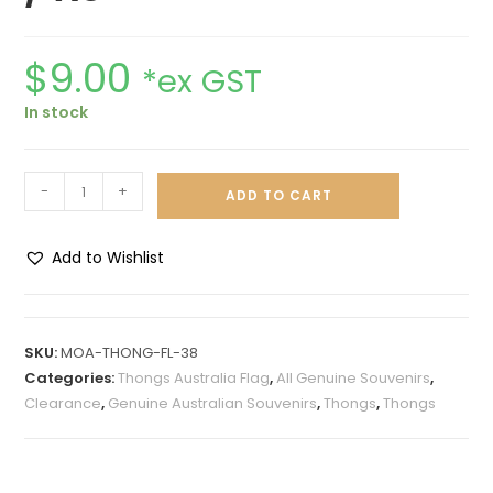
$
9.00
*ex GST
In stock
-
+
ADD TO CART
Add to Wishlist
A
l
t
SKU:
MOA-THONG-FL-38
e
Categories:
Thongs Australia Flag
,
All Genuine Souvenirs
,
r
Clearance
,
Genuine Australian Souvenirs
,
Thongs
,
Thongs
n
a
t