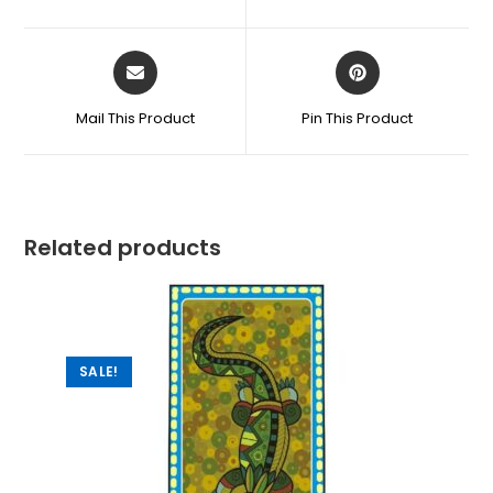
Mail This Product
Pin This Product
Related products
SALE!