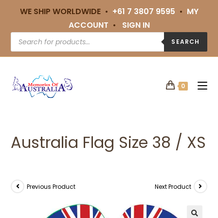
WE SHIP WORLDWIDE •
+61 7 3807 9595
•
MY
ACCOUNT
•
SIGN IN
SEARCH
0
Australia Flag Size 38 / XS
Previous Product
Next Product