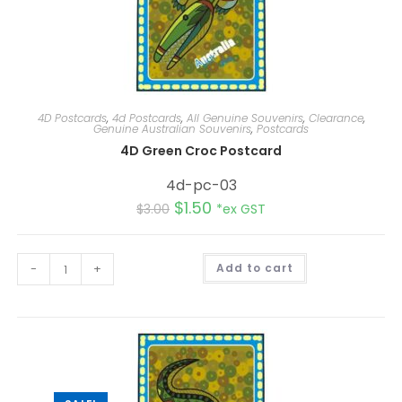
4D Postcards
,
4d Postcards
,
All Genuine Souvenirs
,
Clearance
,
Genuine Australian Souvenirs
,
Postcards
4D Green Croc Postcard
4d-pc-03
$
1.50
$
3.00
*ex GST
A
-
+
Add to cart
l
t
e
r
n
a
t
i
v
e
: