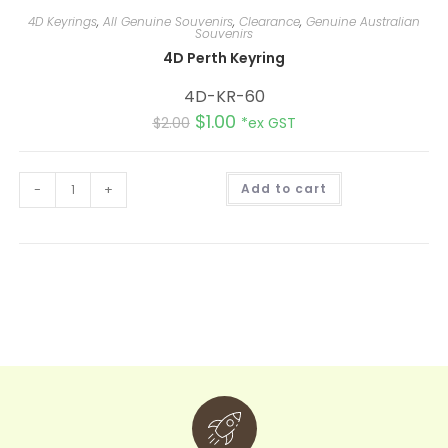
4D Keyrings
,
All Genuine Souvenirs
,
Clearance
,
Genuine Australian
Souvenirs
4D Perth Keyring
4D-KR-60
$
1.00
$
2.00
*ex GST
A
-
+
Add to cart
l
t
e
r
n
a
t
i
v
e
: