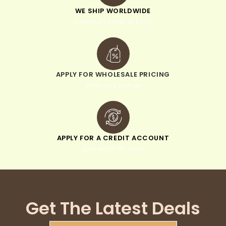
WE SHIP WORLDWIDE
minimum order of $300
APPLY FOR WHOLESALE PRICING
when you sign up
APPLY FOR A CREDIT ACCOUNT
pay within 30 days
Get The Latest Deals