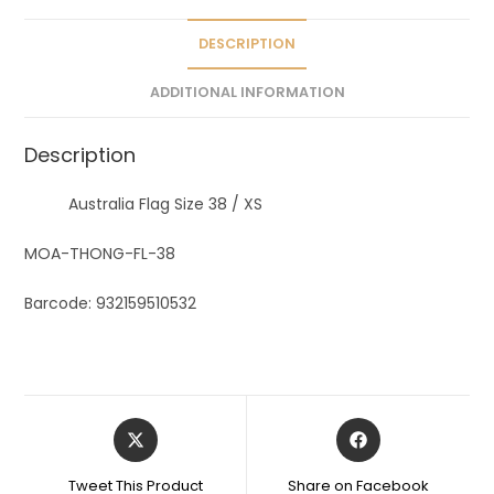
i
v
DESCRIPTION
e
ADDITIONAL INFORMATION
:
Description
Australia Flag Size 38 / XS
MOA-THONG-FL-38
Barcode: 932159510532
Tweet This Product
Share on Facebook