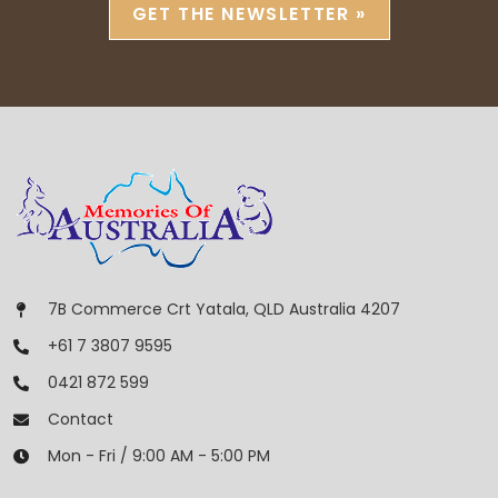
GET THE NEWSLETTER »
7B Commerce Crt Yatala, QLD Australia 4207
+61 7 3807 9595
0421 872 599
Contact
Mon - Fri / 9:00 AM - 5:00 PM