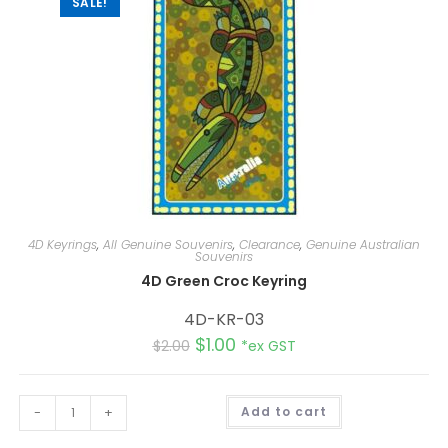
SALE!
4D Keyrings
,
All Genuine Souvenirs
,
Clearance
,
Genuine Australian
Souvenirs
4D Green Croc Keyring
4D-KR-03
$
1.00
$
2.00
*ex GST
A
-
+
Add to cart
l
t
e