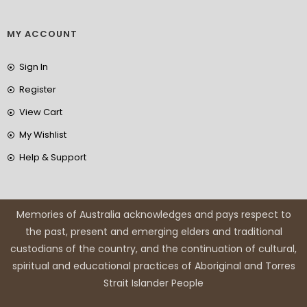
MY ACCOUNT
Sign In
Register
View Cart
My Wishlist
Help & Support
Memories of Australia acknowledges and pays respect to
the past, present and emerging elders and traditional
custodians of the country, and the continuation of cultural,
spiritual and educational practices of Aboriginal and Torres
Strait Islander People