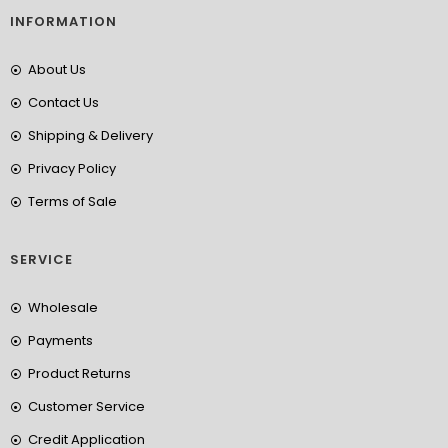
INFORMATION
About Us
Contact Us
Shipping & Delivery
Privacy Policy
Terms of Sale
SERVICE
Wholesale
Payments
Product Returns
Customer Service
Credit Application