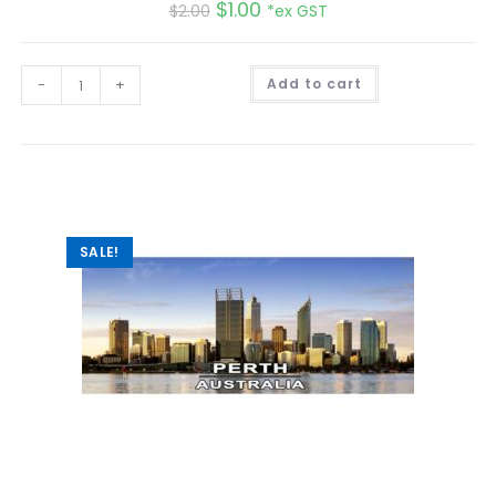
$
1.00
$
2.00
*ex GST
A
-
+
Add to cart
l
t
e
r
n
a
t
i
v
e
:
SALE!