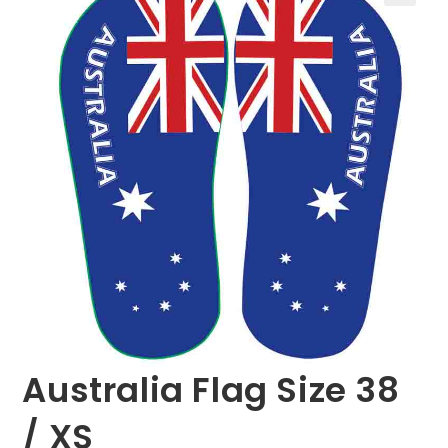
🔍
Australia Flag Size 38
/ XS