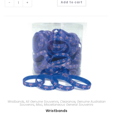
-
+
Add to cart
l
t
e
r
n
a
t
i
v
e
:
Wristbands
,
All Genuine Souvenirs
,
Clearance
,
Genuine Australian
Souvenirs
,
Misc
,
Miscellaneous General Souvenirs
Wristbands