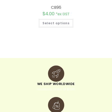
CB96
$
4.00
*ex GST
Select options
WE SHIP WORLDWIDE
minimum order of $300