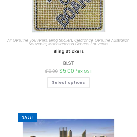
All Genuine Souvenirs
,
Bling Stickers
,
Clearance
,
Genuine Australian
Souvenirs
,
Miscellaneous General Souvenirs
Bling Stickers
BLST
$
5.00
$
10.00
*ex GST
Select options
SALE!