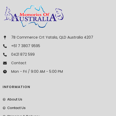
7B Commerce Crt Yatala, QLD Australia 4207
+61 7 3807 9595
0421 872 599
Contact
Mon - Fri / 9:00 AM - 5:00 PM
INFORMATION
About Us
Contact Us