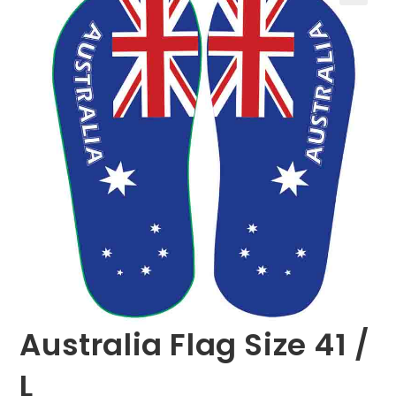
🔍
Australia Flag Size 41 /
L