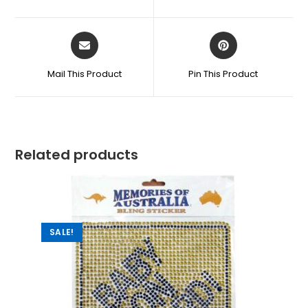
Mail This Product
Pin This Product
Related products
SALE!