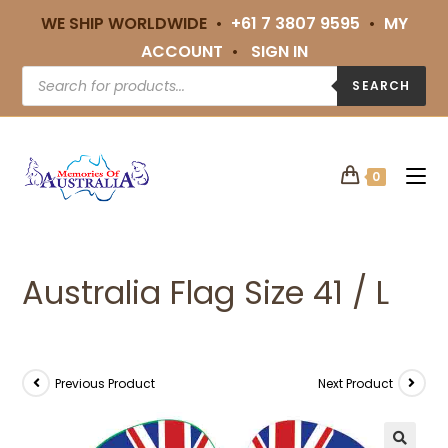
WE SHIP WORLDWIDE •
+61 7 3807 9595
•
MY
ACCOUNT
•
SIGN IN
SEARCH
0
Australia Flag Size 41 / L
Previous Product
Next Product