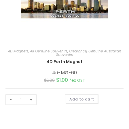
4D Magnets
,
All Genuine Souvenirs
,
Clearance
,
Genuine Australian
Souvenirs
4D Perth Magnet
4d-MG-60
$
1.00
$
2.00
*ex GST
A
-
+
Add to cart
l
t
e
r
n
a
t
i