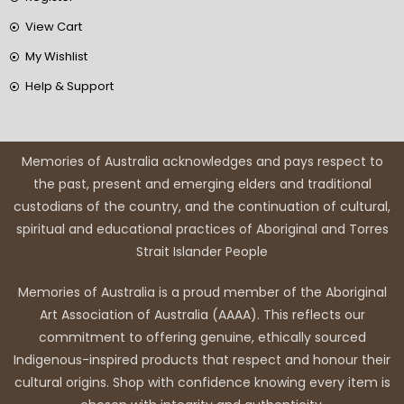
View Cart
My Wishlist
Help & Support
Memories of Australia acknowledges and pays respect to
the past, present and emerging elders and traditional
custodians of the country, and the continuation of cultural,
spiritual and educational practices of Aboriginal and Torres
Strait Islander People
Memories of Australia is a proud member of the Aboriginal
Art Association of Australia (AAAA). This reflects our
commitment to offering genuine, ethically sourced
Indigenous-inspired products that respect and honour their
cultural origins. Shop with confidence knowing every item is