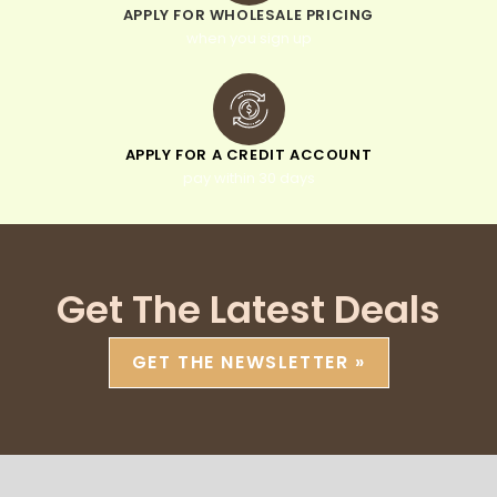
APPLY FOR WHOLESALE PRICING
when you sign up
APPLY FOR A CREDIT ACCOUNT
pay within 30 days
Get The Latest Deals
GET THE NEWSLETTER »