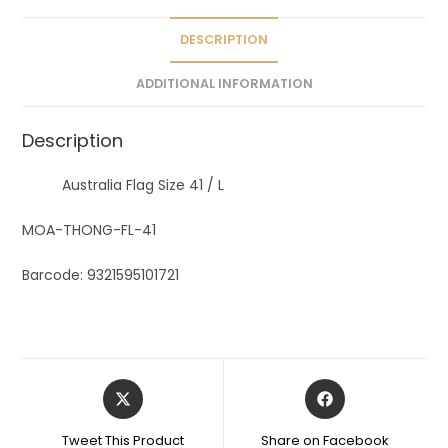
i
v
DESCRIPTION
e
ADDITIONAL INFORMATION
:
Description
Australia Flag Size 41 / L
MOA-THONG-FL-41
Barcode: 9321595101721
Tweet This Product
Share on Facebook