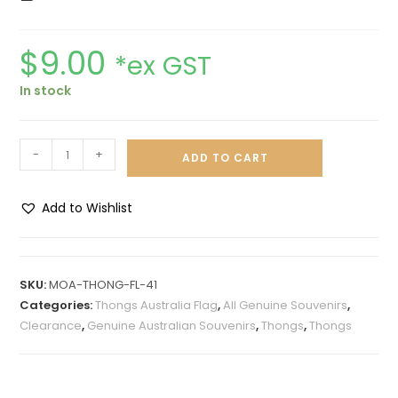
$
9.00
*ex GST
In stock
-
+
ADD TO CART
Add to Wishlist
A
l
t
SKU:
MOA-THONG-FL-41
e
Categories:
Thongs Australia Flag
,
All Genuine Souvenirs
,
r
Clearance
,
Genuine Australian Souvenirs
,
Thongs
,
Thongs
n
a
t