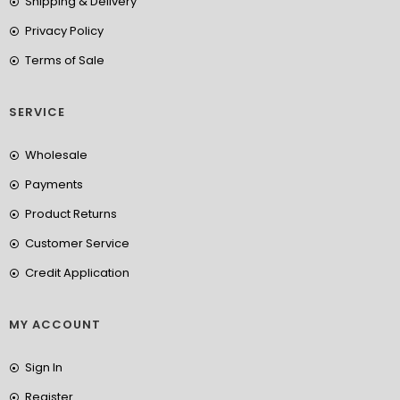
Shipping & Delivery
Privacy Policy
Terms of Sale
SERVICE
Wholesale
Payments
Product Returns
Customer Service
Credit Application
MY ACCOUNT
Sign In
Register