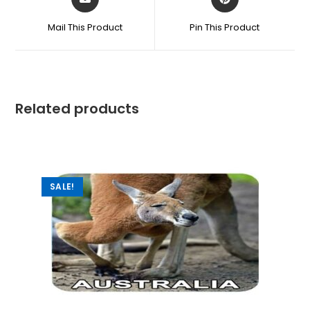
Mail This Product
Pin This Product
Related products
SALE!