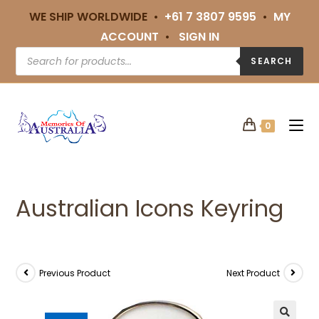
WE SHIP WORLDWIDE •
+61 7 3807 9595
•
MY
ACCOUNT
•
SIGN IN
SEARCH
0
Australian Icons Keyring
Previous Product
Next Product