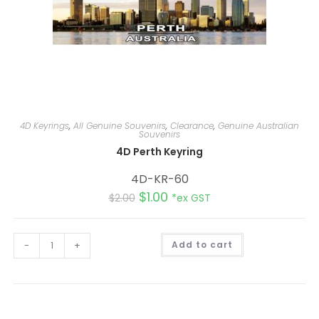
4D Keyrings
,
All Genuine Souvenirs
,
Clearance
,
Genuine Australian
Souvenirs
4D Perth Keyring
4D-KR-60
$
1.00
$
2.00
*ex GST
A
-
+
Add to cart
l
t
e
r
n
a
t
i