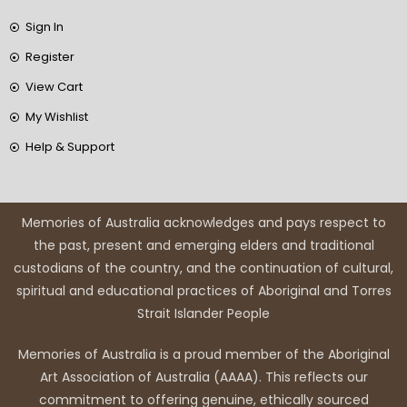
Sign In
Register
View Cart
My Wishlist
Help & Support
Memories of Australia acknowledges and pays respect to
the past, present and emerging elders and traditional
custodians of the country, and the continuation of cultural,
spiritual and educational practices of Aboriginal and Torres
Strait Islander People
Memories of Australia is a proud member of the Aboriginal
Art Association of Australia (AAAA). This reflects our
commitment to offering genuine, ethically sourced