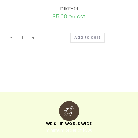
DIKE-01
$
5.00
*ex GST
A
-
+
Add to cart
l
t
e
r
n
a
t
i
v
e
:
WE SHIP WORLDWIDE
minimum order of $300