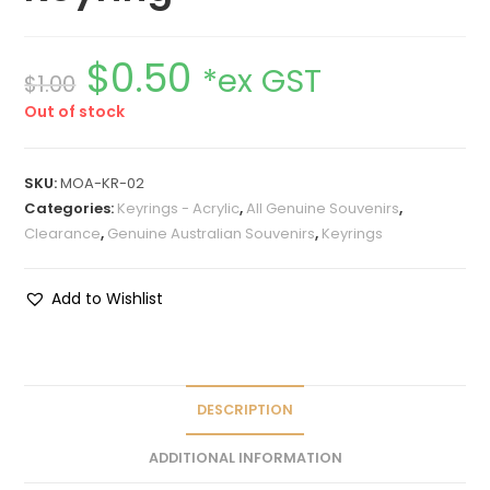
$
0.50
*ex GST
$
1.00
Out of stock
SKU:
MOA-KR-02
Categories:
Keyrings - Acrylic
,
All Genuine Souvenirs
,
Clearance
,
Genuine Australian Souvenirs
,
Keyrings
Add to Wishlist
DESCRIPTION
ADDITIONAL INFORMATION