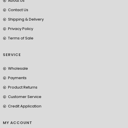
About Us
Contact Us
Shipping & Delivery
Privacy Policy
Terms of Sale
SERVICE
Wholesale
Payments
Product Returns
Customer Service
Credit Application
MY ACCOUNT