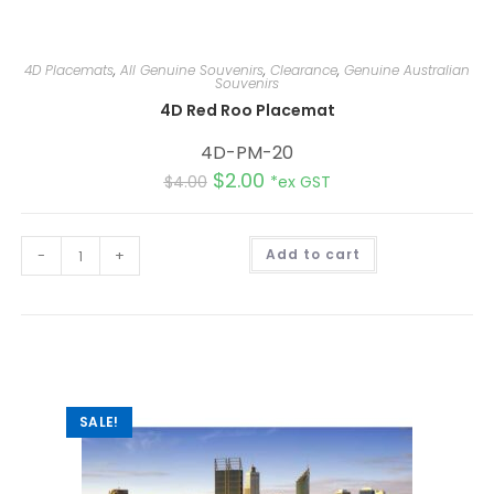
4D Placemats
,
All Genuine Souvenirs
,
Clearance
,
Genuine Australian
Souvenirs
4D Red Roo Placemat
4D-PM-20
$
2.00
$
4.00
*ex GST
A
-
+
Add to cart
l
t
e
r
n
a
t
i
v
e
:
SALE!