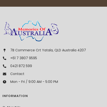
7B Commerce Crt Yatala, QLD Australia 4207
+61 7 3807 9595
0421 872 599
Contact
Mon - Fri / 9:00 AM - 5:00 PM
INFORMATION