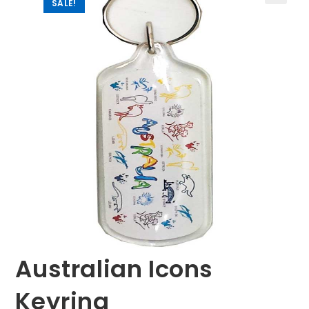
SALE!
🔍
Australian Icons
Keyring