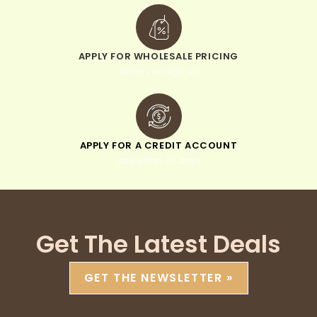
APPLY FOR WHOLESALE PRICING
when you sign up
APPLY FOR A CREDIT ACCOUNT
pay within 30 days
Get The Latest Deals
GET THE NEWSLETTER »