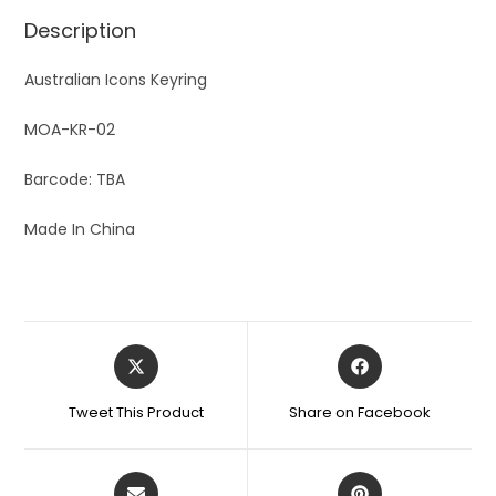
Description
Australian Icons Keyring
MOA-KR-02
Barcode: TBA
Made In China
Tweet This Product
Share on Facebook