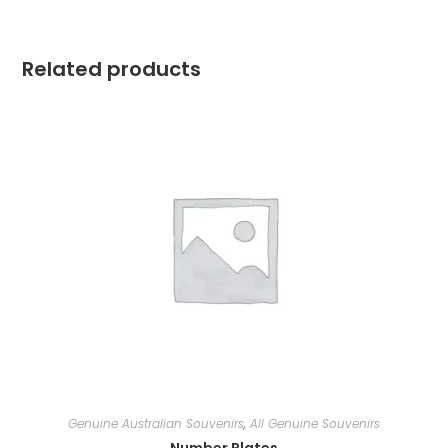
Related products
Genuine Australian Souvenirs
,
All Genuine Souvenirs