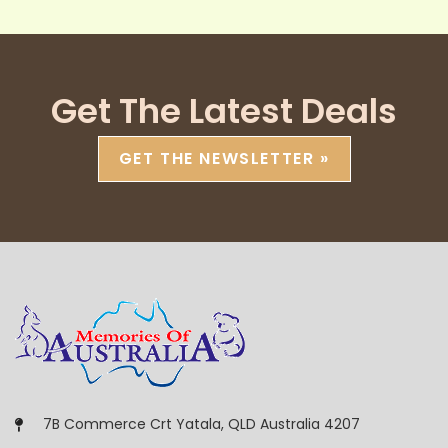
Get The Latest Deals
GET THE NEWSLETTER »
7B Commerce Crt Yatala, QLD Australia 4207