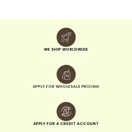
v
e
:
WE SHIP WORLDWIDE
minimum order of $300
APPLY FOR WHOLESALE PRICING
when you sign up
APPLY FOR A CREDIT ACCOUNT
pay within 30 days