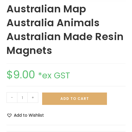
Australian Map
Australia Animals
Australian Made Resin
Magnets
$
9.00
*ex GST
-
+
ADD TO CART
Add to Wishlist
A
l