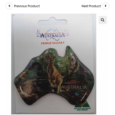
Previous Product
Next Product
🔍