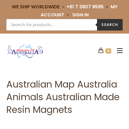
WE SHIP WORLDWIDE •
+61 7 3807 9595
•
MY
ACCOUNT
•
SIGN IN
SEARCH
0
Australian Map Australia
Animals Australian Made
Resin Magnets