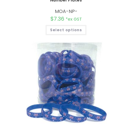
Number Plates
MOA-NP-
$
7.36
*ex GST
Select options