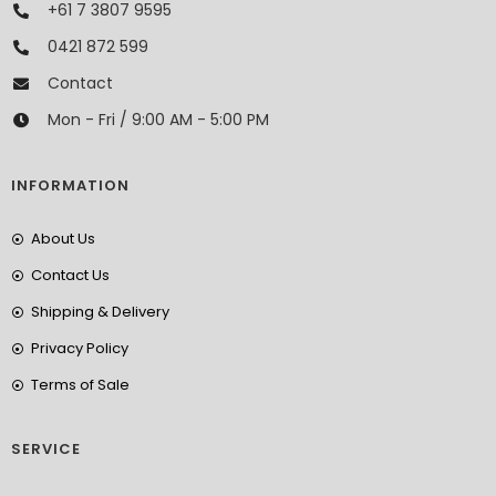
+61 7 3807 9595
0421 872 599
Contact
Mon - Fri / 9:00 AM - 5:00 PM
INFORMATION
About Us
Contact Us
Shipping & Delivery
Privacy Policy
Terms of Sale
SERVICE