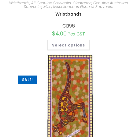
Wristbands
,
All Genuine Souvenirs
,
Clearance
,
Genuine Australian
Souvenirs
,
Misc
,
Miscellaneous General Souvenirs
Wristbands
CB96
$
4.00
*ex GST
Select options
SALE!