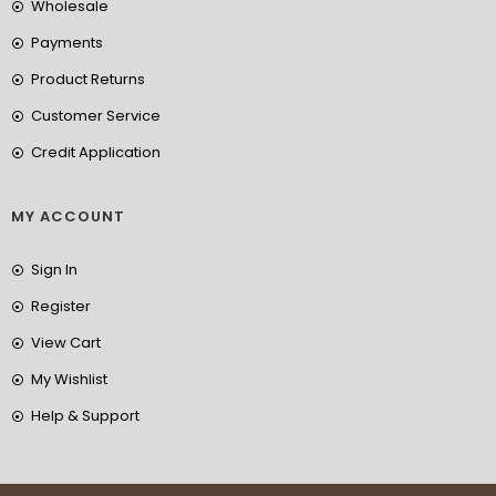
Wholesale
Payments
Product Returns
Customer Service
Credit Application
MY ACCOUNT
Sign In
Register
View Cart
My Wishlist
Help & Support