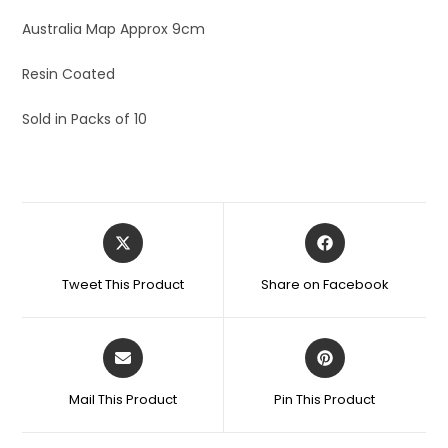
Australia Map Approx 9cm
Resin Coated
Sold in Packs of 10
Tweet This Product
Share on Facebook
Mail This Product
Pin This Product