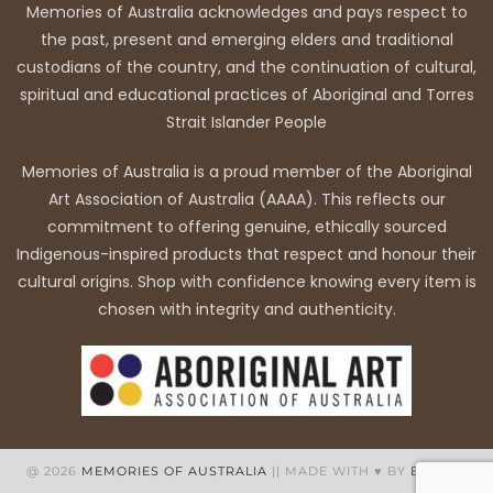
Memories of Australia acknowledges and pays respect to
the past, present and emerging elders and traditional
custodians of the country, and the continuation of cultural,
spiritual and educational practices of Aboriginal and Torres
Strait Islander People
Memories of Australia is a proud member of the Aboriginal
Art Association of Australia (AAAA). This reflects our
commitment to offering genuine, ethically sourced
Indigenous-inspired products that respect and honour their
cultural origins. Shop with confidence knowing every item is
chosen with integrity and authenticity.
@ 2026
MEMORIES OF AUSTRALIA
|| MADE WITH ♥ BY
BB WEB