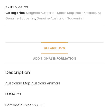
t
SKU:
FMMA-23
e
Categories:
Magnets Australian Made Map Resin Coated
,
All
r
Genuine Souvenirs
,
Genuine Australian Souvenirs
n
a
t
i
v
DESCRIPTION
e
ADDITIONAL INFORMATION
:
Description
Australian Map Australia Animals
FMMA-23
Barcode: 9321595270151