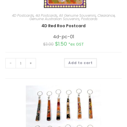
4D Postcards
,
4d Postcards
,
All Genuine Souvenirs
,
Clearance
,
Genuine Australian Souvenirs
,
Postcards
4D Red Roo Postcard
4d-pc-01
$
1.50
$
3.00
*ex GST
A
-
+
Add to cart
l
t
e
r
n
a
t
i
v
e
: