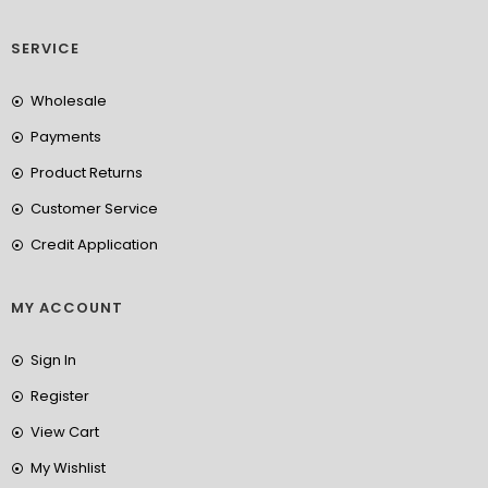
SERVICE
Wholesale
Payments
Product Returns
Customer Service
Credit Application
MY ACCOUNT
Sign In
Register
View Cart
My Wishlist