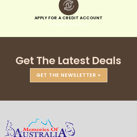
APPLY FOR A CREDIT ACCOUNT
pay within 30 days
Get The Latest Deals
GET THE NEWSLETTER »