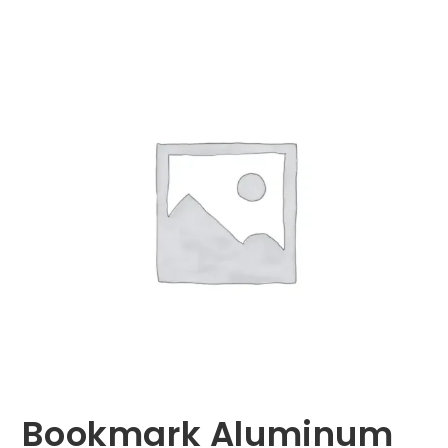
Bookmark Aluminum