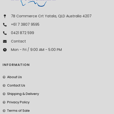
7B Commerce Crt Yatala, QLD Australia 4207
+61 7 3807 9595
0421 872 599
Contact
Mon - Fri / 9:00 AM - 5:00 PM
INFORMATION
About Us
Contact Us
Shipping & Delivery
Privacy Policy
Terms of Sale