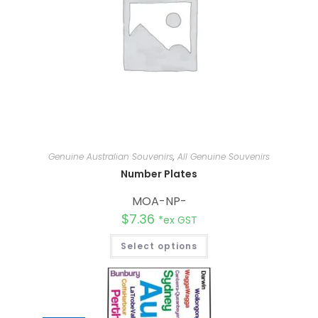
Genuine Australian Souvenirs
,
All Genuine Souvenirs
Number Plates
MOA-NP-
$
7.36
*ex GST
Select options