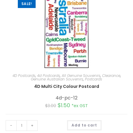
SALE!
4D Postcards
,
4d Postcards
,
All Genuine Souvenirs
,
Clearance
,
Genuine Australian Souvenirs
,
Postcards
4D Multi City Colour Postcard
4d-pc-12
$
1.50
$
3.00
*ex GST
A
-
+
Add to cart
l
t