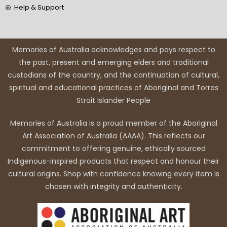
Help & Support
Memories of Australia acknowledges and pays respect to
the past, present and emerging elders and traditional
custodians of the country, and the continuation of cultural,
spiritual and educational practices of Aboriginal and Torres
Strait Islander People
Memories of Australia is a proud member of the Aboriginal
Art Association of Australia (AAAA). This reflects our
commitment to offering genuine, ethically sourced
Indigenous-inspired products that respect and honour their
cultural origins. Shop with confidence knowing every item is
chosen with integrity and authenticity.