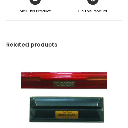
Mail This Product
Pin This Product
Related products