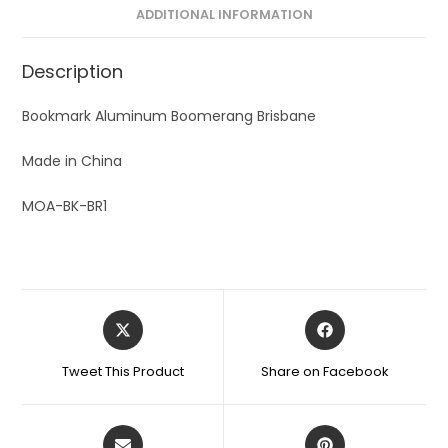
ADDITIONAL INFORMATION
Description
Bookmark Aluminum Boomerang Brisbane
Made in China
MOA-BK-BR1
Tweet This Product
Share on Facebook