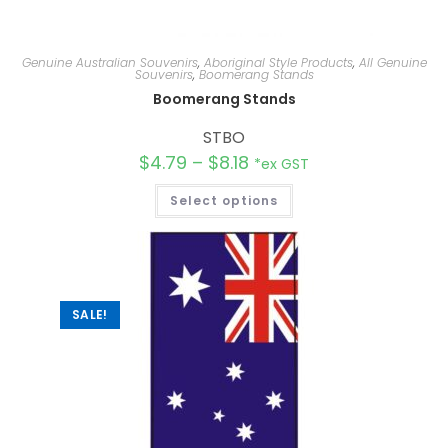
Genuine Australian Souvenirs
,
Aboriginal Style Products
,
All Genuine
Souvenirs
,
Boomerang Stands
Boomerang Stands
STBO
$
4.79
–
$
8.18
*ex GST
Select options
SALE!