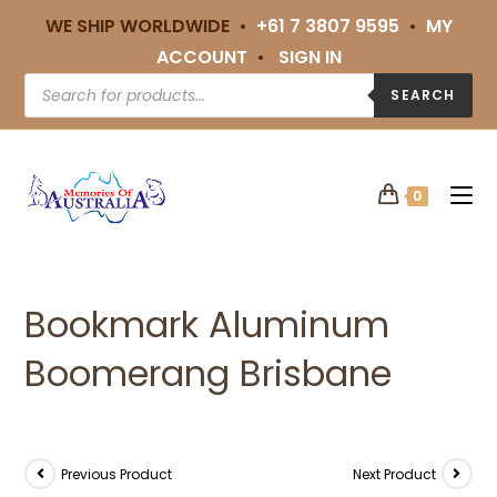
WE SHIP WORLDWIDE •
+61 7 3807 9595
•
MY
ACCOUNT
•
SIGN IN
SEARCH
0
Bookmark Aluminum
Boomerang Brisbane
Previous Product
Next Product