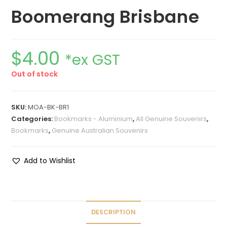
Boomerang Brisbane
$
4.00
*ex GST
Out of stock
SKU:
MOA-BK-BR1
Categories:
Bookmarks - Aluminium
,
All Genuine Souvenirs
,
Bookmarks
,
Genuine Australian Souvenirs
Add to Wishlist
DESCRIPTION