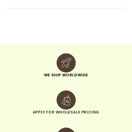
e
r
n
a
t
i
v
e
:
WE SHIP WORLDWIDE
minimum order of $300
APPLY FOR WHOLESALE PRICING
when you sign up