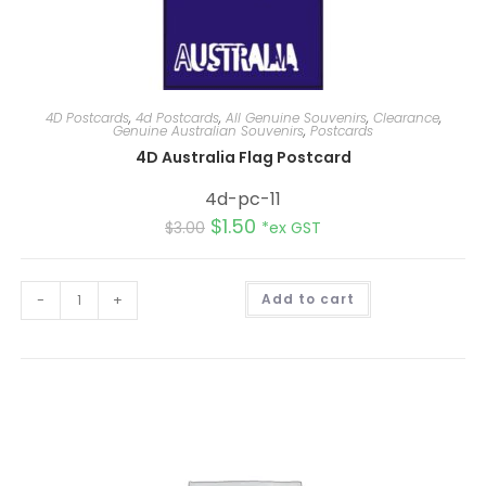
4D Postcards
,
4d Postcards
,
All Genuine Souvenirs
,
Clearance
,
Genuine Australian Souvenirs
,
Postcards
4D Australia Flag Postcard
4d-pc-11
$
1.50
$
3.00
*ex GST
A
-
+
Add to cart
l
t
e
r
n
a
t
i
v
e
: