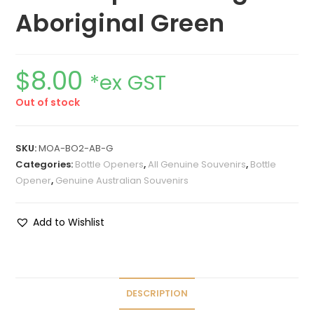
Aboriginal Green
$
8.00
*ex GST
Out of stock
SKU:
MOA-BO2-AB-G
Categories:
Bottle Openers
,
All Genuine Souvenirs
,
Bottle
Opener
,
Genuine Australian Souvenirs
Add to Wishlist
DESCRIPTION