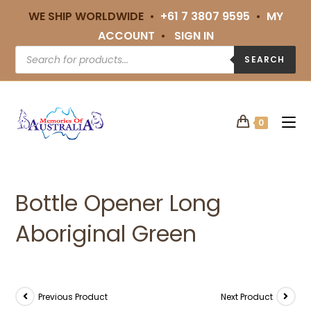
WE SHIP WORLDWIDE •
+61 7 3807 9595
•
MY
ACCOUNT
•
SIGN IN
SEARCH
0
Bottle Opener Long
Aboriginal Green
Previous Product
Next Product