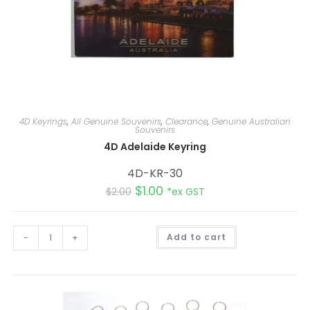
4D Keyrings
,
All Genuine Souvenirs
,
Clearance
,
Genuine Australian
Souvenirs
4D Adelaide Keyring
4D-KR-30
$
1.00
$
2.00
*ex GST
A
-
+
Add to cart
l
t
e
r
n
a
t
i