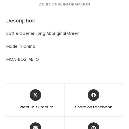
ADDITIONAL INFORMATION
Description
Bottle Opener Long Aboriginal Green
Made in China
MOA-BO2-AB-G
Tweet This Product
Share on Facebook