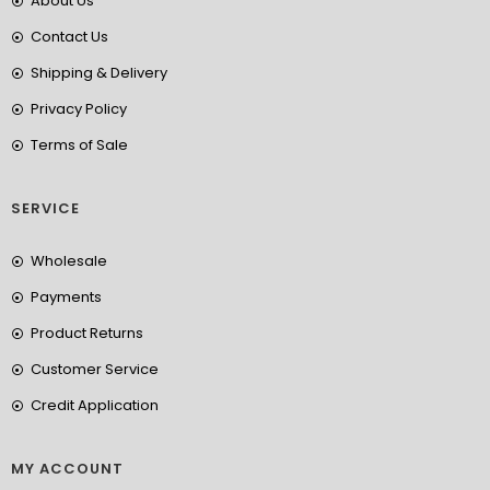
About Us
Contact Us
Shipping & Delivery
Privacy Policy
Terms of Sale
SERVICE
Wholesale
Payments
Product Returns
Customer Service
Credit Application
MY ACCOUNT