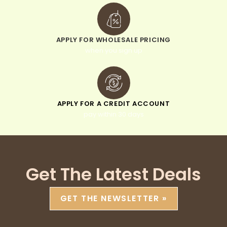
APPLY FOR WHOLESALE PRICING
when you sign up
APPLY FOR A CREDIT ACCOUNT
pay within 30 days
Get The Latest Deals
GET THE NEWSLETTER »