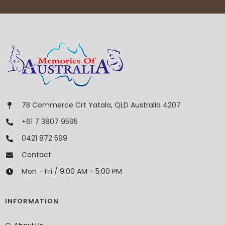
7B Commerce Crt Yatala, QLD Australia 4207
+61 7 3807 9595
0421 872 599
Contact
Mon - Fri / 9:00 AM - 5:00 PM
INFORMATION