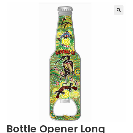
🔍
Bottle Opener Long