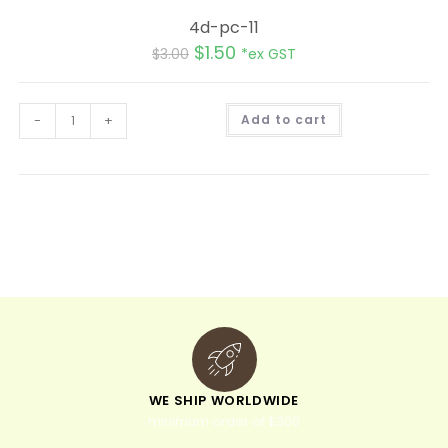
4d-pc-11
$
1.50
$
3.00
*ex GST
A
-
+
Add to cart
l
t
e
r
n
a
t
i
v
e
:
WE SHIP WORLDWIDE
minimum order of $300