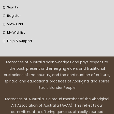
Sign In
Register
View Cart
My Wishlist
Help & Support
Memories of Australia acknowledges and pays respect to
the past, present and emerging elders and traditional
custodians of the country, and the continuation of cultural,
spiritual and educational practices of Aboriginal and Torres
Strait Islander People
Memories of Australia is a proud member of the Aboriginal
Art Association of Australia (AAAA). This reflects our
commitment to offering genuine, ethically sourced