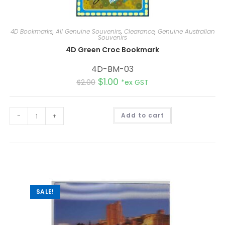
4D Bookmarks
,
All Genuine Souvenirs
,
Clearance
,
Genuine Australian
Souvenirs
4D Green Croc Bookmark
4D-BM-03
$
1.00
$
2.00
*ex GST
A
-
+
Add to cart
l
t
e
r
n
a
t
i
v
e
:
SALE!