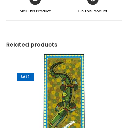
Mail This Product
Pin This Product
Related products
SALE!