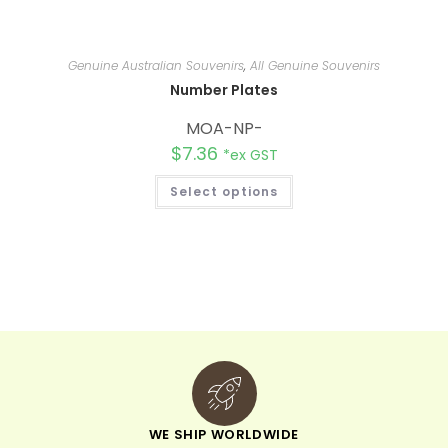
Genuine Australian Souvenirs
,
All Genuine Souvenirs
Number Plates
MOA-NP-
$
7.36
*ex GST
Select options
WE SHIP WORLDWIDE