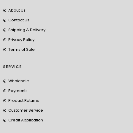
About Us
Contact Us
Shipping & Delivery
Privacy Policy
Terms of Sale
SERVICE
Wholesale
Payments
Product Returns
Customer Service
Credit Application