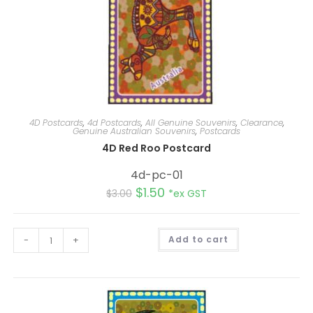
4D Postcards
,
4d Postcards
,
All Genuine Souvenirs
,
Clearance
,
Genuine Australian Souvenirs
,
Postcards
4D Red Roo Postcard
4d-pc-01
$
1.50
$
3.00
*ex GST
A
-
+
Add to cart
l
t
e
r
n
a
t
i