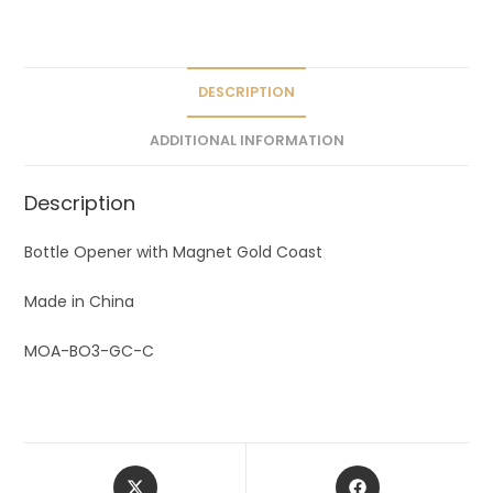
a
t
i
v
DESCRIPTION
e
ADDITIONAL INFORMATION
:
Description
Bottle Opener with Magnet Gold Coast
Made in China
MOA-BO3-GC-C