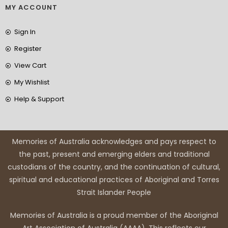
MY ACCOUNT
Sign In
Register
View Cart
My Wishlist
Help & Support
Memories of Australia acknowledges and pays respect to
the past, present and emerging elders and traditional
custodians of the country, and the continuation of cultural,
spiritual and educational practices of Aboriginal and Torres
Strait Islander People
Memories of Australia is a proud member of the Aboriginal