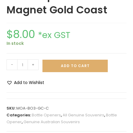
Magnet Gold Coast
$
8.00
*ex GST
In stock
-
+
ADD TO CART
Add to Wishlist
A
l
t
SKU:
MOA-BO3-GC-C
e
Categories:
Bottle Openers
,
All Genuine Souvenirs
,
Bottle
r
Opener
,
Genuine Australian Souvenirs
n