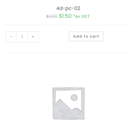
4d-pc-02
$
1.50
$
3.00
*ex GST
A
-
+
Add to cart
l
t
e
r
n
a
t
i
v
e
: