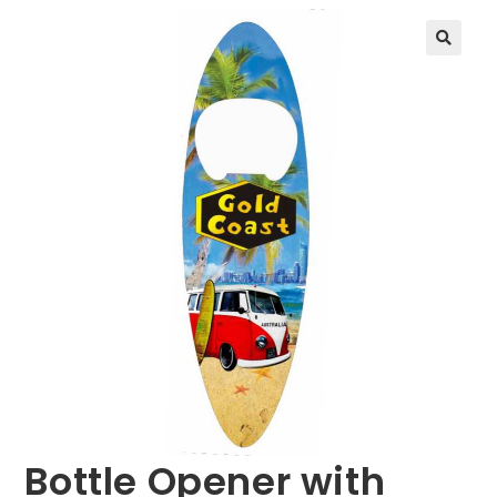
🔍
Bottle Opener with