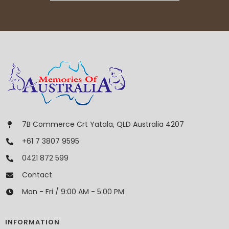
7B Commerce Crt Yatala, QLD Australia 4207
+61 7 3807 9595
0421 872 599
Contact
Mon - Fri / 9:00 AM - 5:00 PM
INFORMATION