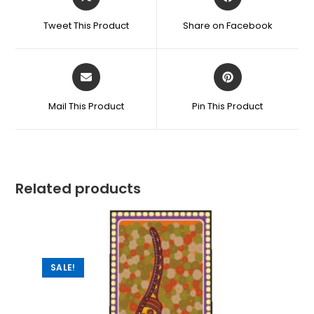
Tweet This Product
Share on Facebook
Mail This Product
Pin This Product
Related products
SALE!