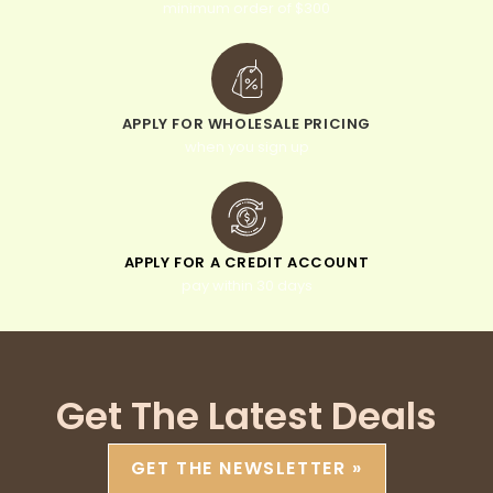
minimum order of $300
APPLY FOR WHOLESALE PRICING
when you sign up
APPLY FOR A CREDIT ACCOUNT
pay within 30 days
Get The Latest Deals
GET THE NEWSLETTER »