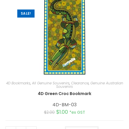
v
e
:
SALE!
4D Bookmarks
,
All Genuine Souvenirs
,
Clearance
,
Genuine Australian
Souvenirs
4D Green Croc Bookmark
4D-BM-03
$
1.00
$
2.00
*ex GST
A