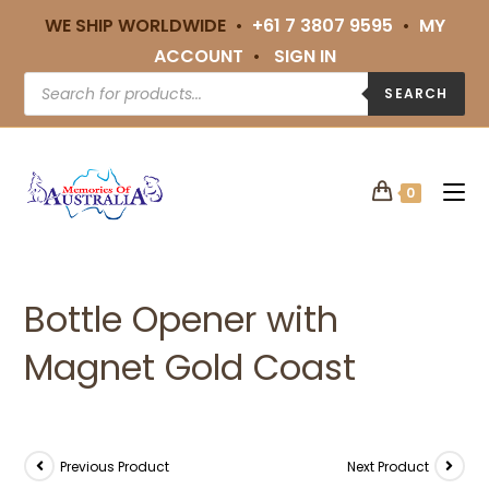
WE SHIP WORLDWIDE •
+61 7 3807 9595
•
MY
ACCOUNT
•
SIGN IN
SEARCH
0
Bottle Opener with
Magnet Gold Coast
Previous Product
Next Product